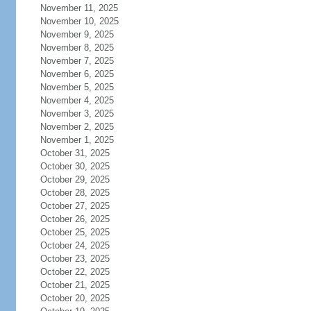
November 11, 2025
November 10, 2025
November 9, 2025
November 8, 2025
November 7, 2025
November 6, 2025
November 5, 2025
November 4, 2025
November 3, 2025
November 2, 2025
November 1, 2025
October 31, 2025
October 30, 2025
October 29, 2025
October 28, 2025
October 27, 2025
October 26, 2025
October 25, 2025
October 24, 2025
October 23, 2025
October 22, 2025
October 21, 2025
October 20, 2025