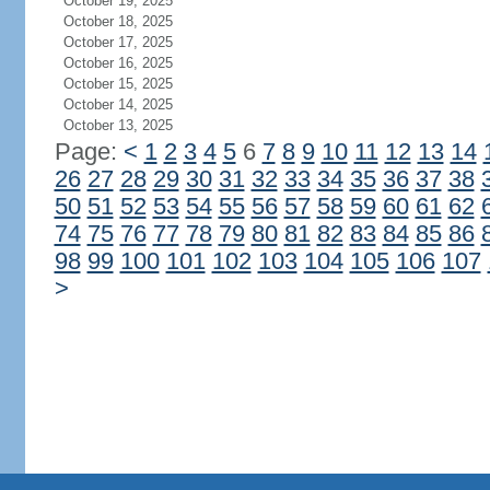
October 19, 2025
October 18, 2025
October 17, 2025
October 16, 2025
October 15, 2025
October 14, 2025
October 13, 2025
Page:
<
1
2
3
4
5
6
7
8
9
10
11
12
13
14
26
27
28
29
30
31
32
33
34
35
36
37
38
50
51
52
53
54
55
56
57
58
59
60
61
62
74
75
76
77
78
79
80
81
82
83
84
85
86
98
99
100
101
102
103
104
105
106
107
>