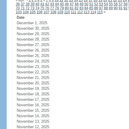
Page:
<
1
2
3
4
5
6
7
8
9
10
11
12
13
14
15
16
17
18
19
20
21
22
23
24
36
37
38
39
40
41
42
43
44
45
46
47
48
49
50
51
52
53
54
55
56
57
58
70
71
72
73
74
75
76
77
78
79
80
81
82
83
84
85
86
87
88
89
90
91
92
103
104
105
106
107
108
109
110
111
112
113
114
115
>
Date
December 1, 2025
November 30, 2025
November 29, 2025
November 28, 2025
November 27, 2025
November 26, 2025
November 25, 2025
November 24, 2025
November 23, 2025
November 22, 2025
November 21, 2025
November 20, 2025
November 19, 2025
November 18, 2025
November 17, 2025
November 16, 2025
November 15, 2025
November 14, 2025
November 13, 2025
November 12, 2025