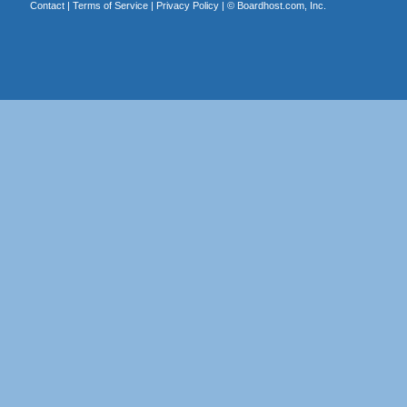
Contact
|
Terms of Service
|
Privacy Policy
| ©
Boardhost.com, Inc.