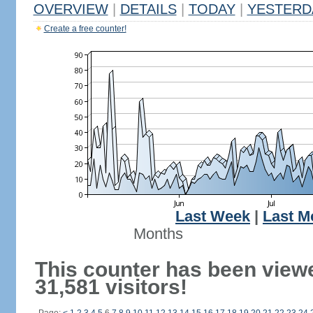
OVERVIEW
|
DETAILS
|
TODAY
|
YESTERD
Create a free counter!
Last Week
|
Last M
Months
This counter has been view
31,581 visitors!