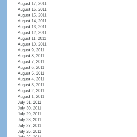
August 17, 2011
August 16, 2011
August 15, 2011
August 14, 2011
August 13, 2011
August 12, 2011
August 11, 2011
August 10, 2011
August 9, 2011
August 8, 2011
August 7, 2011
August 6, 2011
August 5, 2011
August 4, 2011
August 3, 2011
August 2, 2011
August 1, 2011
July 31, 2011
July 30, 2011
July 29, 2011
July 28, 2011
July 27, 2011
July 26, 2011