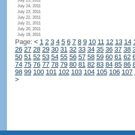
July 25, 2011
July 24, 2011
July 23, 2011
July 22, 2011
July 21, 2011
July 20, 2011
July 19, 2011
Page:
<
1
2
3
4
5
6
7
8
9
10
11
12
13
14
26
27
28
29
30
31
32
33
34
35
36
37
38
50
51
52
53
54
55
56
57
58
59
60
61
62
74
75
76
77
78
79
80
81
82
83
84
85
86
98
99
100
101
102
103
104
105
106
107
>