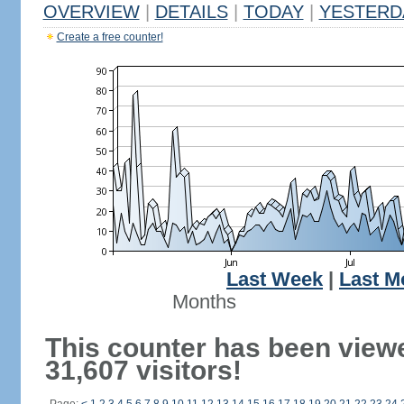
OVERVIEW
|
DETAILS
|
TODAY
|
YESTERD
Create a free counter!
Last Week
|
Last M
Months
This counter has been view
31,607 visitors!