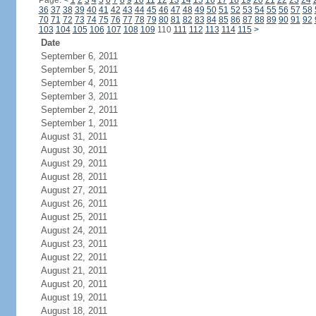
Page:
<
1
2
3
4
5
6
7
8
9
10
11
12
13
14
15
16
17
18
19
20
21
22
23
24
36
37
38
39
40
41
42
43
44
45
46
47
48
49
50
51
52
53
54
55
56
57
58
70
71
72
73
74
75
76
77
78
79
80
81
82
83
84
85
86
87
88
89
90
91
92
103
104
105
106
107
108
109
110
111
112
113
114
115
>
Date
September 6, 2011
September 5, 2011
September 4, 2011
September 3, 2011
September 2, 2011
September 1, 2011
August 31, 2011
August 30, 2011
August 29, 2011
August 28, 2011
August 27, 2011
August 26, 2011
August 25, 2011
August 24, 2011
August 23, 2011
August 22, 2011
August 21, 2011
August 20, 2011
August 19, 2011
August 18, 2011