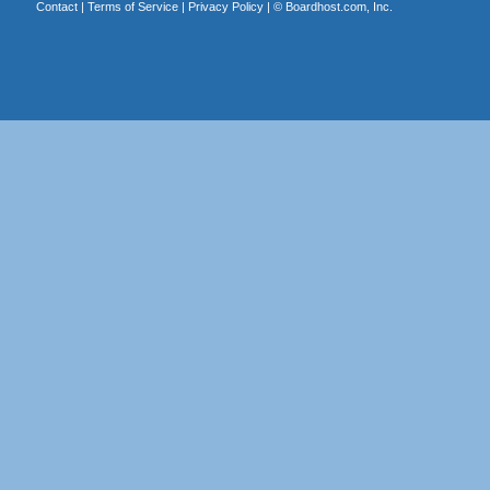
Contact
|
Terms of Service
|
Privacy Policy
| ©
Boardhost.com, Inc.