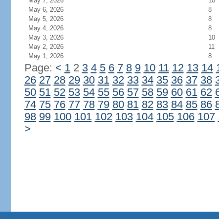
May 7, 2026
10
May 6, 2026
8
May 5, 2026
8
May 4, 2026
8
May 3, 2026
10
May 2, 2026
11
May 1, 2026
8
Page:
<
1
2
3
4
5
6
7
8
9
10
11
12
13
14
26
27
28
29
30
31
32
33
34
35
36
37
38
50
51
52
53
54
55
56
57
58
59
60
61
62
74
75
76
77
78
79
80
81
82
83
84
85
86
98
99
100
101
102
103
104
105
106
107
>