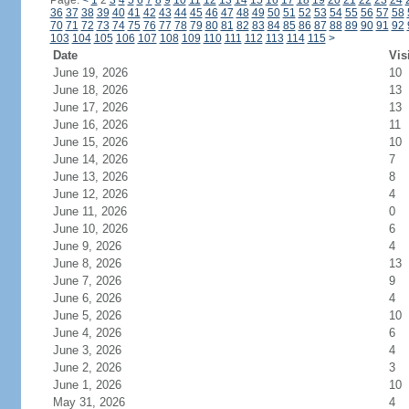
Page:
<
1
2
3
4
5
6
7
8
9
10
11
12
13
14
15
16
17
18
19
20
21
22
23
24
36
37
38
39
40
41
42
43
44
45
46
47
48
49
50
51
52
53
54
55
56
57
58
70
71
72
73
74
75
76
77
78
79
80
81
82
83
84
85
86
87
88
89
90
91
92
103
104
105
106
107
108
109
110
111
112
113
114
115
>
Date
Vis
June 19, 2026
10
June 18, 2026
13
June 17, 2026
13
June 16, 2026
11
June 15, 2026
10
June 14, 2026
7
June 13, 2026
8
June 12, 2026
4
June 11, 2026
0
June 10, 2026
6
June 9, 2026
4
June 8, 2026
13
June 7, 2026
9
June 6, 2026
4
June 5, 2026
10
June 4, 2026
6
June 3, 2026
4
June 2, 2026
3
June 1, 2026
10
May 31, 2026
4