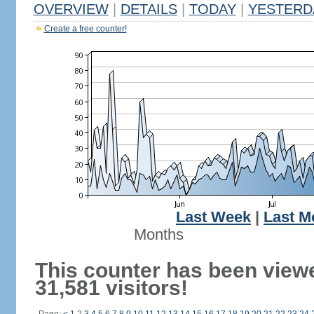
OVERVIEW
|
DETAILS
|
TODAY
|
YESTERD
Create a free counter!
Last Week
|
Last M
Months
This counter has been view
31,581 visitors!