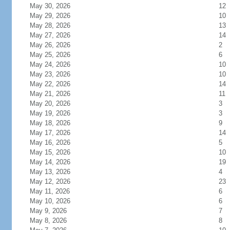
May 30, 2026
12
May 29, 2026
10
May 28, 2026
13
May 27, 2026
14
May 26, 2026
2
May 25, 2026
6
May 24, 2026
10
May 23, 2026
10
May 22, 2026
14
May 21, 2026
11
May 20, 2026
3
May 19, 2026
3
May 18, 2026
9
May 17, 2026
14
May 16, 2026
5
May 15, 2026
10
May 14, 2026
19
May 13, 2026
4
May 12, 2026
23
May 11, 2026
6
May 10, 2026
6
May 9, 2026
7
May 8, 2026
8