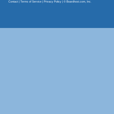
Contact
|
Terms of Service
|
Privacy Policy
| ©
Boardhost.com, Inc.