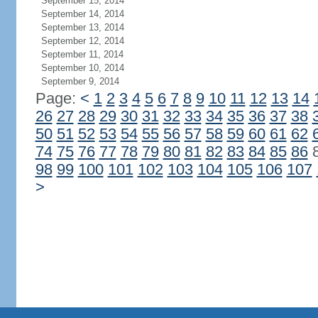
September 15, 2014
September 14, 2014
September 13, 2014
September 12, 2014
September 11, 2014
September 10, 2014
September 9, 2014
Page:
<
1
2
3
4
5
6
7
8
9
10
11
12
13
14
26
27
28
29
30
31
32
33
34
35
36
37
38
50
51
52
53
54
55
56
57
58
59
60
61
62
74
75
76
77
78
79
80
81
82
83
84
85
86
98
99
100
101
102
103
104
105
106
107
>