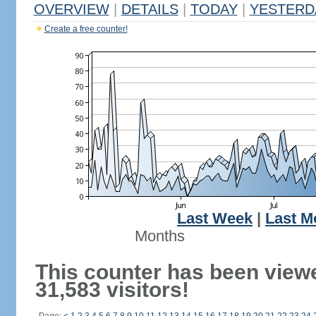
OVERVIEW
|
DETAILS
|
TODAY
|
YESTERD
Create a free counter!
Last Week
|
Last M
Months
This counter has been view
31,583 visitors!