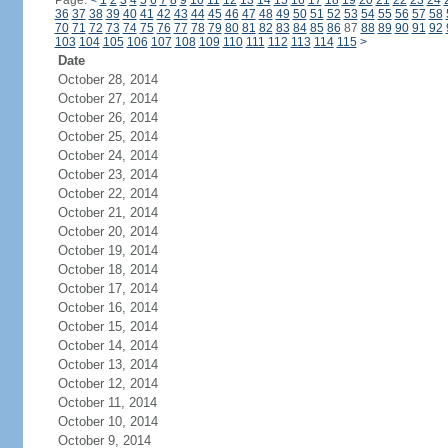
Page:
<
1
2
3
4
5
6
7
8
9
10
11
12
13
14
15
16
17
18
19
20
21
22
23
24
36
37
38
39
40
41
42
43
44
45
46
47
48
49
50
51
52
53
54
55
56
57
58
70
71
72
73
74
75
76
77
78
79
80
81
82
83
84
85
86
87
88
89
90
91
92
103
104
105
106
107
108
109
110
111
112
113
114
115
>
Date
October 28, 2014
October 27, 2014
October 26, 2014
October 25, 2014
October 24, 2014
October 23, 2014
October 22, 2014
October 21, 2014
October 20, 2014
October 19, 2014
October 18, 2014
October 17, 2014
October 16, 2014
October 15, 2014
October 14, 2014
October 13, 2014
October 12, 2014
October 11, 2014
October 10, 2014
October 9, 2014