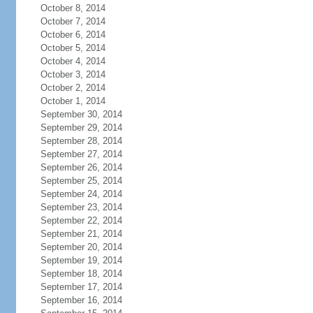
October 8, 2014
October 7, 2014
October 6, 2014
October 5, 2014
October 4, 2014
October 3, 2014
October 2, 2014
October 1, 2014
September 30, 2014
September 29, 2014
September 28, 2014
September 27, 2014
September 26, 2014
September 25, 2014
September 24, 2014
September 23, 2014
September 22, 2014
September 21, 2014
September 20, 2014
September 19, 2014
September 18, 2014
September 17, 2014
September 16, 2014