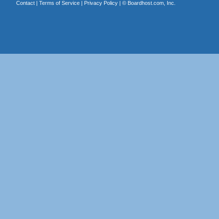
Contact
|
Terms of Service
|
Privacy Policy
| ©
Boardhost.com, Inc.