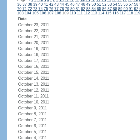
Page:
<
1
2
3
4
5
6
7
8
9
10
11
12
13
14
15
16
17
18
19
20
21
22
23
24
36
37
38
39
40
41
42
43
44
45
46
47
48
49
50
51
52
53
54
55
56
57
58
70
71
72
73
74
75
76
77
78
79
80
81
82
83
84
85
86
87
88
89
90
91
92
103
104
105
106
107
108
109
110
111
112
113
114
115
116
117
118
11
Date
October 23, 2011
October 22, 2011
October 21, 2011
October 20, 2011
October 19, 2011
October 18, 2011
October 17, 2011
October 16, 2011
October 15, 2011
October 14, 2011
October 13, 2011
October 12, 2011
October 11, 2011
October 10, 2011
October 9, 2011
October 8, 2011
October 7, 2011
October 6, 2011
October 5, 2011
October 4, 2011