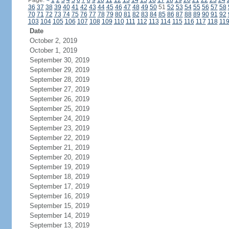
Page:
<
1
2
3
4
5
6
7
8
9
10
11
12
13
14
15
16
17
18
19
20
21
22
23
24
36
37
38
39
40
41
42
43
44
45
46
47
48
49
50
51
52
53
54
55
56
57
58
70
71
72
73
74
75
76
77
78
79
80
81
82
83
84
85
86
87
88
89
90
91
92
103
104
105
106
107
108
109
110
111
112
113
114
115
116
117
118
11
Date
October 2, 2019
October 1, 2019
September 30, 2019
September 29, 2019
September 28, 2019
September 27, 2019
September 26, 2019
September 25, 2019
September 24, 2019
September 23, 2019
September 22, 2019
September 21, 2019
September 20, 2019
September 19, 2019
September 18, 2019
September 17, 2019
September 16, 2019
September 15, 2019
September 14, 2019
September 13, 2019