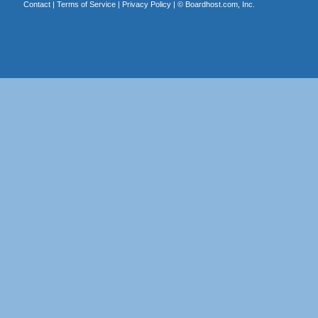
Contact
|
Terms of Service
|
Privacy Policy
| ©
Boardhost.com, Inc.