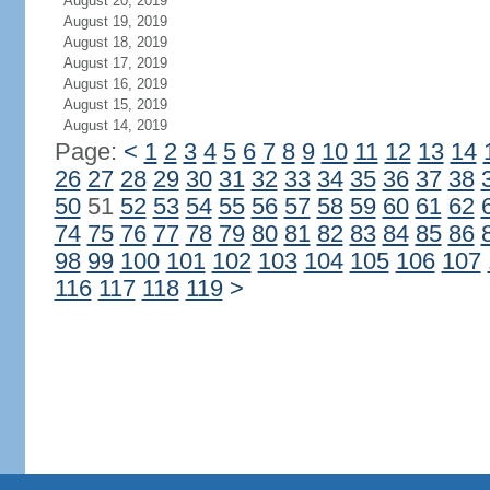
August 20, 2019
August 19, 2019
August 18, 2019
August 17, 2019
August 16, 2019
August 15, 2019
August 14, 2019
Page:
<
1
2
3
4
5
6
7
8
9
10
11
12
13
14
26
27
28
29
30
31
32
33
34
35
36
37
38
50
51
52
53
54
55
56
57
58
59
60
61
62
74
75
76
77
78
79
80
81
82
83
84
85
86
98
99
100
101
102
103
104
105
106
107
116
117
118
119
>