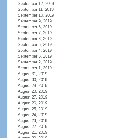
September 12, 2019
September 11, 2019
September 10, 2019
September 9, 2019
September 8, 2019
September 7, 2019
September 6, 2019
September 5, 2019
September 4, 2019
September 3, 2019
September 2, 2019
September 1, 2019
August 31, 2019
August 30, 2019
August 29, 2019
August 28, 2019
August 27, 2019
August 26, 2019
August 25, 2019
August 24, 2019
August 23, 2019
August 22, 2019
August 21, 2019