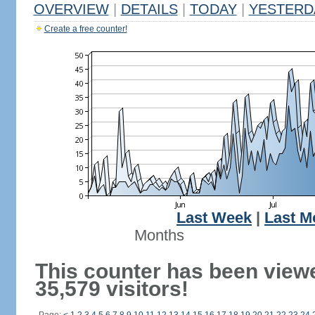
OVERVIEW
|
DETAILS
|
TODAY
|
YESTERD
Create a free counter!
Last Week
|
Last M
Months
This counter has been view
35,579 visitors!