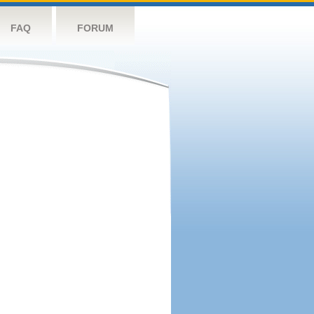
FAQ
FORUM