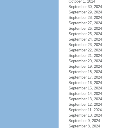
October 1, 2024
September 30, 2024
September 29, 2024
September 28, 2024
September 27, 2024
September 26, 2024
September 25, 2024
September 24, 2024
September 23, 2024
September 22, 2024
September 21, 2024
September 20, 2024
September 19, 2024
September 18, 2024
September 17, 2024
September 16, 2024
September 15, 2024
September 14, 2024
September 13, 2024
September 12, 2024
September 11, 2024
September 10, 2024
September 9, 2024
September 8, 2024