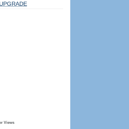
UPGRADE
er Views