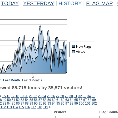
TODAY
|
YESTERDAY
|
HISTORY
|
FLAG MAP
|
k
|
Last Month
|
Last 3 Months
ewed 85,715 times by 35,571 visitors!
4
15
16
17
18
19
20
21
22
23
24
25
26
27
28
29
30
31
32
33
34
35
8
49
50
51
52
53
54
55
56
57
58
59
60
61
62
63
64
65
66
67
68
69
2
83
84
85
86
87
88
89
90
91
92
93
94
95
96
97
98
99
100
101
102
112
113
114
115
116
117
118
119
>
Visitors
Flag Count
0
0