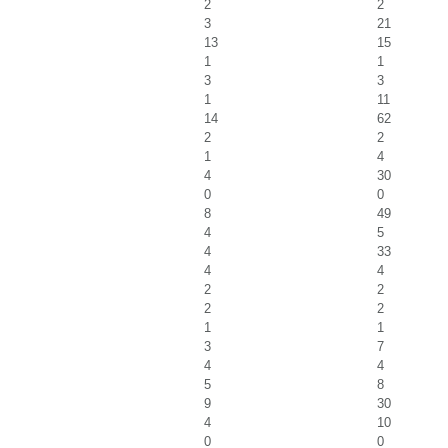
2
2
3
21
13
15
1
1
3
3
1
11
14
62
2
2
1
4
4
30
0
0
8
49
4
5
4
33
4
4
2
2
2
2
1
1
3
7
4
4
5
8
9
30
4
10
0
0