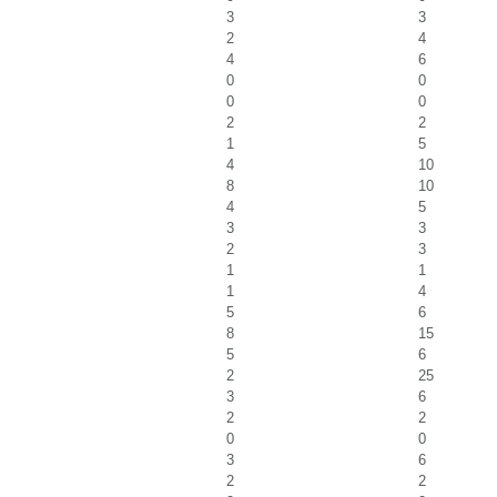
3
3
2
4
4
6
0
0
0
0
2
2
1
5
4
10
8
10
4
5
3
3
2
3
1
1
1
4
5
6
8
15
5
6
2
25
3
6
2
2
0
0
3
6
2
2