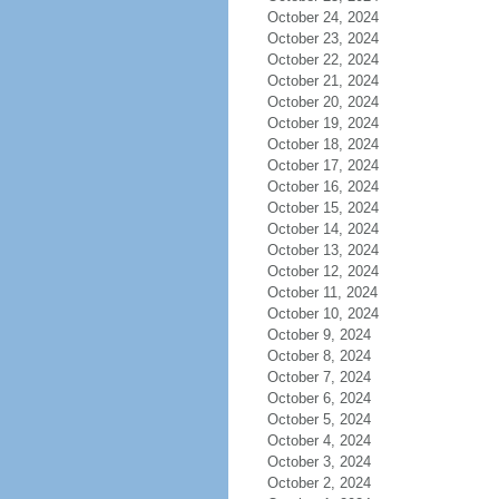
October 24, 2024
October 23, 2024
October 22, 2024
October 21, 2024
October 20, 2024
October 19, 2024
October 18, 2024
October 17, 2024
October 16, 2024
October 15, 2024
October 14, 2024
October 13, 2024
October 12, 2024
October 11, 2024
October 10, 2024
October 9, 2024
October 8, 2024
October 7, 2024
October 6, 2024
October 5, 2024
October 4, 2024
October 3, 2024
October 2, 2024