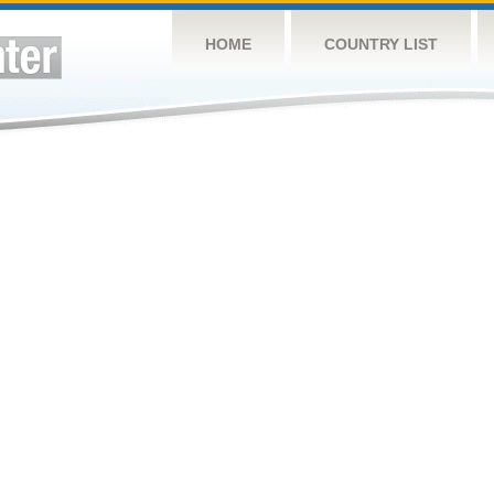
HOME
COUNTRY LIST