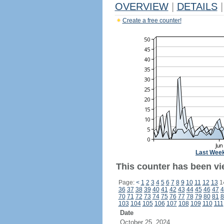
OVERVIEW
|
DETAILS
|
Create a free counter!
Last Wee
This counter has been vi
Page:
<
1
2
3
4
5
6
7
8
9
10
11
12
13
1
36
37
38
39
40
41
42
43
44
45
46
47
4
70
71
72
73
74
75
76
77
78
79
80
81
8
103
104
105
106
107
108
109
110
111
Date
October 25, 2024