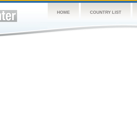
HOME
COUNTRY LIST