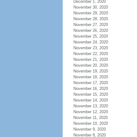
December 1, 2020
November 30, 2020
November 29, 2020
November 28, 2020
November 27, 2020
November 26, 2020
November 25, 2020
November 24, 2020
November 23, 2020
November 22, 2020
November 21, 2020
November 20, 2020
November 19, 2020
November 18, 2020
November 17, 2020
November 16, 2020
November 15, 2020
November 14, 2020
November 13, 2020
November 12, 2020
November 11, 2020
November 10, 2020
November 9, 2020
November 8, 2020