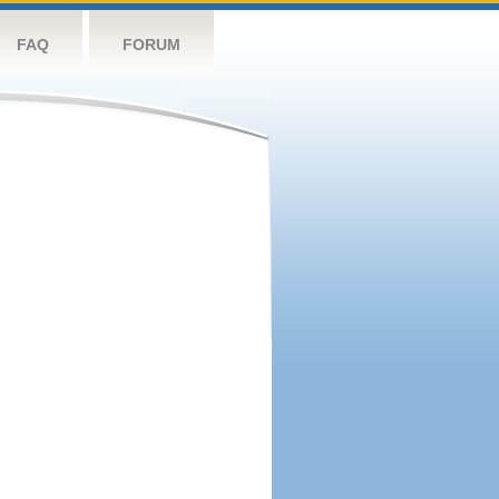
FAQ
FORUM