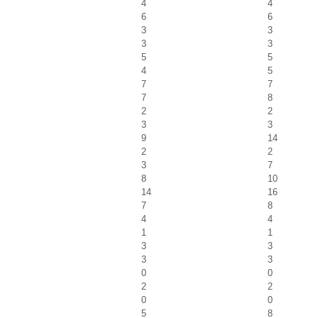
4
4
6
6
3
3
3
3
5
5
4
5
7
7
7
8
2
2
3
3
9
14
2
2
3
7
8
10
14
16
7
8
4
4
1
1
3
3
3
3
0
0
2
2
0
0
5
8