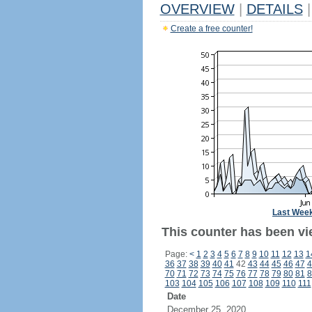
OVERVIEW
|
DETAILS
|
Create a free counter!
Last Wee
This counter has been vi
Page:
<
1
2
3
4
5
6
7
8
9
10
11
12
13
1
36
37
38
39
40
41
42
43
44
45
46
47
4
70
71
72
73
74
75
76
77
78
79
80
81
8
103
104
105
106
107
108
109
110
111
Date
December 25, 2020