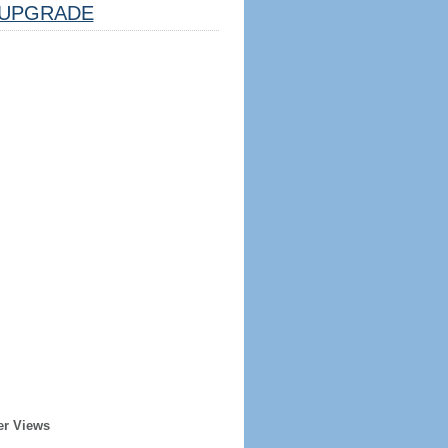
UPGRADE
er Views