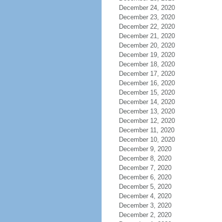
December 24, 2020
December 23, 2020
December 22, 2020
December 21, 2020
December 20, 2020
December 19, 2020
December 18, 2020
December 17, 2020
December 16, 2020
December 15, 2020
December 14, 2020
December 13, 2020
December 12, 2020
December 11, 2020
December 10, 2020
December 9, 2020
December 8, 2020
December 7, 2020
December 6, 2020
December 5, 2020
December 4, 2020
December 3, 2020
December 2, 2020