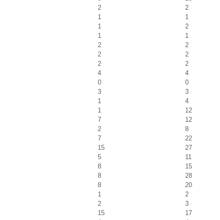
2
2
1
1
1
2
1
1
2
2
2
2
2
2
4
4
0
0
3
3
1
4
1
12
7
12
2
8
7
22
15
27
5
11
8
15
8
28
8
20
1
2
2
3
15
17