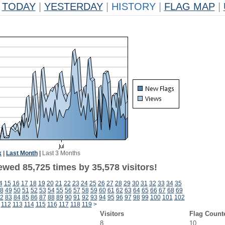
TODAY
|
YESTERDAY
|
HISTORY
|
FLAG MAP
|
k
|
Last Month
|
Last 3 Months
ewed 85,725 times by 35,578 visitors!
4
15
16
17
18
19
20
21
22
23
24
25
26
27
28
29
30
31
32
33
34
35
8
49
50
51
52
53
54
55
56
57
58
59
60
61
62
63
64
65
66
67
68
69
2
83
84
85
86
87
88
89
90
91
92
93
94
95
96
97
98
99
100
101
102
112
113
114
115
116
117
118
119
>
Visitors
Flag Count
8
10