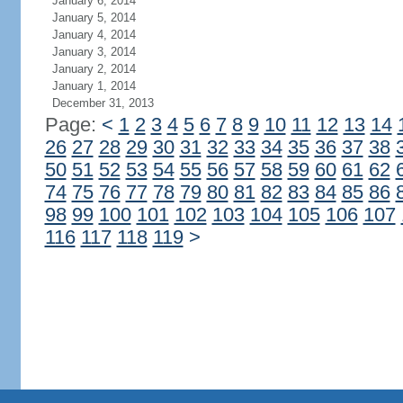
January 6, 2014
January 5, 2014
January 4, 2014
January 3, 2014
January 2, 2014
January 1, 2014
December 31, 2013
Page:
<
1
2
3
4
5
6
7
8
9
10
11
12
13
14
26
27
28
29
30
31
32
33
34
35
36
37
38
50
51
52
53
54
55
56
57
58
59
60
61
62
74
75
76
77
78
79
80
81
82
83
84
85
86
98
99
100
101
102
103
104
105
106
107
116
117
118
119
>