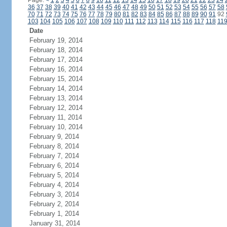
Page:
<
1
2
3
4
5
6
7
8
9
10
11
12
13
14
15
16
17
18
19
20
21
22
23
24
36
37
38
39
40
41
42
43
44
45
46
47
48
49
50
51
52
53
54
55
56
57
58
70
71
72
73
74
75
76
77
78
79
80
81
82
83
84
85
86
87
88
89
90
91
92
103
104
105
106
107
108
109
110
111
112
113
114
115
116
117
118
11
Date
February 19, 2014
February 18, 2014
February 17, 2014
February 16, 2014
February 15, 2014
February 14, 2014
February 13, 2014
February 12, 2014
February 11, 2014
February 10, 2014
February 9, 2014
February 8, 2014
February 7, 2014
February 6, 2014
February 5, 2014
February 4, 2014
February 3, 2014
February 2, 2014
February 1, 2014
January 31, 2014