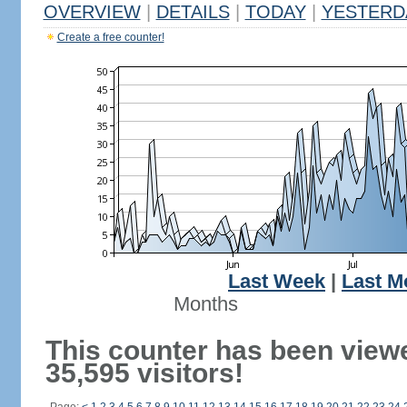
OVERVIEW
|
DETAILS
|
TODAY
|
YESTERD
Create a free counter!
Last Week
|
Last M
Months
This counter has been view
35,595 visitors!