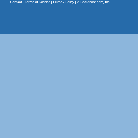
Contact
|
Terms of Service
|
Privacy Policy
| ©
Boardhost.com, Inc.