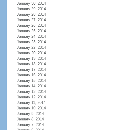
January 30, 2014
January 29, 2014
January 28, 2014
January 27, 2014
January 26, 2014
January 25, 2014
January 24, 2014
January 23, 2014
January 22, 2014
January 20, 2014
January 19, 2014
January 18, 2014
January 17, 2014
January 16, 2014
January 15, 2014
January 14, 2014
January 13, 2014
January 12, 2014
January 11, 2014
January 10, 2014
January 9, 2014
January 8, 2014
January 7, 2014