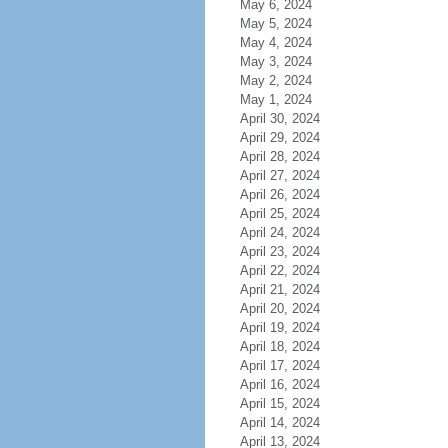
May 6, 2024
May 5, 2024
May 4, 2024
May 3, 2024
May 2, 2024
May 1, 2024
April 30, 2024
April 29, 2024
April 28, 2024
April 27, 2024
April 26, 2024
April 25, 2024
April 24, 2024
April 23, 2024
April 22, 2024
April 21, 2024
April 20, 2024
April 19, 2024
April 18, 2024
April 17, 2024
April 16, 2024
April 15, 2024
April 14, 2024
April 13, 2024