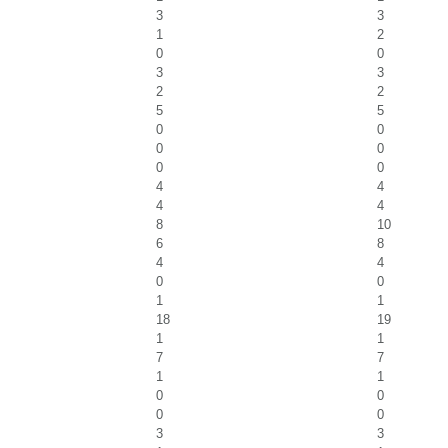
3
3
1
2
0
0
3
3
2
2
5
5
0
0
0
0
0
0
4
4
4
4
8
10
6
8
4
4
0
0
1
1
18
19
1
1
7
7
1
1
0
0
0
0
3
3