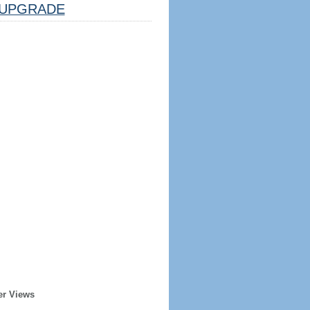
UPGRADE
er Views