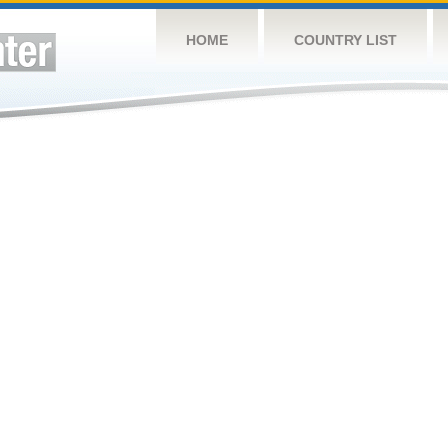
HOME
COUNTRY LIST