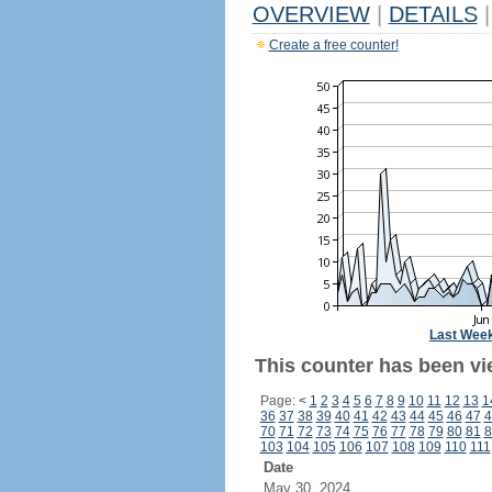
OVERVIEW
|
DETAILS
|
Create a free counter!
Last Wee
This counter has been vi
Page:
<
1
2
3
4
5
6
7
8
9
10
11
12
13
1
36
37
38
39
40
41
42
43
44
45
46
47
4
70
71
72
73
74
75
76
77
78
79
80
81
8
103
104
105
106
107
108
109
110
111
Date
May 30, 2024