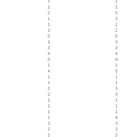
1
1
2
2
2
5
1
3
1
1
2
2
0
0
3
3
2
2
4
4
0
0
1
2
4
5
1
1
1
1
2
3
2
3
1
1
1
1
1
1
2
4
3
3
2
3
2
2