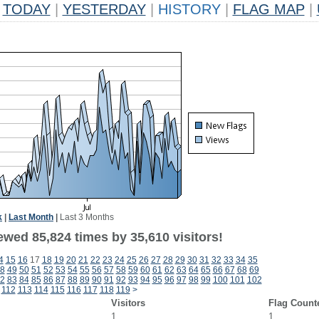
TODAY
|
YESTERDAY
|
HISTORY
|
FLAG MAP
|
k
|
Last Month
|
Last 3 Months
ewed 85,824 times by 35,610 visitors!
4
15
16
17
18
19
20
21
22
23
24
25
26
27
28
29
30
31
32
33
34
35
8
49
50
51
52
53
54
55
56
57
58
59
60
61
62
63
64
65
66
67
68
69
2
83
84
85
86
87
88
89
90
91
92
93
94
95
96
97
98
99
100
101
102
112
113
114
115
116
117
118
119
>
Visitors
Flag Count
1
1