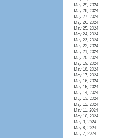
May 29, 2024
May 28, 2024
May 27, 2024
May 26, 2024
May 25, 2024
May 24, 2024
May 23, 2024
May 22, 2024
May 21, 2024
May 20, 2024
May 19, 2024
May 18, 2024
May 17, 2024
May 16, 2024
May 15, 2024
May 14, 2024
May 13, 2024
May 12, 2024
May 11, 2024
May 10, 2024
May 9, 2024
May 8, 2024
May 7, 2024