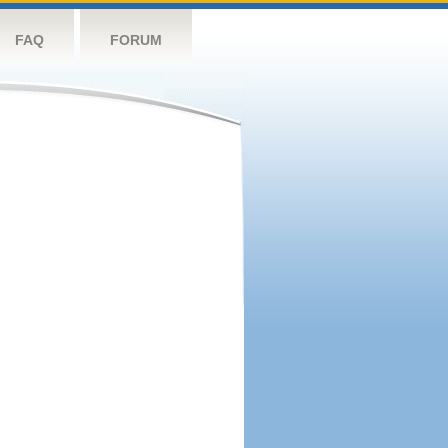
FAQ
FORUM