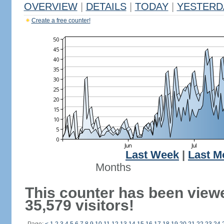
OVERVIEW
|
DETAILS
|
TODAY
|
YESTERD
Create a free counter!
Last Week
|
Last M
Months
This counter has been view
35,579 visitors!