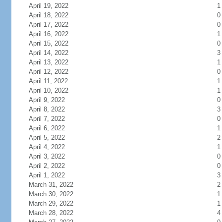
April 19, 2022
1
April 18, 2022
0
April 17, 2022
0
April 16, 2022
1
April 15, 2022
0
April 14, 2022
3
April 13, 2022
1
April 12, 2022
0
April 11, 2022
1
April 10, 2022
1
April 9, 2022
0
April 8, 2022
3
April 7, 2022
0
April 6, 2022
1
April 5, 2022
2
April 4, 2022
1
April 3, 2022
0
April 2, 2022
0
April 1, 2022
3
March 31, 2022
2
March 30, 2022
1
March 29, 2022
1
March 28, 2022
4