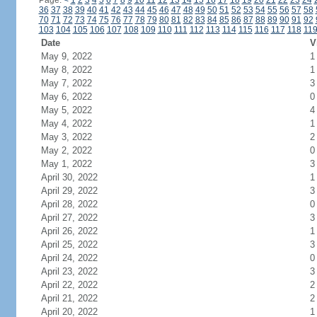
Page:
<
1
2
3
4
5
6
7
8
9
10
11
12
13
14
15
16
17
18
19
20
21
22
23
24
36
37
38
39
40
41
42
43
44
45
46
47
48
49
50
51
52
53
54
55
56
57
58
70
71
72
73
74
75
76
77
78
79
80
81
82
83
84
85
86
87
88
89
90
91
92
103
104
105
106
107
108
109
110
111
112
113
114
115
116
117
118
11
Date
V
May 9, 2022
1
May 8, 2022
1
May 7, 2022
3
May 6, 2022
0
May 5, 2022
4
May 4, 2022
1
May 3, 2022
2
May 2, 2022
0
May 1, 2022
3
April 30, 2022
1
April 29, 2022
3
April 28, 2022
0
April 27, 2022
3
April 26, 2022
1
April 25, 2022
3
April 24, 2022
0
April 23, 2022
3
April 22, 2022
2
April 21, 2022
2
April 20, 2022
1