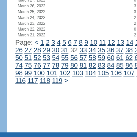
March 27, 2022
0
March 26, 2022
3
March 25, 2022
3
March 24, 2022
2
March 23, 2022
2
March 22, 2022
0
March 21, 2022
2
Page:
<
1
2
3
4
5
6
7
8
9
10
11
12
13
14
26
27
28
29
30
31
32
33
34
35
36
37
38
50
51
52
53
54
55
56
57
58
59
60
61
62
74
75
76
77
78
79
80
81
82
83
84
85
86
98
99
100
101
102
103
104
105
106
107
116
117
118
119
>