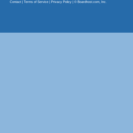
Contact
|
Terms of Service
|
Privacy Policy
| ©
Boardhost.com, Inc.