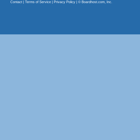
Contact
|
Terms of Service
|
Privacy Policy
| ©
Boardhost.com, Inc.