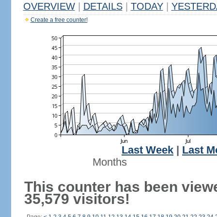
OVERVIEW
|
DETAILS
|
TODAY
|
YESTERD
Create a free counter!
Last Week
|
Last M
Months
This counter has been view
35,579 visitors!