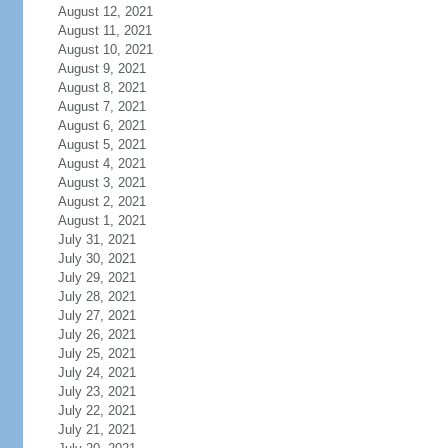
August 12, 2021
August 11, 2021
August 10, 2021
August 9, 2021
August 8, 2021
August 7, 2021
August 6, 2021
August 5, 2021
August 4, 2021
August 3, 2021
August 2, 2021
August 1, 2021
July 31, 2021
July 30, 2021
July 29, 2021
July 28, 2021
July 27, 2021
July 26, 2021
July 25, 2021
July 24, 2021
July 23, 2021
July 22, 2021
July 21, 2021