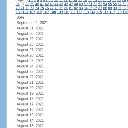
Page:
<
1
2
3
4
5
6
7
8
9
10
11
12
13
14
15
16
17
18
19
20
21
22
23
24
36
37
38
39
40
41
42
43
44
45
46
47
48
49
50
51
52
53
54
55
56
57
58
70
71
72
73
74
75
76
77
78
79
80
81
82
83
84
85
86
87
88
89
90
91
92
103
104
105
106
107
108
109
110
111
112
113
114
115
116
117
118
11
Date
September 1, 2021
August 31, 2021
August 30, 2021
August 29, 2021
August 28, 2021
August 27, 2021
August 26, 2021
August 25, 2021
August 24, 2021
August 23, 2021
August 22, 2021
August 21, 2021
August 20, 2021
August 19, 2021
August 18, 2021
August 17, 2021
August 16, 2021
August 15, 2021
August 14, 2021
August 13, 2021