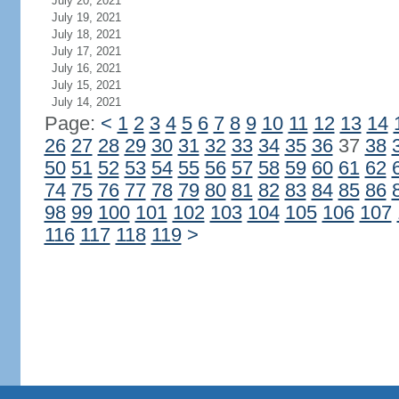
July 20, 2021
July 19, 2021
July 18, 2021
July 17, 2021
July 16, 2021
July 15, 2021
July 14, 2021
Page:
<
1
2
3
4
5
6
7
8
9
10
11
12
13
14
26
27
28
29
30
31
32
33
34
35
36
37
38
50
51
52
53
54
55
56
57
58
59
60
61
62
74
75
76
77
78
79
80
81
82
83
84
85
86
98
99
100
101
102
103
104
105
106
107
116
117
118
119
>