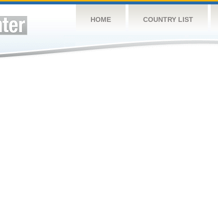
HOME
COUNTRY LIST