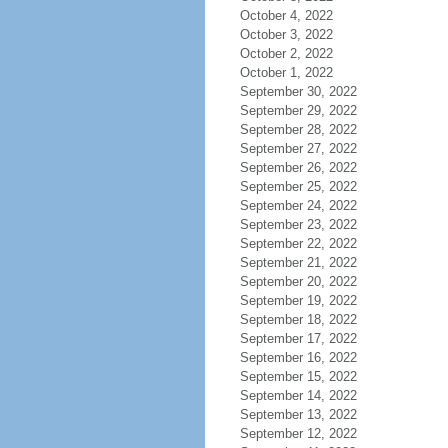
October 4, 2022
October 3, 2022
October 2, 2022
October 1, 2022
September 30, 2022
September 29, 2022
September 28, 2022
September 27, 2022
September 26, 2022
September 25, 2022
September 24, 2022
September 23, 2022
September 22, 2022
September 21, 2022
September 20, 2022
September 19, 2022
September 18, 2022
September 17, 2022
September 16, 2022
September 15, 2022
September 14, 2022
September 13, 2022
September 12, 2022