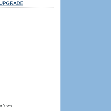
UPGRADE
er Views