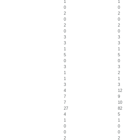
1
1
0
0
2
2
0
0
2
2
0
0
3
3
3
3
1
1
5
5
0
0
3
3
1
2
1
1
3
3
4
12
7
9
7
10
27
82
4
5
1
1
0
0
0
0
2
2