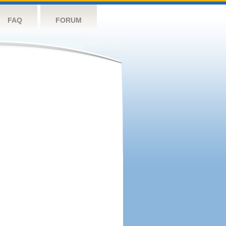
FAQ
FORUM