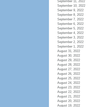
September 11, 2022
September 10, 2022
September 9, 2022
September 8, 2022
September 7, 2022
September 6, 2022
September 5, 2022
September 4, 2022
September 3, 2022
September 2, 2022
September 1, 2022
August 31, 2022
August 30, 2022
August 29, 2022
August 28, 2022
August 27, 2022
August 26, 2022
August 25, 2022
August 24, 2022
August 23, 2022
August 22, 2022
August 21, 2022
August 20, 2022
August 19, 2022