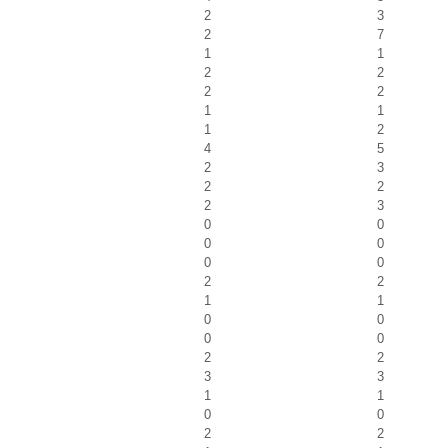
2
3
2
7
1
1
2
2
2
2
1
1
1
2
4
5
2
3
2
2
2
3
0
0
0
0
0
0
2
2
1
1
0
0
0
0
2
2
3
3
1
1
0
0
2
2