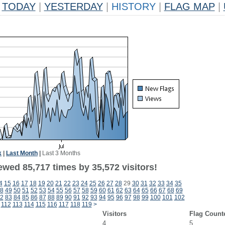
TODAY
|
YESTERDAY
|
HISTORY
|
FLAG MAP
|
k
|
Last Month
|
Last 3 Months
ewed 85,717 times by 35,572 visitors!
4
15
16
17
18
19
20
21
22
23
24
25
26
27
28
29
30
31
32
33
34
35
8
49
50
51
52
53
54
55
56
57
58
59
60
61
62
63
64
65
66
67
68
69
2
83
84
85
86
87
88
89
90
91
92
93
94
95
96
97
98
99
100
101
102
112
113
114
115
116
117
118
119
>
Visitors
Flag Count
4
5