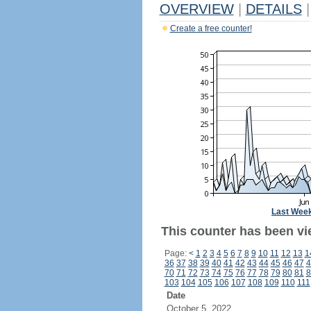
OVERVIEW
|
DETAILS
|
Create a free counter!
Last Wee
This counter has been vi
Page:
<
1
2
3
4
5
6
7
8
9
10
11
12
13
1
36
37
38
39
40
41
42
43
44
45
46
47
4
70
71
72
73
74
75
76
77
78
79
80
81
8
103
104
105
106
107
108
109
110
111
Date
October 5, 2022