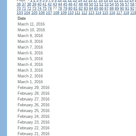
Page:
<
1
2
3
4
5
6
7
8
9
10
11
12
13
14
15
16
17
18
19
20
21
22
23
24
36
37
38
39
40
41
42
43
44
45
46
47
48
49
50
51
52
53
54
55
56
57
58
70
71
72
73
74
75
76
77
78
79
80
81
82
83
84
85
86
87
88
89
90
91
92
103
104
105
106
107
108
109
110
111
112
113
114
115
116
117
118
11
Date
March 11, 2016
March 10, 2016
March 9, 2016
March 8, 2016
March 7, 2016
March 6, 2016
March 5, 2016
March 4, 2016
March 3, 2016
March 2, 2016
March 1, 2016
February 29, 2016
February 28, 2016
February 27, 2016
February 26, 2016
February 25, 2016
February 24, 2016
February 23, 2016
February 22, 2016
February 21, 2016