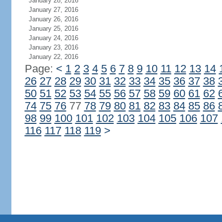
January 28, 2016
January 27, 2016
January 26, 2016
January 25, 2016
January 24, 2016
January 23, 2016
January 22, 2016
Page:
<
1
2
3
4
5
6
7
8
9
10
11
12
13
14
26
27
28
29
30
31
32
33
34
35
36
37
38
50
51
52
53
54
55
56
57
58
59
60
61
62
74
75
76
77
78
79
80
81
82
83
84
85
86
98
99
100
101
102
103
104
105
106
107
116
117
118
119
>