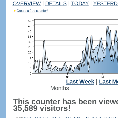
OVERVIEW
|
DETAILS
|
TODAY
|
YESTERD
Create a free counter!
Last Week
|
Last M
Months
This counter has been view
35,589 visitors!