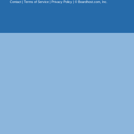
Contact
|
Terms of Service
|
Privacy Policy
| ©
Boardhost.com, Inc.