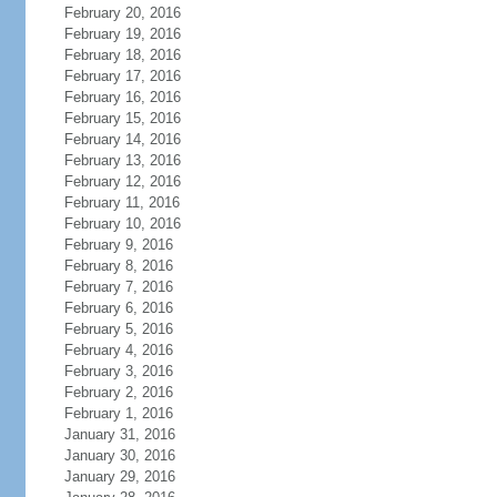
February 20, 2016
February 19, 2016
February 18, 2016
February 17, 2016
February 16, 2016
February 15, 2016
February 14, 2016
February 13, 2016
February 12, 2016
February 11, 2016
February 10, 2016
February 9, 2016
February 8, 2016
February 7, 2016
February 6, 2016
February 5, 2016
February 4, 2016
February 3, 2016
February 2, 2016
February 1, 2016
January 31, 2016
January 30, 2016
January 29, 2016