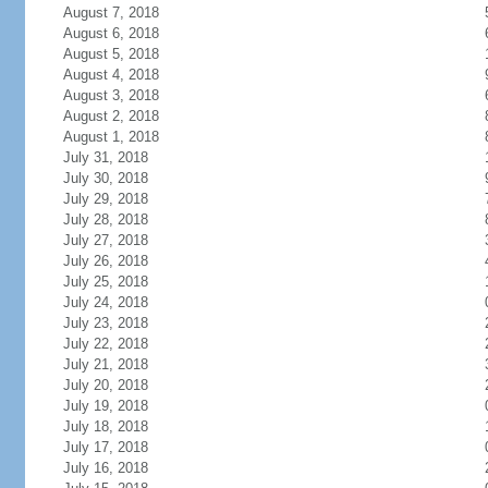
August 7, 2018
August 6, 2018
August 5, 2018
August 4, 2018
August 3, 2018
August 2, 2018
August 1, 2018
July 31, 2018
July 30, 2018
July 29, 2018
July 28, 2018
July 27, 2018
July 26, 2018
July 25, 2018
July 24, 2018
July 23, 2018
July 22, 2018
July 21, 2018
July 20, 2018
July 19, 2018
July 18, 2018
July 17, 2018
July 16, 2018