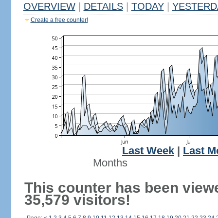
OVERVIEW
|
DETAILS
|
TODAY
|
YESTERD
Create a free counter!
Last Week
|
Last M
Months
This counter has been view
35,579 visitors!