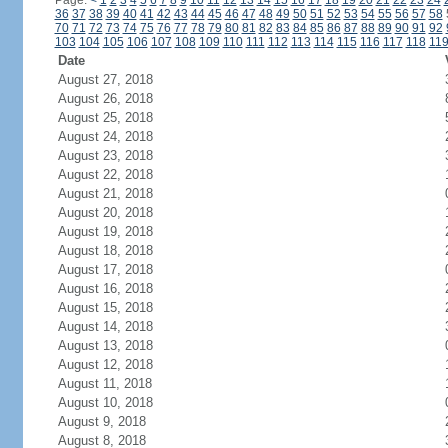
Page:
<
1
2
3
4
5
6
7
8
9
10
11
12
13
14
15
16
17
18
19
20
21
22
23
24
36
37
38
39
40
41
42
43
44
45
46
47
48
49
50
51
52
53
54
55
56
57
58
70
71
72
73
74
75
76
77
78
79
80
81
82
83
84
85
86
87
88
89
90
91
92
103
104
105
106
107
108
109
110
111
112
113
114
115
116
117
118
11
Date
August 27, 2018
August 26, 2018
August 25, 2018
August 24, 2018
August 23, 2018
August 22, 2018
August 21, 2018
August 20, 2018
August 19, 2018
August 18, 2018
August 17, 2018
August 16, 2018
August 15, 2018
August 14, 2018
August 13, 2018
August 12, 2018
August 11, 2018
August 10, 2018
August 9, 2018
August 8, 2018