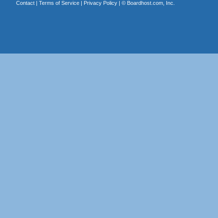
Contact
|
Terms of Service
|
Privacy Policy
| ©
Boardhost.com, Inc.