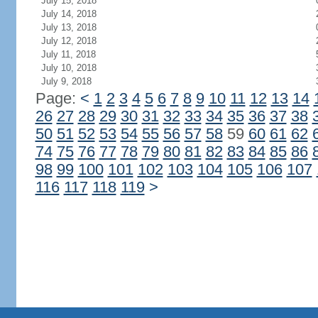
July 15, 2018
July 14, 2018
July 13, 2018
July 12, 2018
July 11, 2018
July 10, 2018
July 9, 2018
Page:
<
1
2
3
4
5
6
7
8
9
10
11
12
13
14
26
27
28
29
30
31
32
33
34
35
36
37
38
50
51
52
53
54
55
56
57
58
59
60
61
62
74
75
76
77
78
79
80
81
82
83
84
85
86
98
99
100
101
102
103
104
105
106
107
116
117
118
119
>