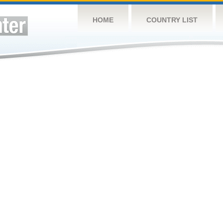
HOME
COUNTRY LIST