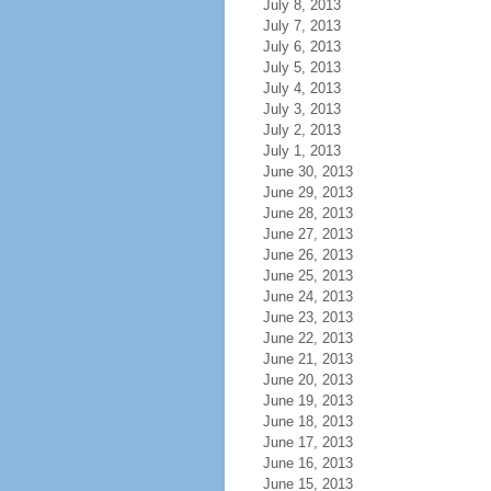
July 8, 2013
July 7, 2013
July 6, 2013
July 5, 2013
July 4, 2013
July 3, 2013
July 2, 2013
July 1, 2013
June 30, 2013
June 29, 2013
June 28, 2013
June 27, 2013
June 26, 2013
June 25, 2013
June 24, 2013
June 23, 2013
June 22, 2013
June 21, 2013
June 20, 2013
June 19, 2013
June 18, 2013
June 17, 2013
June 16, 2013
June 15, 2013