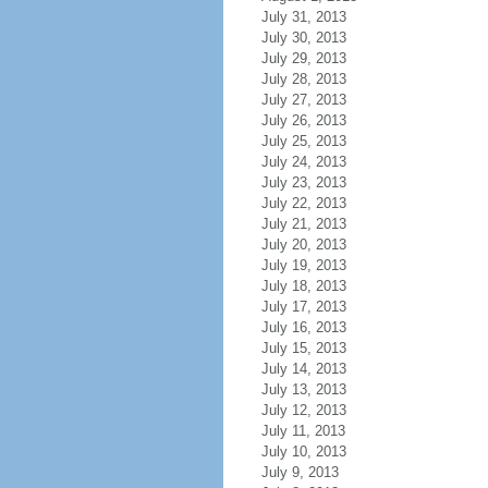
July 31, 2013
July 30, 2013
July 29, 2013
July 28, 2013
July 27, 2013
July 26, 2013
July 25, 2013
July 24, 2013
July 23, 2013
July 22, 2013
July 21, 2013
July 20, 2013
July 19, 2013
July 18, 2013
July 17, 2013
July 16, 2013
July 15, 2013
July 14, 2013
July 13, 2013
July 12, 2013
July 11, 2013
July 10, 2013
July 9, 2013