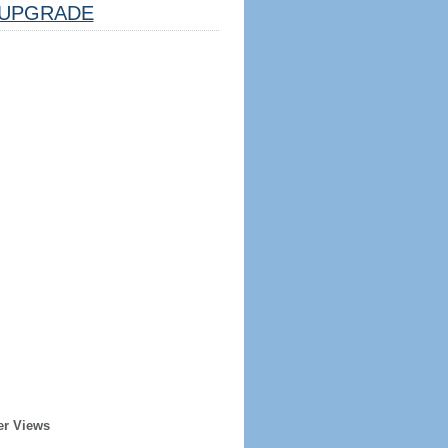
UPGRADE
er Views