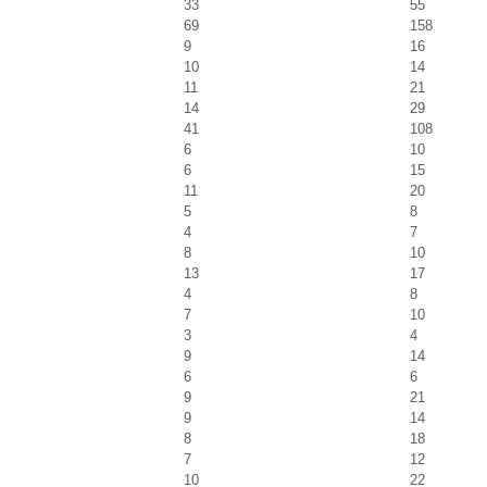
33
55
69
158
9
16
10
14
11
21
14
29
41
108
6
10
6
15
11
20
5
8
4
7
8
10
13
17
4
8
7
10
3
4
9
14
6
6
9
21
9
14
8
18
7
12
10
22