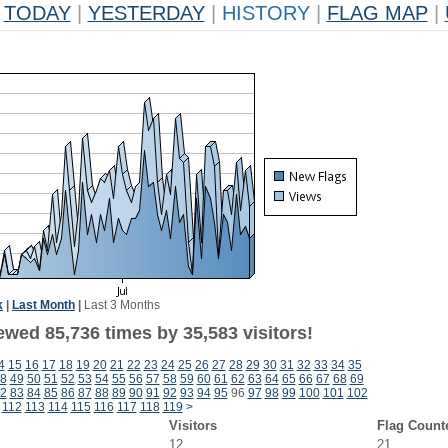
TODAY
|
YESTERDAY
|
HISTORY
|
FLAG MAP
|
k
|
Last Month
|
Last 3 Months
ewed 85,736 times by 35,583 visitors!
4
15
16
17
18
19
20
21
22
23
24
25
26
27
28
29
30
31
32
33
34
35
8
49
50
51
52
53
54
55
56
57
58
59
60
61
62
63
64
65
66
67
68
69
2
83
84
85
86
87
88
89
90
91
92
93
94
95
96
97
98
99
100
101
102
112
113
114
115
116
117
118
119
>
Visitors
Flag Count
12
21