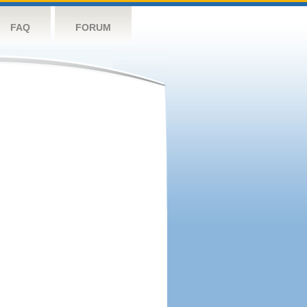
FAQ
FORUM