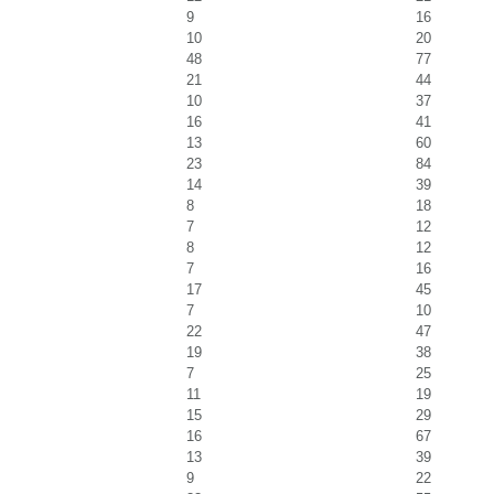
9
16
10
20
48
77
21
44
10
37
16
41
13
60
23
84
14
39
8
18
7
12
8
12
7
16
17
45
7
10
22
47
19
38
7
25
11
19
15
29
16
67
13
39
9
22