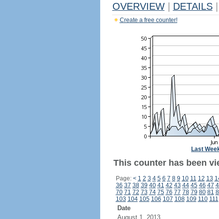
OVERVIEW
|
DETAILS
|
Create a free counter!
Last Wee
This counter has been vi
Page:
<
1
2
3
4
5
6
7
8
9
10
11
12
13
1
36
37
38
39
40
41
42
43
44
45
46
47
4
70
71
72
73
74
75
76
77
78
79
80
81
8
103
104
105
106
107
108
109
110
111
Date
August 1, 2013