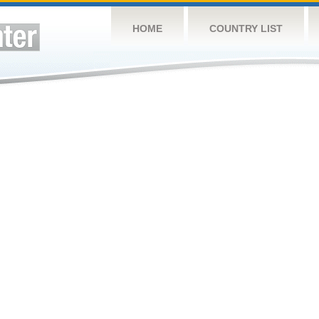
HOME
COUNTRY LIST