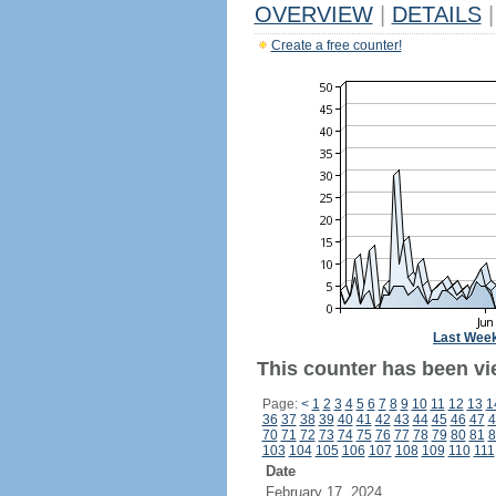
OVERVIEW
|
DETAILS
|
Create a free counter!
Last Wee
This counter has been vi
Page:
<
1
2
3
4
5
6
7
8
9
10
11
12
13
1
36
37
38
39
40
41
42
43
44
45
46
47
4
70
71
72
73
74
75
76
77
78
79
80
81
8
103
104
105
106
107
108
109
110
111
Date
February 17, 2024