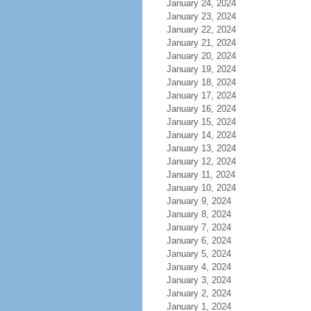
January 24, 2024
January 23, 2024
January 22, 2024
January 21, 2024
January 20, 2024
January 19, 2024
January 18, 2024
January 17, 2024
January 16, 2024
January 15, 2024
January 14, 2024
January 13, 2024
January 12, 2024
January 11, 2024
January 10, 2024
January 9, 2024
January 8, 2024
January 7, 2024
January 6, 2024
January 5, 2024
January 4, 2024
January 3, 2024
January 2, 2024
January 1, 2024