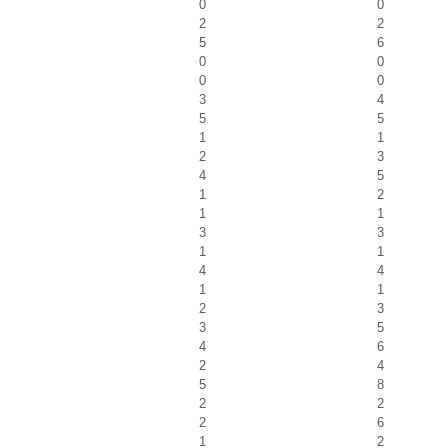
0
0
2
2
5
6
0
0
0
0
3
4
5
5
1
1
2
3
4
5
1
2
1
1
3
3
1
1
4
4
1
1
2
3
3
5
4
6
2
4
5
8
2
2
2
6
1
2