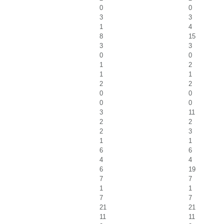
0
0
3
3
1
4
8
15
3
3
0
0
1
2
1
1
2
2
0
0
0
0
3
11
2
2
2
3
1
1
6
6
4
4
6
19
7
7
1
1
7
7
21
21
11
11