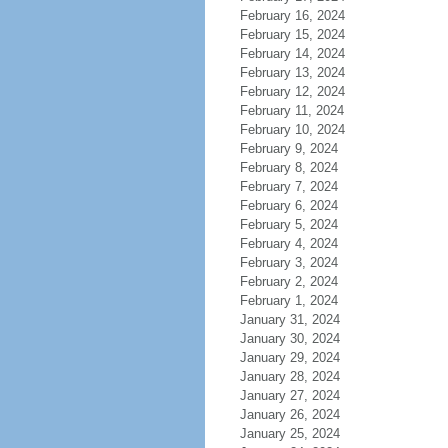
February 16, 2024
February 15, 2024
February 14, 2024
February 13, 2024
February 12, 2024
February 11, 2024
February 10, 2024
February 9, 2024
February 8, 2024
February 7, 2024
February 6, 2024
February 5, 2024
February 4, 2024
February 3, 2024
February 2, 2024
February 1, 2024
January 31, 2024
January 30, 2024
January 29, 2024
January 28, 2024
January 27, 2024
January 26, 2024
January 25, 2024