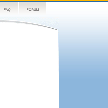
FAQ
FORUM