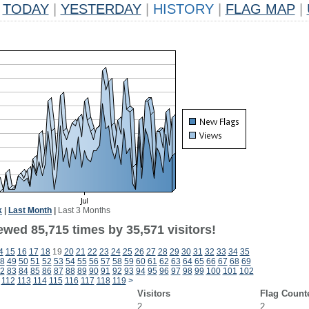
TODAY
|
YESTERDAY
|
HISTORY
|
FLAG MAP
|
k
|
Last Month
|
Last 3 Months
ewed 85,715 times by 35,571 visitors!
4
15
16
17
18
19
20
21
22
23
24
25
26
27
28
29
30
31
32
33
34
35
8
49
50
51
52
53
54
55
56
57
58
59
60
61
62
63
64
65
66
67
68
69
2
83
84
85
86
87
88
89
90
91
92
93
94
95
96
97
98
99
100
101
102
112
113
114
115
116
117
118
119
>
Visitors
Flag Count
2
2