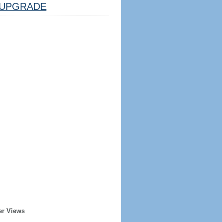
UPGRADE
er Views