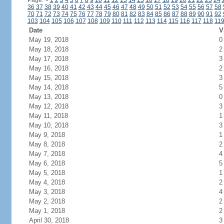
Page:
<
1
2
3
4
5
6
7
8
9
10
11
12
13
14
15
16
17
18
19
20
21
22
23
24
36
37
38
39
40
41
42
43
44
45
46
47
48
49
50
51
52
53
54
55
56
57
58
70
71
72
73
74
75
76
77
78
79
80
81
82
83
84
85
86
87
88
89
90
91
92
103
104
105
106
107
108
109
110
111
112
113
114
115
116
117
118
11
Date
V
May 19, 2018
0
May 18, 2018
2
May 17, 2018
3
May 16, 2018
2
May 15, 2018
3
May 14, 2018
5
May 13, 2018
0
May 12, 2018
3
May 11, 2018
1
May 10, 2018
3
May 9, 2018
1
May 8, 2018
2
May 7, 2018
4
May 6, 2018
5
May 5, 2018
1
May 4, 2018
2
May 3, 2018
4
May 2, 2018
2
May 1, 2018
2
April 30, 2018
3