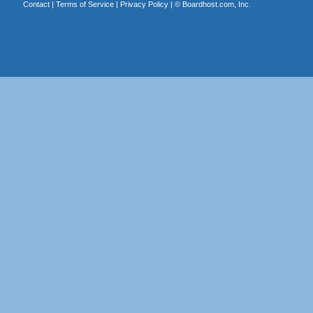
Contact
|
Terms of Service
|
Privacy Policy
| ©
Boardhost.com, Inc.