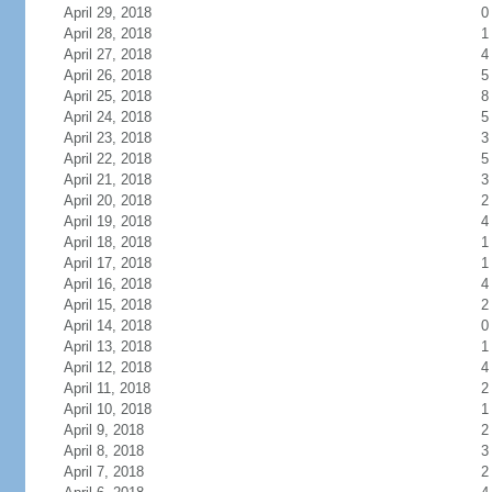
April 29, 2018
0
April 28, 2018
1
April 27, 2018
4
April 26, 2018
5
April 25, 2018
8
April 24, 2018
5
April 23, 2018
3
April 22, 2018
5
April 21, 2018
3
April 20, 2018
2
April 19, 2018
4
April 18, 2018
1
April 17, 2018
1
April 16, 2018
4
April 15, 2018
2
April 14, 2018
0
April 13, 2018
1
April 12, 2018
4
April 11, 2018
2
April 10, 2018
1
April 9, 2018
2
April 8, 2018
3
April 7, 2018
2