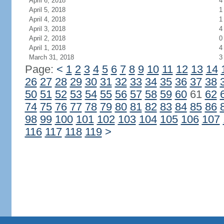
April 6, 2018
4
April 5, 2018
1
April 4, 2018
1
April 3, 2018
4
April 2, 2018
0
April 1, 2018
4
March 31, 2018
3
Page:
<
1
2
3
4
5
6
7
8
9
10
11
12
13
14
26
27
28
29
30
31
32
33
34
35
36
37
38
50
51
52
53
54
55
56
57
58
59
60
61
62
74
75
76
77
78
79
80
81
82
83
84
85
86
98
99
100
101
102
103
104
105
106
107
116
117
118
119
>