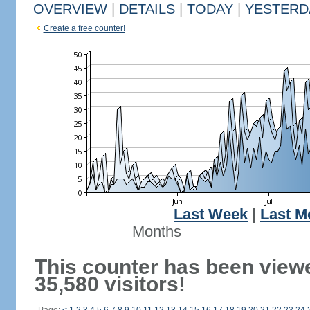
OVERVIEW
|
DETAILS
|
TODAY
|
YESTERD
Create a free counter!
Last Week
|
Last M
Months
This counter has been view
35,580 visitors!