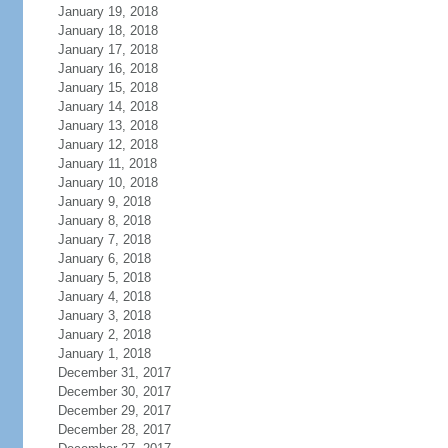
January 19, 2018
January 18, 2018
January 17, 2018
January 16, 2018
January 15, 2018
January 14, 2018
January 13, 2018
January 12, 2018
January 11, 2018
January 10, 2018
January 9, 2018
January 8, 2018
January 7, 2018
January 6, 2018
January 5, 2018
January 4, 2018
January 3, 2018
January 2, 2018
January 1, 2018
December 31, 2017
December 30, 2017
December 29, 2017
December 28, 2017