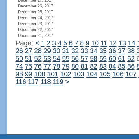
December 27, 2017
December 26, 2017
December 25, 2017
December 24, 2017
December 23, 2017
December 22, 2017
December 21, 2017
Page:
<
1
2
3
4
5
6
7
8
9
10
11
12
13
14
26
27
28
29
30
31
32
33
34
35
36
37
38
50
51
52
53
54
55
56
57
58
59
60
61
62
74
75
76
77
78
79
80
81
82
83
84
85
86
98
99
100
101
102
103
104
105
106
107
116
117
118
119
>