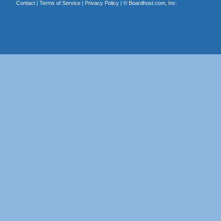
Contact
|
Terms of Service
|
Privacy Policy
| ©
Boardhost.com, Inc.