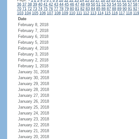
Page:
<
1
2
3
4
5
6
7
8
9
10
11
12
13
14
15
16
17
18
19
20
21
22
23
24
36
37
38
39
40
41
42
43
44
45
46
47
48
49
50
51
52
53
54
55
56
57
58
70
71
72
73
74
75
76
77
78
79
80
81
82
83
84
85
86
87
88
89
90
91
92
103
104
105
106
107
108
109
110
111
112
113
114
115
116
117
118
11
Date
February 8, 2018
February 7, 2018
February 6, 2018
February 5, 2018
February 4, 2018
February 3, 2018
February 2, 2018
February 1, 2018
January 31, 2018
January 30, 2018
January 29, 2018
January 28, 2018
January 27, 2018
January 26, 2018
January 25, 2018
January 24, 2018
January 23, 2018
January 22, 2018
January 21, 2018
January 20, 2018