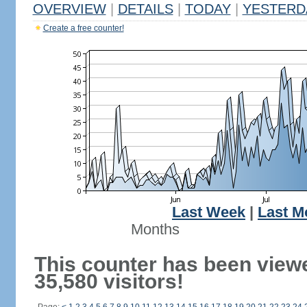
OVERVIEW
|
DETAILS
|
TODAY
|
YESTERD
Create a free counter!
Last Week
|
Last M
Months
This counter has been view
35,580 visitors!