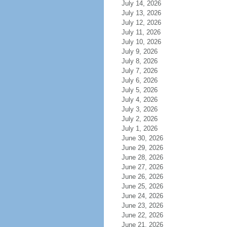
July 14, 2026
July 13, 2026
July 12, 2026
July 11, 2026
July 10, 2026
July 9, 2026
July 8, 2026
July 7, 2026
July 6, 2026
July 5, 2026
July 4, 2026
July 3, 2026
July 2, 2026
July 1, 2026
June 30, 2026
June 29, 2026
June 28, 2026
June 27, 2026
June 26, 2026
June 25, 2026
June 24, 2026
June 23, 2026
June 22, 2026
June 21, 2026