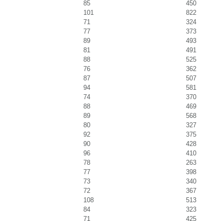
85
450
101
822
71
324
77
373
89
493
81
491
88
525
76
362
87
507
94
581
74
370
88
469
89
568
80
327
92
375
90
428
96
410
78
263
77
398
73
340
72
367
108
513
84
323
71
425