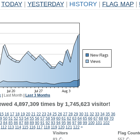
TODAY
|
YESTERDAY
|
HISTORY
|
FLAG MAP
|
k
|
Last Month
|
Last 3 Months
wed 4,897,309 times by 1,745,623 visitor!
15
16
17
18
19
20
21
22
23
24
25
26
27
28
29
30
31
32
33
34
35
36
9
50
51
52
53
54
55
56
57
58
59
60
61
62
63
64
65
66
67
68
69
70
3
84
85
86
87
88
89
90
91
92
93
94
95
96
97
98
99
100
101
102
112
113
114
115
116
117
118
119
120
121
122
>
Visitors
Flag Count
83
557