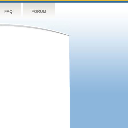
FAQ
FORUM