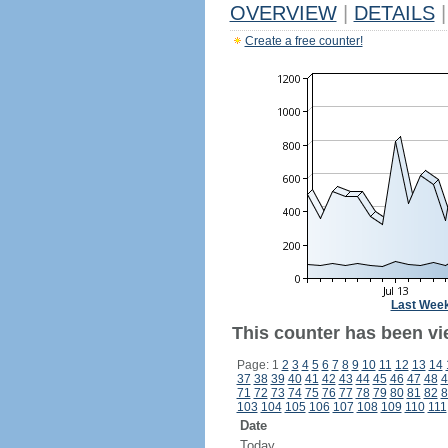
OVERVIEW
|
DETAILS
|
Create a free counter!
Last Wee
This counter has been vie
Page: 1
2
3
4
5
6
7
8
9
10
11
12
13
14
37
38
39
40
41
42
43
44
45
46
47
48
4
71
72
73
74
75
76
77
78
79
80
81
82
8
103
104
105
106
107
108
109
110
111
Date
Today