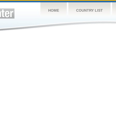
HOME
COUNTRY LIST