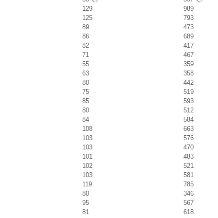
129
989
125
793
89
473
86
689
82
417
71
467
55
359
63
358
80
442
75
519
85
593
80
512
84
584
108
663
103
576
103
470
101
483
102
521
103
581
119
785
80
346
95
567
81
618