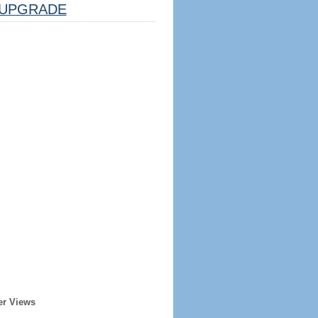
UPGRADE
er Views