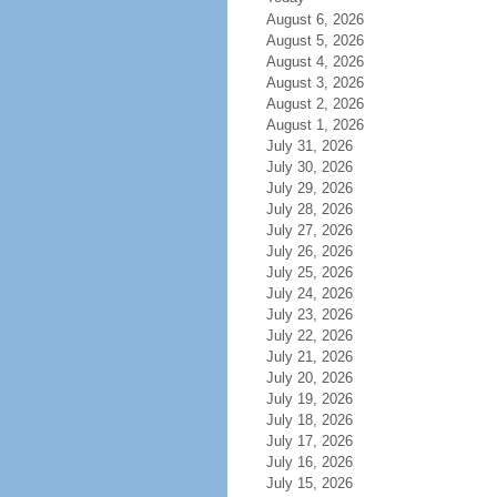
August 6, 2026
August 5, 2026
August 4, 2026
August 3, 2026
August 2, 2026
August 1, 2026
July 31, 2026
July 30, 2026
July 29, 2026
July 28, 2026
July 27, 2026
July 26, 2026
July 25, 2026
July 24, 2026
July 23, 2026
July 22, 2026
July 21, 2026
July 20, 2026
July 19, 2026
July 18, 2026
July 17, 2026
July 16, 2026
July 15, 2026