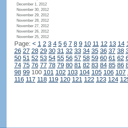
December 1, 2012
November 30, 2012
November 29, 2012
November 28, 2012
November 27, 2012
November 26, 2012
November 25, 2012
Page:
<
1
2
3
4
5
6
7
8
9
10
11
12
13
14
26
27
28
29
30
31
32
33
34
35
36
37
38
50
51
52
53
54
55
56
57
58
59
60
61
62
74
75
76
77
78
79
80
81
82
83
84
85
86
98
99
100
101
102
103
104
105
106
107
116
117
118
119
120
121
122
123
124
12