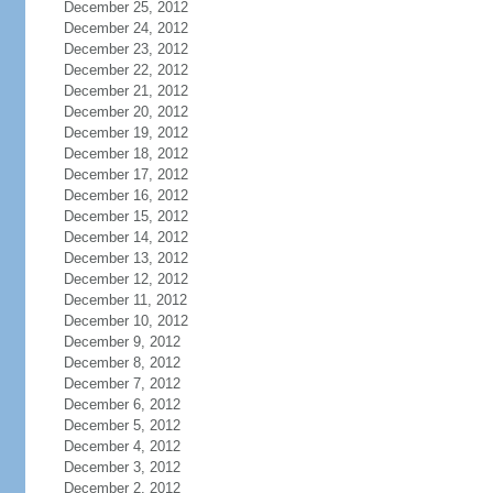
December 25, 2012
December 24, 2012
December 23, 2012
December 22, 2012
December 21, 2012
December 20, 2012
December 19, 2012
December 18, 2012
December 17, 2012
December 16, 2012
December 15, 2012
December 14, 2012
December 13, 2012
December 12, 2012
December 11, 2012
December 10, 2012
December 9, 2012
December 8, 2012
December 7, 2012
December 6, 2012
December 5, 2012
December 4, 2012
December 3, 2012
December 2, 2012