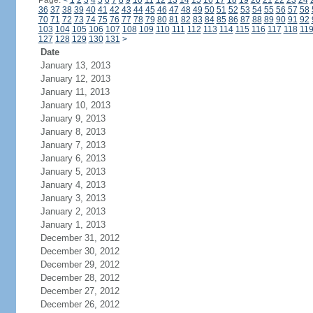
Page:
<
1
2
3
4
5
6
7
8
9
10
11
12
13
14
15
16
17
18
19
20
21
22
23
24
36
37
38
39
40
41
42
43
44
45
46
47
48
49
50
51
52
53
54
55
56
57
58
70
71
72
73
74
75
76
77
78
79
80
81
82
83
84
85
86
87
88
89
90
91
92
103
104
105
106
107
108
109
110
111
112
113
114
115
116
117
118
11
127
128
129
130
131
>
Date
January 13, 2013
January 12, 2013
January 11, 2013
January 10, 2013
January 9, 2013
January 8, 2013
January 7, 2013
January 6, 2013
January 5, 2013
January 4, 2013
January 3, 2013
January 2, 2013
January 1, 2013
December 31, 2012
December 30, 2012
December 29, 2012
December 28, 2012
December 27, 2012
December 26, 2012