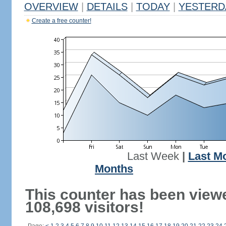
OVERVIEW
|
DETAILS
|
TODAY
|
YESTERD
Create a free counter!
Last Week
|
Last M
Months
This counter has been view
108,698 visitors!