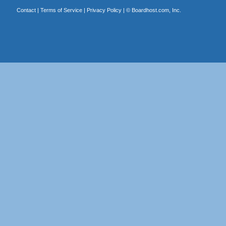
Contact
|
Terms of Service
|
Privacy Policy
| ©
Boardhost.com, Inc.