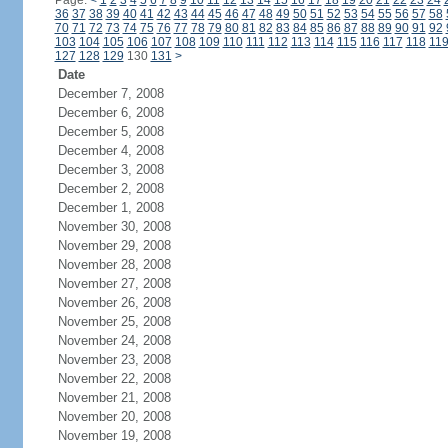
Page:
<
1
2
3
4
5
6
7
8
9
10
11
12
13
14
15
16
17
18
19
20
21
22
23
24
36
37
38
39
40
41
42
43
44
45
46
47
48
49
50
51
52
53
54
55
56
57
58
70
71
72
73
74
75
76
77
78
79
80
81
82
83
84
85
86
87
88
89
90
91
92
103
104
105
106
107
108
109
110
111
112
113
114
115
116
117
118
11
127
128
129
130
131
>
Date
December 7, 2008
December 6, 2008
December 5, 2008
December 4, 2008
December 3, 2008
December 2, 2008
December 1, 2008
November 30, 2008
November 29, 2008
November 28, 2008
November 27, 2008
November 26, 2008
November 25, 2008
November 24, 2008
November 23, 2008
November 22, 2008
November 21, 2008
November 20, 2008
November 19, 2008