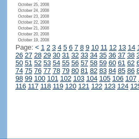
October 25, 2008
October 24, 2008
October 23, 2008
October 22, 2008
October 21, 2008
October 20, 2008
October 19, 2008
Page:
<
1
2
3
4
5
6
7
8
9
10
11
12
13
14
26
27
28
29
30
31
32
33
34
35
36
37
38
50
51
52
53
54
55
56
57
58
59
60
61
62
74
75
76
77
78
79
80
81
82
83
84
85
86
98
99
100
101
102
103
104
105
106
107
116
117
118
119
120
121
122
123
124
12