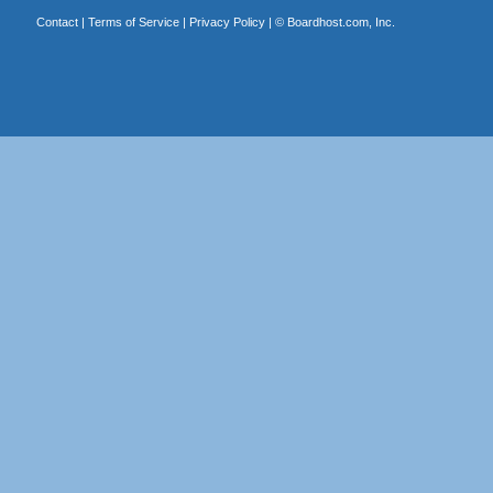
Contact
|
Terms of Service
|
Privacy Policy
| ©
Boardhost.com, Inc.