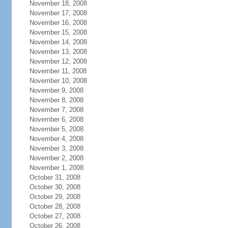
November 18, 2008
November 17, 2008
November 16, 2008
November 15, 2008
November 14, 2008
November 13, 2008
November 12, 2008
November 11, 2008
November 10, 2008
November 9, 2008
November 8, 2008
November 7, 2008
November 6, 2008
November 5, 2008
November 4, 2008
November 3, 2008
November 2, 2008
November 1, 2008
October 31, 2008
October 30, 2008
October 29, 2008
October 28, 2008
October 27, 2008
October 26, 2008