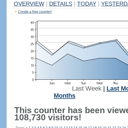
OVERVIEW
|
DETAILS
|
TODAY
|
YESTERD
Create a free counter!
Last Week
|
Last M
Months
This counter has been view
108,730 visitors!