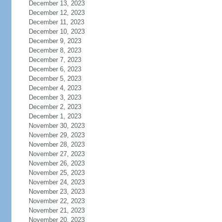
December 13, 2023
December 12, 2023
December 11, 2023
December 10, 2023
December 9, 2023
December 8, 2023
December 7, 2023
December 6, 2023
December 5, 2023
December 4, 2023
December 3, 2023
December 2, 2023
December 1, 2023
November 30, 2023
November 29, 2023
November 28, 2023
November 27, 2023
November 26, 2023
November 25, 2023
November 24, 2023
November 23, 2023
November 22, 2023
November 21, 2023
November 20, 2023