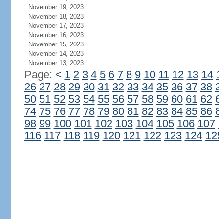
November 19, 2023
November 18, 2023
November 17, 2023
November 16, 2023
November 15, 2023
November 14, 2023
November 13, 2023
Page:
<
1
2
3
4
5
6
7
8
9
10
11
12
13
14
26
27
28
29
30
31
32
33
34
35
36
37
38
50
51
52
53
54
55
56
57
58
59
60
61
62
74
75
76
77
78
79
80
81
82
83
84
85
86
98
99
100
101
102
103
104
105
106
107
116
117
118
119
120
121
122
123
124
12