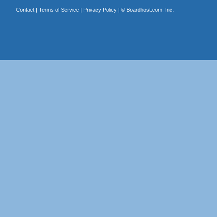
Contact
|
Terms of Service
|
Privacy Policy
| ©
Boardhost.com, Inc.