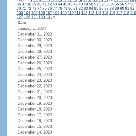
Page:
<
1
2
3
4
5
6
7
8
9
10
11
12
13
14
15
16
17
18
19
20
21
22
23
24
36
37
38
39
40
41
42
43
44
45
46
47
48
49
50
51
52
53
54
55
56
57
58
70
71
72
73
74
75
76
77
78
79
80
81
82
83
84
85
86
87
88
89
90
91
92
103
104
105
106
107
108
109
110
111
112
113
114
115
116
117
118
11
127
128
129
130
131
>
Date
January 1, 2024
December 31, 2023
December 30, 2023
December 29, 2023
December 28, 2023
December 27, 2023
December 26, 2023
December 25, 2023
December 24, 2023
December 23, 2023
December 22, 2023
December 21, 2023
December 20, 2023
December 19, 2023
December 18, 2023
December 17, 2023
December 16, 2023
December 15, 2023
December 14, 2023