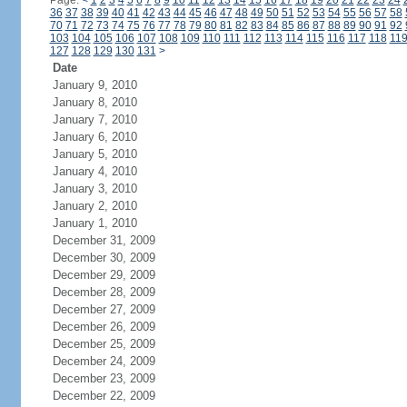
Page:
<
1
2
3
4
5
6
7
8
9
10
11
12
13
14
15
16
17
18
19
20
21
22
23
24
36
37
38
39
40
41
42
43
44
45
46
47
48
49
50
51
52
53
54
55
56
57
58
70
71
72
73
74
75
76
77
78
79
80
81
82
83
84
85
86
87
88
89
90
91
92
103
104
105
106
107
108
109
110
111
112
113
114
115
116
117
118
11
127
128
129
130
131
>
Date
January 9, 2010
January 8, 2010
January 7, 2010
January 6, 2010
January 5, 2010
January 4, 2010
January 3, 2010
January 2, 2010
January 1, 2010
December 31, 2009
December 30, 2009
December 29, 2009
December 28, 2009
December 27, 2009
December 26, 2009
December 25, 2009
December 24, 2009
December 23, 2009
December 22, 2009