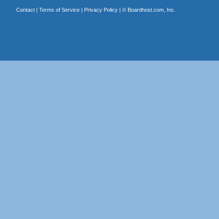
Contact
|
Terms of Service
|
Privacy Policy
| ©
Boardhost.com, Inc.