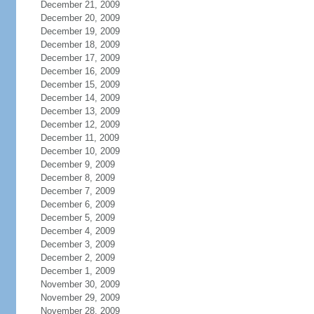
December 21, 2009
December 20, 2009
December 19, 2009
December 18, 2009
December 17, 2009
December 16, 2009
December 15, 2009
December 14, 2009
December 13, 2009
December 12, 2009
December 11, 2009
December 10, 2009
December 9, 2009
December 8, 2009
December 7, 2009
December 6, 2009
December 5, 2009
December 4, 2009
December 3, 2009
December 2, 2009
December 1, 2009
November 30, 2009
November 29, 2009
November 28, 2009