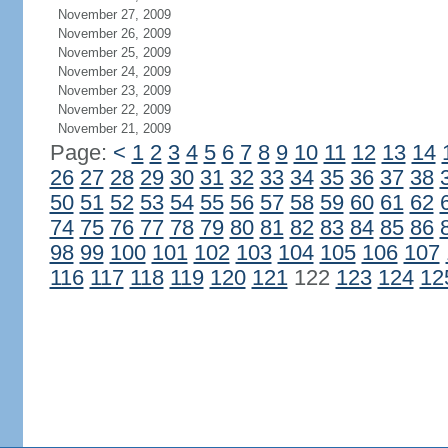
November 27, 2009
November 26, 2009
November 25, 2009
November 24, 2009
November 23, 2009
November 22, 2009
November 21, 2009
Page:
<
1
2
3
4
5
6
7
8
9
10
11
12
13
14
26
27
28
29
30
31
32
33
34
35
36
37
38
50
51
52
53
54
55
56
57
58
59
60
61
62
74
75
76
77
78
79
80
81
82
83
84
85
86
98
99
100
101
102
103
104
105
106
107
116
117
118
119
120
121
122
123
124
12