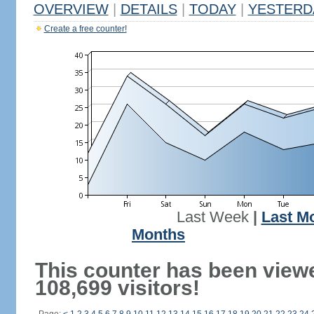
OVERVIEW
|
DETAILS
|
TODAY
|
YESTERD
Create a free counter!
Last Week
|
Last M
Months
This counter has been view
108,699 visitors!