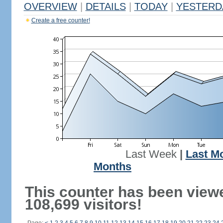
OVERVIEW
|
DETAILS
|
TODAY
|
YESTERD
Create a free counter!
Last Week
|
Last M
Months
This counter has been view
108,699 visitors!