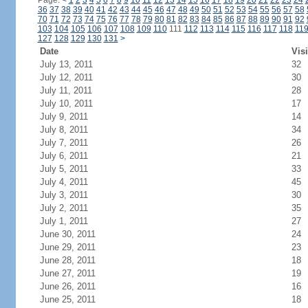
Page:
<
1
2
3
4
5
6
7
8
9
10
11
12
13
14
15
16
17
18
19
20
21
22
23
24
36
37
38
39
40
41
42
43
44
45
46
47
48
49
50
51
52
53
54
55
56
57
58
70
71
72
73
74
75
76
77
78
79
80
81
82
83
84
85
86
87
88
89
90
91
92
103
104
105
106
107
108
109
110
111
112
113
114
115
116
117
118
11
127
128
129
130
131
>
Date
Visi
July 13, 2011
32
July 12, 2011
30
July 11, 2011
28
July 10, 2011
17
July 9, 2011
14
July 8, 2011
34
July 7, 2011
26
July 6, 2011
21
July 5, 2011
33
July 4, 2011
45
July 3, 2011
30
July 2, 2011
35
July 1, 2011
27
June 30, 2011
24
June 29, 2011
23
June 28, 2011
18
June 27, 2011
19
June 26, 2011
16
June 25, 2011
18