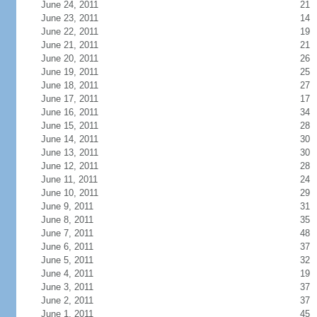
June 24, 2011
21
June 23, 2011
14
June 22, 2011
19
June 21, 2011
21
June 20, 2011
26
June 19, 2011
25
June 18, 2011
27
June 17, 2011
17
June 16, 2011
34
June 15, 2011
28
June 14, 2011
30
June 13, 2011
30
June 12, 2011
28
June 11, 2011
24
June 10, 2011
29
June 9, 2011
31
June 8, 2011
35
June 7, 2011
48
June 6, 2011
37
June 5, 2011
32
June 4, 2011
19
June 3, 2011
37
June 2, 2011
37
June 1, 2011
45