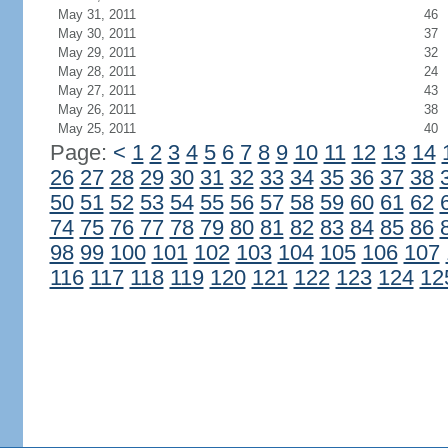
May 31, 2011
46
May 30, 2011
37
May 29, 2011
32
May 28, 2011
24
May 27, 2011
43
May 26, 2011
38
May 25, 2011
40
Page:
<
1
2
3
4
5
6
7
8
9
10
11
12
13
14
26
27
28
29
30
31
32
33
34
35
36
37
38
50
51
52
53
54
55
56
57
58
59
60
61
62
74
75
76
77
78
79
80
81
82
83
84
85
86
98
99
100
101
102
103
104
105
106
107
116
117
118
119
120
121
122
123
124
12