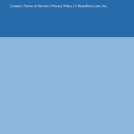
Contact
|
Terms of Service
|
Privacy Policy
| ©
Boardhost.com, Inc.