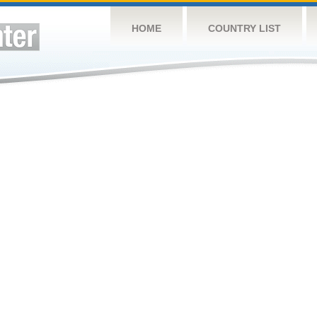
HOME
COUNTRY LIST