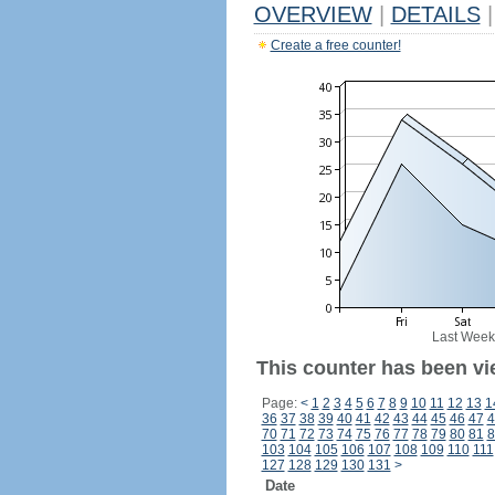
OVERVIEW
|
DETAILS
|
Create a free counter!
Last Week
This counter has been vi
Page:
<
1
2
3
4
5
6
7
8
9
10
11
12
13
1
36
37
38
39
40
41
42
43
44
45
46
47
4
70
71
72
73
74
75
76
77
78
79
80
81
8
103
104
105
106
107
108
109
110
111
127
128
129
130
131
>
Date