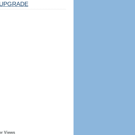
UPGRADE
er Views