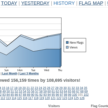
TODAY
|
YESTERDAY
|
HISTORY
|
FLAG MAP
|
|
Last Month
|
Last 3 Months
ewed 156,159 times by 108,695 visitors!
4
15
16
17
18
19
20
21
22
23
24
25
26
27
28
29
30
31
32
33
34
35
8
49
50
51
52
53
54
55
56
57
58
59
60
61
62
63
64
65
66
67
68
69
2
83
84
85
86
87
88
89
90
91
92
93
94
95
96
97
98
99
100
101
102
112
113
114
115
116
117
118
119
120
121
122
123
124
125
126
Visitors
Flag Count