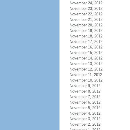
November 24, 2012
November 23, 2012
November 22, 2012
November 21, 2012
November 20, 2012
November 19, 2012
November 18, 2012
November 17, 2012
November 16, 2012
November 15, 2012
November 14, 2012
November 13, 2012
November 12, 2012
November 11, 2012
November 10, 2012
November 9, 2012
November 8, 2012
November 7, 2012
November 6, 2012
November 5, 2012
November 4, 2012
November 3, 2012
November 2, 2012
November 1, 2012