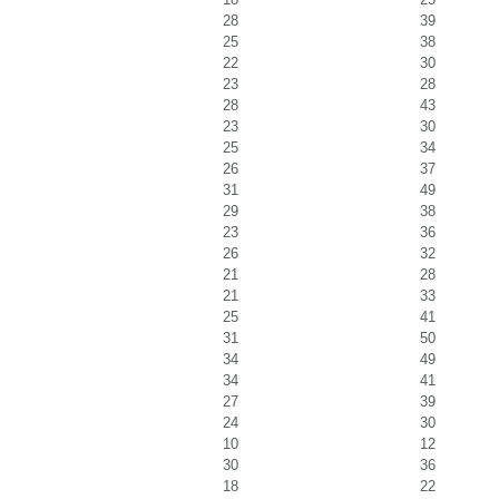
28
39
25
38
22
30
23
28
28
43
23
30
25
34
26
37
31
49
29
38
23
36
26
32
21
28
21
33
25
41
31
50
34
49
34
41
27
39
24
30
10
12
30
36
18
22