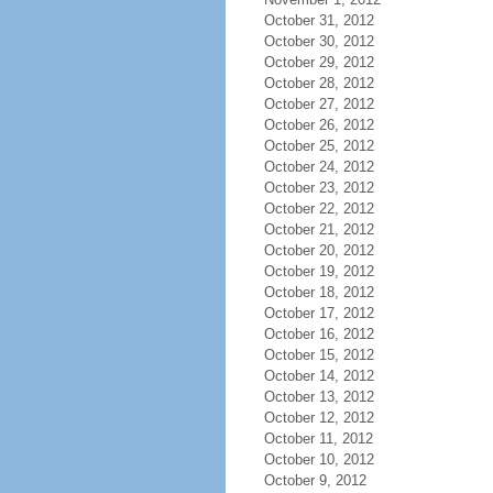
October 31, 2012
October 30, 2012
October 29, 2012
October 28, 2012
October 27, 2012
October 26, 2012
October 25, 2012
October 24, 2012
October 23, 2012
October 22, 2012
October 21, 2012
October 20, 2012
October 19, 2012
October 18, 2012
October 17, 2012
October 16, 2012
October 15, 2012
October 14, 2012
October 13, 2012
October 12, 2012
October 11, 2012
October 10, 2012
October 9, 2012