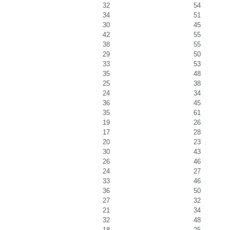
32
54
34
51
30
45
42
55
38
55
29
50
33
53
35
48
25
38
24
34
36
45
35
61
19
26
17
28
20
23
30
43
26
46
24
27
33
46
36
50
27
32
21
34
32
48
18
25