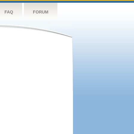
FAQ
FORUM