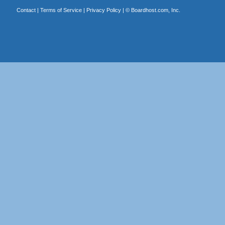
Contact
|
Terms of Service
|
Privacy Policy
| ©
Boardhost.com, Inc.