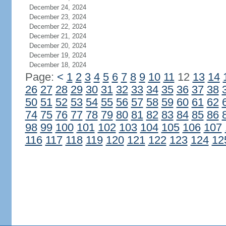
December 24, 2024
December 23, 2024
December 22, 2024
December 21, 2024
December 20, 2024
December 19, 2024
December 18, 2024
Page:
<
1
2
3
4
5
6
7
8
9
10
11
12
13
14
26
27
28
29
30
31
32
33
34
35
36
37
38
50
51
52
53
54
55
56
57
58
59
60
61
62
74
75
76
77
78
79
80
81
82
83
84
85
86
98
99
100
101
102
103
104
105
106
107
116
117
118
119
120
121
122
123
124
12