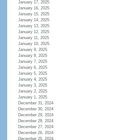
January 17, 2025
January 16, 2025
January 15, 2025
January 14, 2025
January 13, 2025
January 12, 2025
January 11, 2025
January 10, 2025
January 9, 2025
January 8, 2025
January 7, 2025
January 6, 2025
January 5, 2025
January 4, 2025
January 3, 2025
January 2, 2025
January 1, 2025
December 31, 2024
December 30, 2024
December 29, 2024
December 28, 2024
December 27, 2024
December 26, 2024
December 25, 2024