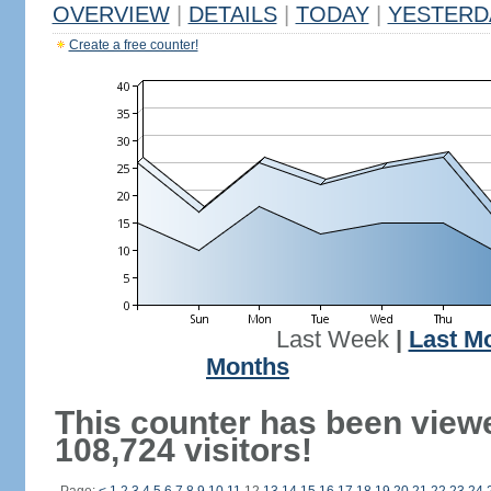
OVERVIEW
|
DETAILS
|
TODAY
|
YESTERD
Create a free counter!
Last Week
|
Last M
Months
This counter has been view
108,724 visitors!