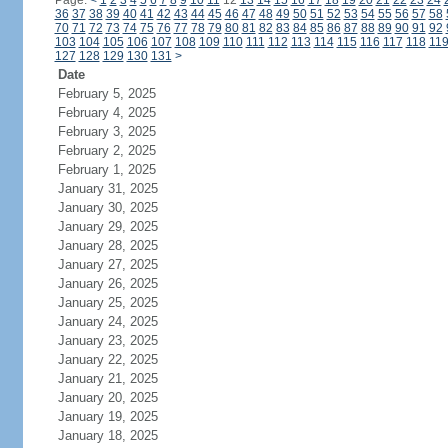
Page:
<
1
2
3
4
5
6
7
8
9
10
11
12
13
14
15
16
17
18
19
20
21
22
23
24
36
37
38
39
40
41
42
43
44
45
46
47
48
49
50
51
52
53
54
55
56
57
58
70
71
72
73
74
75
76
77
78
79
80
81
82
83
84
85
86
87
88
89
90
91
92
103
104
105
106
107
108
109
110
111
112
113
114
115
116
117
118
11
127
128
129
130
131
>
Date
February 5, 2025
February 4, 2025
February 3, 2025
February 2, 2025
February 1, 2025
January 31, 2025
January 30, 2025
January 29, 2025
January 28, 2025
January 27, 2025
January 26, 2025
January 25, 2025
January 24, 2025
January 23, 2025
January 22, 2025
January 21, 2025
January 20, 2025
January 19, 2025
January 18, 2025