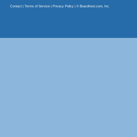
Contact
|
Terms of Service
|
Privacy Policy
| ©
Boardhost.com, Inc.