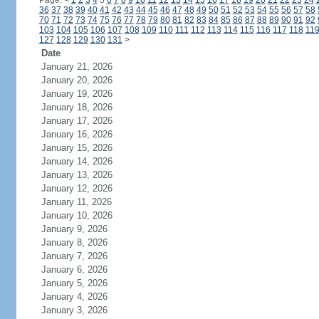
Page:
<
1
2
3
4
5
6
7
8
9
10
11
12
13
14
15
16
17
18
19
20
21
22
23
24
36
37
38
39
40
41
42
43
44
45
46
47
48
49
50
51
52
53
54
55
56
57
58
70
71
72
73
74
75
76
77
78
79
80
81
82
83
84
85
86
87
88
89
90
91
92
103
104
105
106
107
108
109
110
111
112
113
114
115
116
117
118
11
127
128
129
130
131
>
Date
January 21, 2026
January 20, 2026
January 19, 2026
January 18, 2026
January 17, 2026
January 16, 2026
January 15, 2026
January 14, 2026
January 13, 2026
January 12, 2026
January 11, 2026
January 10, 2026
January 9, 2026
January 8, 2026
January 7, 2026
January 6, 2026
January 5, 2026
January 4, 2026
January 3, 2026