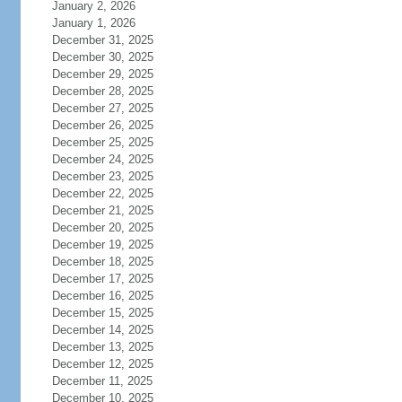
January 2, 2026
January 1, 2026
December 31, 2025
December 30, 2025
December 29, 2025
December 28, 2025
December 27, 2025
December 26, 2025
December 25, 2025
December 24, 2025
December 23, 2025
December 22, 2025
December 21, 2025
December 20, 2025
December 19, 2025
December 18, 2025
December 17, 2025
December 16, 2025
December 15, 2025
December 14, 2025
December 13, 2025
December 12, 2025
December 11, 2025
December 10, 2025