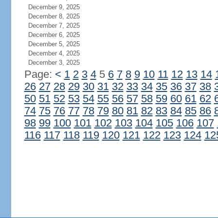
December 9, 2025
December 8, 2025
December 7, 2025
December 6, 2025
December 5, 2025
December 4, 2025
December 3, 2025
Page:
<
1
2
3
4
5
6
7
8
9
10
11
12
13
14
26
27
28
29
30
31
32
33
34
35
36
37
38
50
51
52
53
54
55
56
57
58
59
60
61
62
74
75
76
77
78
79
80
81
82
83
84
85
86
98
99
100
101
102
103
104
105
106
107
116
117
118
119
120
121
122
123
124
12