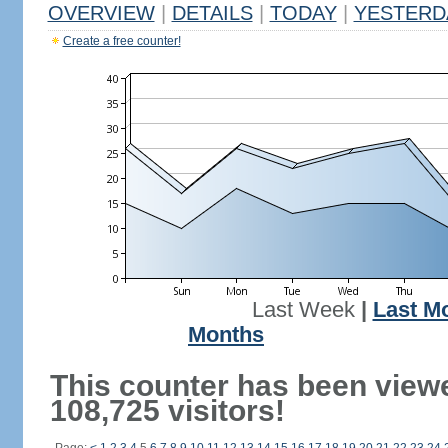
OVERVIEW
|
DETAILS
|
TODAY
|
YESTERD
Create a free counter!
Last Week
|
Last M
Months
This counter has been view
108,725 visitors!