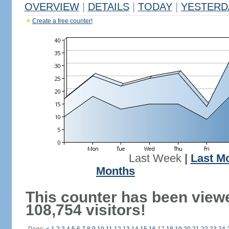
OVERVIEW
|
DETAILS
|
TODAY
|
YESTERD
Create a free counter!
Last Week
|
Last M
Months
This counter has been view
108,754 visitors!