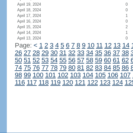
April 19, 2024
0
April 18, 2024
0
April 17, 2024
1
April 16, 2024
0
April 15, 2024
2
April 14, 2024
1
April 13, 2024
0
Page:
<
1
2
3
4
5
6
7
8
9
10
11
12
13
14
26
27
28
29
30
31
32
33
34
35
36
37
38
50
51
52
53
54
55
56
57
58
59
60
61
62
74
75
76
77
78
79
80
81
82
83
84
85
86
98
99
100
101
102
103
104
105
106
107
116
117
118
119
120
121
122
123
124
12