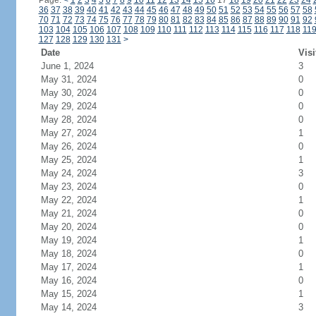
Page:
<
1
2
3
4
5
6
7
8
9
10
11
12
13
14
15
16
17
18
19
20
21
22
23
24
36
37
38
39
40
41
42
43
44
45
46
47
48
49
50
51
52
53
54
55
56
57
58
70
71
72
73
74
75
76
77
78
79
80
81
82
83
84
85
86
87
88
89
90
91
92
103
104
105
106
107
108
109
110
111
112
113
114
115
116
117
118
11
127
128
129
130
131
>
Date
Visi
June 1, 2024
3
May 31, 2024
0
May 30, 2024
0
May 29, 2024
0
May 28, 2024
0
May 27, 2024
1
May 26, 2024
0
May 25, 2024
1
May 24, 2024
3
May 23, 2024
0
May 22, 2024
1
May 21, 2024
0
May 20, 2024
0
May 19, 2024
1
May 18, 2024
0
May 17, 2024
1
May 16, 2024
0
May 15, 2024
1
May 14, 2024
3