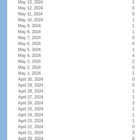
May 13, 2024
1
May 12, 2024
0
May 11, 2024
0
May 10, 2024
1
May 9, 2024
1
May 8, 2024
1
May 7, 2024
0
May 6, 2024
0
May 5, 2024
1
May 4, 2024
4
May 3, 2024
2
May 2, 2024
0
May 1, 2024
1
April 30, 2024
0
April 29, 2024
0
April 28, 2024
1
April 27, 2024
1
April 26, 2024
3
April 25, 2024
1
April 24, 2024
1
April 23, 2024
1
April 22, 2024
0
April 21, 2024
3
April 20, 2024
0