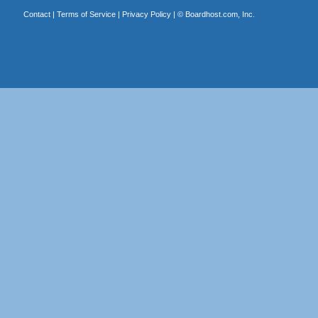
Contact
|
Terms of Service
|
Privacy Policy
| ©
Boardhost.com, Inc.