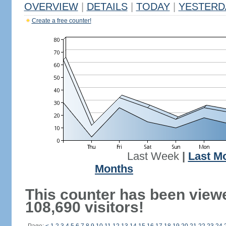
OVERVIEW
|
DETAILS
|
TODAY
|
YESTERD
Create a free counter!
Last Week
|
Last M
Months
This counter has been view
108,690 visitors!