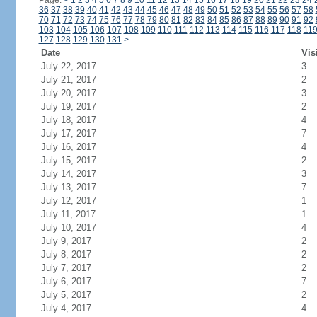
Page:
<
1
2
3
4
5
6
7
8
9
10
11
12
13
14
15
16
17
18
19
20
21
22
23
24
36
37
38
39
40
41
42
43
44
45
46
47
48
49
50
51
52
53
54
55
56
57
58
70
71
72
73
74
75
76
77
78
79
80
81
82
83
84
85
86
87
88
89
90
91
92
103
104
105
106
107
108
109
110
111
112
113
114
115
116
117
118
11
127
128
129
130
131
>
Date
Vis
July 22, 2017
3
July 21, 2017
2
July 20, 2017
3
July 19, 2017
2
July 18, 2017
4
July 17, 2017
7
July 16, 2017
4
July 15, 2017
2
July 14, 2017
3
July 13, 2017
7
July 12, 2017
1
July 11, 2017
1
July 10, 2017
4
July 9, 2017
2
July 8, 2017
2
July 7, 2017
2
July 6, 2017
7
July 5, 2017
2
July 4, 2017
4