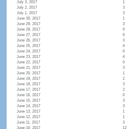
July 3, 2017
1
July 2, 2017
3
July 1, 2017
3
June 30, 2017
1
June 29, 2017
3
June 28, 2017
0
June 27, 2017
0
June 26, 2017
3
June 25, 2017
4
June 24, 2017
0
June 23, 2017
4
June 22, 2017
0
June 21, 2017
3
June 20, 2017
1
June 19, 2017
2
June 18, 2017
3
June 17, 2017
2
June 16, 2017
0
June 15, 2017
3
June 14, 2017
3
June 13, 2017
1
June 12, 2017
1
June 11, 2017
3
June 10, 2017
12