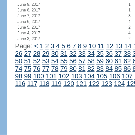
June 9, 2017
1
June 8, 2017
1
June 7, 2017
3
June 6, 2017
4
June 5, 2017
2
June 4, 2017
4
June 3, 2017
2
Page:
<
1
2
3
4
5
6
7
8
9
10
11
12
13
14
26
27
28
29
30
31
32
33
34
35
36
37
38
50
51
52
53
54
55
56
57
58
59
60
61
62
74
75
76
77
78
79
80
81
82
83
84
85
86
98
99
100
101
102
103
104
105
106
107
116
117
118
119
120
121
122
123
124
12