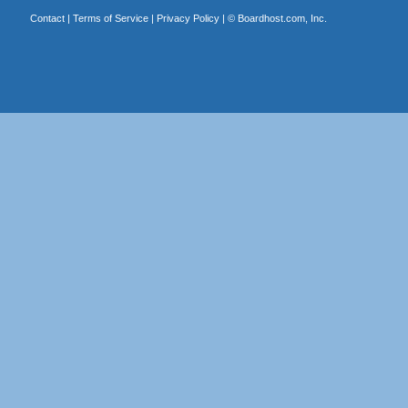
Contact
|
Terms of Service
|
Privacy Policy
| ©
Boardhost.com, Inc.