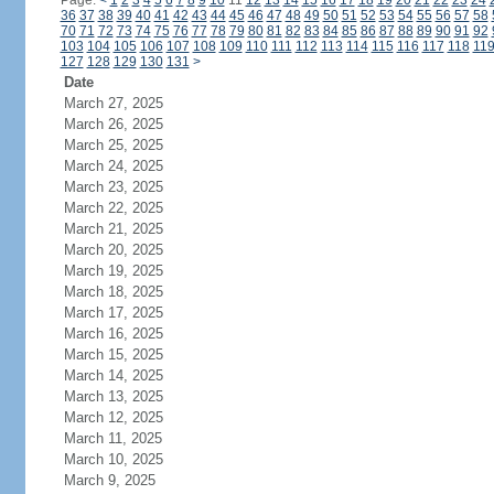
Page:
<
1
2
3
4
5
6
7
8
9
10
11
12
13
14
15
16
17
18
19
20
21
22
23
24
36
37
38
39
40
41
42
43
44
45
46
47
48
49
50
51
52
53
54
55
56
57
58
70
71
72
73
74
75
76
77
78
79
80
81
82
83
84
85
86
87
88
89
90
91
92
103
104
105
106
107
108
109
110
111
112
113
114
115
116
117
118
11
127
128
129
130
131
>
Date
March 27, 2025
March 26, 2025
March 25, 2025
March 24, 2025
March 23, 2025
March 22, 2025
March 21, 2025
March 20, 2025
March 19, 2025
March 18, 2025
March 17, 2025
March 16, 2025
March 15, 2025
March 14, 2025
March 13, 2025
March 12, 2025
March 11, 2025
March 10, 2025
March 9, 2025