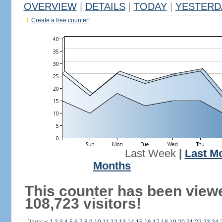
OVERVIEW
|
DETAILS
|
TODAY
|
YESTERD
Create a free counter!
Last Week
|
Last M
Months
This counter has been view
108,723 visitors!