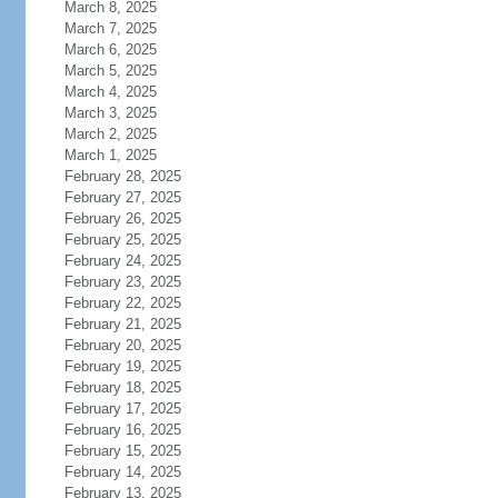
March 8, 2025
March 7, 2025
March 6, 2025
March 5, 2025
March 4, 2025
March 3, 2025
March 2, 2025
March 1, 2025
February 28, 2025
February 27, 2025
February 26, 2025
February 25, 2025
February 24, 2025
February 23, 2025
February 22, 2025
February 21, 2025
February 20, 2025
February 19, 2025
February 18, 2025
February 17, 2025
February 16, 2025
February 15, 2025
February 14, 2025
February 13, 2025