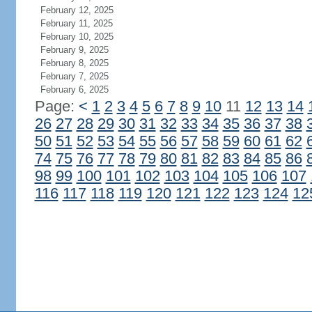
February 12, 2025
February 11, 2025
February 10, 2025
February 9, 2025
February 8, 2025
February 7, 2025
February 6, 2025
Page:
<
1
2
3
4
5
6
7
8
9
10
11
12
13
14
26
27
28
29
30
31
32
33
34
35
36
37
38
50
51
52
53
54
55
56
57
58
59
60
61
62
74
75
76
77
78
79
80
81
82
83
84
85
86
98
99
100
101
102
103
104
105
106
107
116
117
118
119
120
121
122
123
124
12