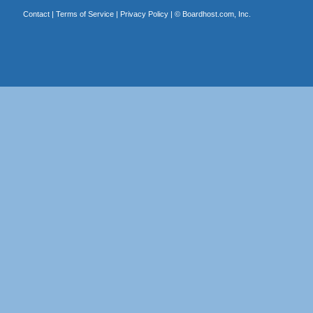
Contact
|
Terms of Service
|
Privacy Policy
| ©
Boardhost.com, Inc.