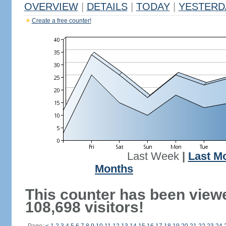
OVERVIEW
|
DETAILS
|
TODAY
|
YESTERD
Create a free counter!
Last Week
|
Last M
Months
This counter has been view
108,698 visitors!