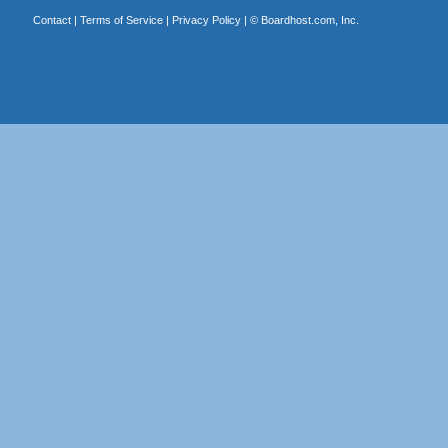
Contact
|
Terms of Service
|
Privacy Policy
| ©
Boardhost.com, Inc.