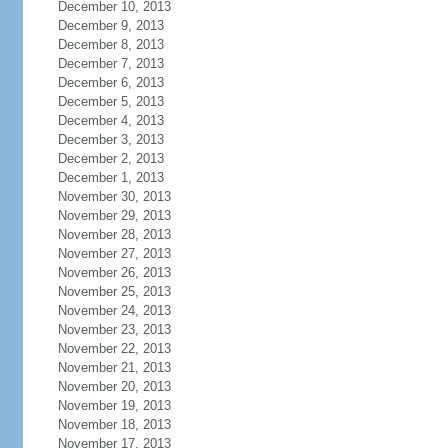
December 10, 2013
December 9, 2013
December 8, 2013
December 7, 2013
December 6, 2013
December 5, 2013
December 4, 2013
December 3, 2013
December 2, 2013
December 1, 2013
November 30, 2013
November 29, 2013
November 28, 2013
November 27, 2013
November 26, 2013
November 25, 2013
November 24, 2013
November 23, 2013
November 22, 2013
November 21, 2013
November 20, 2013
November 19, 2013
November 18, 2013
November 17, 2013