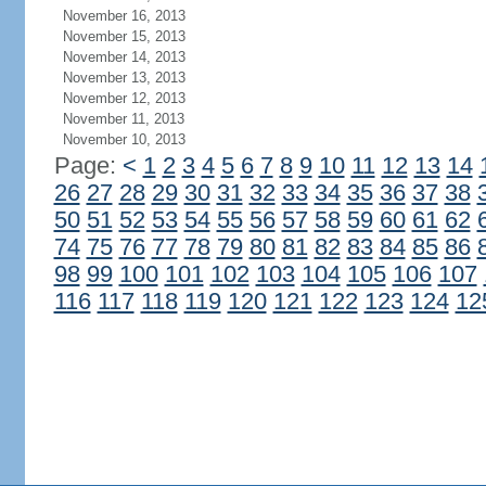
November 16, 2013
November 15, 2013
November 14, 2013
November 13, 2013
November 12, 2013
November 11, 2013
November 10, 2013
Page:
<
1
2
3
4
5
6
7
8
9
10
11
12
13
14
26
27
28
29
30
31
32
33
34
35
36
37
38
50
51
52
53
54
55
56
57
58
59
60
61
62
74
75
76
77
78
79
80
81
82
83
84
85
86
98
99
100
101
102
103
104
105
106
107
116
117
118
119
120
121
122
123
124
12