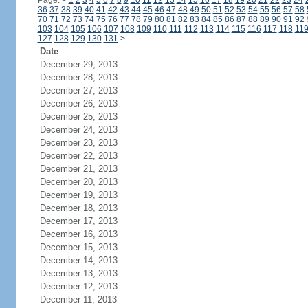
Page:
<
1
2
3
4
5
6
7
8
9
10
11
12
13
14
15
16
17
18
19
20
21
22
23
24
36
37
38
39
40
41
42
43
44
45
46
47
48
49
50
51
52
53
54
55
56
57
58
70
71
72
73
74
75
76
77
78
79
80
81
82
83
84
85
86
87
88
89
90
91
92
103
104
105
106
107
108
109
110
111
112
113
114
115
116
117
118
11
127
128
129
130
131
>
Date
December 29, 2013
December 28, 2013
December 27, 2013
December 26, 2013
December 25, 2013
December 24, 2013
December 23, 2013
December 22, 2013
December 21, 2013
December 20, 2013
December 19, 2013
December 18, 2013
December 17, 2013
December 16, 2013
December 15, 2013
December 14, 2013
December 13, 2013
December 12, 2013
December 11, 2013