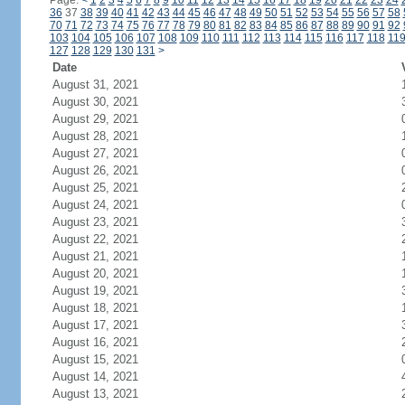
Page:
<
1
2
3
4
5
6
7
8
9
10
11
12
13
14
15
16
17
18
19
20
21
22
23
24
36
37
38
39
40
41
42
43
44
45
46
47
48
49
50
51
52
53
54
55
56
57
58
70
71
72
73
74
75
76
77
78
79
80
81
82
83
84
85
86
87
88
89
90
91
92
103
104
105
106
107
108
109
110
111
112
113
114
115
116
117
118
11
127
128
129
130
131
>
Date
August 31, 2021
August 30, 2021
August 29, 2021
August 28, 2021
August 27, 2021
August 26, 2021
August 25, 2021
August 24, 2021
August 23, 2021
August 22, 2021
August 21, 2021
August 20, 2021
August 19, 2021
August 18, 2021
August 17, 2021
August 16, 2021
August 15, 2021
August 14, 2021
August 13, 2021