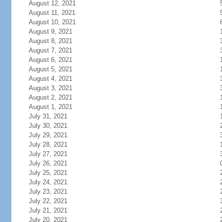
August 12, 2021
August 11, 2021
August 10, 2021
August 9, 2021
August 8, 2021
August 7, 2021
August 6, 2021
August 5, 2021
August 4, 2021
August 3, 2021
August 2, 2021
August 1, 2021
July 31, 2021
July 30, 2021
July 29, 2021
July 28, 2021
July 27, 2021
July 26, 2021
July 25, 2021
July 24, 2021
July 23, 2021
July 22, 2021
July 21, 2021
July 20, 2021