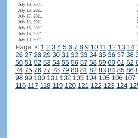
July 19, 2021
July 18, 2021
July 17, 2021
July 16, 2021
July 15, 2021
July 14, 2021
July 13, 2021
Page:
<
1
2
3
4
5
6
7
8
9
10
11
12
13
14
26
27
28
29
30
31
32
33
34
35
36
37
38
50
51
52
53
54
55
56
57
58
59
60
61
62
74
75
76
77
78
79
80
81
82
83
84
85
86
98
99
100
101
102
103
104
105
106
107
116
117
118
119
120
121
122
123
124
12