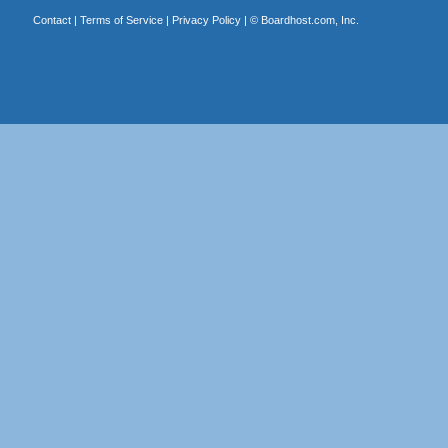
Contact
|
Terms of Service
|
Privacy Policy
| ©
Boardhost.com, Inc.