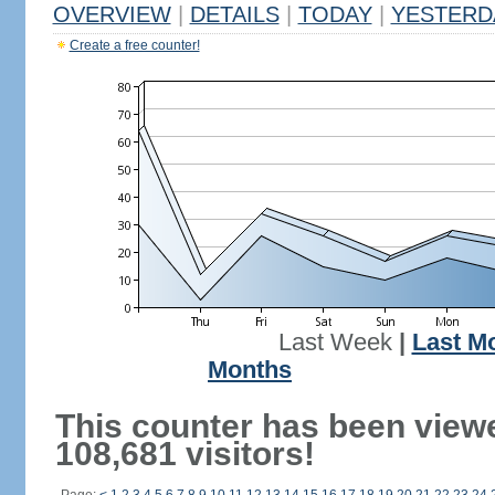
OVERVIEW
|
DETAILS
|
TODAY
|
YESTERD
Create a free counter!
Last Week
|
Last M
Months
This counter has been view
108,681 visitors!