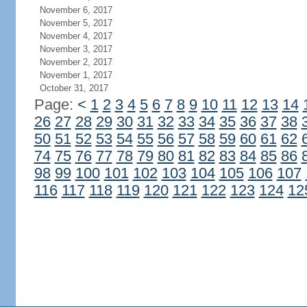
November 6, 2017
November 5, 2017
November 4, 2017
November 3, 2017
November 2, 2017
November 1, 2017
October 31, 2017
Page:
<
1
2
3
4
5
6
7
8
9
10
11
12
13
14
26
27
28
29
30
31
32
33
34
35
36
37
38
50
51
52
53
54
55
56
57
58
59
60
61
62
74
75
76
77
78
79
80
81
82
83
84
85
86
98
99
100
101
102
103
104
105
106
107
116
117
118
119
120
121
122
123
124
12