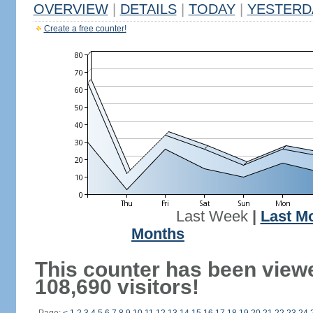
OVERVIEW
|
DETAILS
|
TODAY
|
YESTERD
Create a free counter!
Last Week
|
Last M
Months
This counter has been view
108,690 visitors!