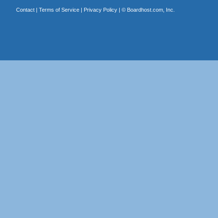
Contact
|
Terms of Service
|
Privacy Policy
| ©
Boardhost.com, Inc.