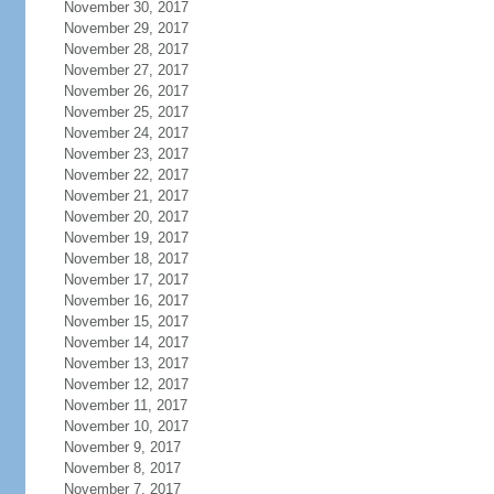
November 30, 2017
November 29, 2017
November 28, 2017
November 27, 2017
November 26, 2017
November 25, 2017
November 24, 2017
November 23, 2017
November 22, 2017
November 21, 2017
November 20, 2017
November 19, 2017
November 18, 2017
November 17, 2017
November 16, 2017
November 15, 2017
November 14, 2017
November 13, 2017
November 12, 2017
November 11, 2017
November 10, 2017
November 9, 2017
November 8, 2017
November 7, 2017