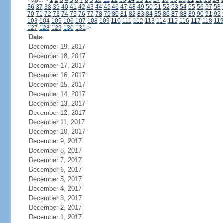
Page:
<
1
2
3
4
5
6
7
8
9
10
11
12
13
14
15
16
17
18
19
20
21
22
23
24
36
37
38
39
40
41
42
43
44
45
46
47
48
49
50
51
52
53
54
55
56
57
58
70
71
72
73
74
75
76
77
78
79
80
81
82
83
84
85
86
87
88
89
90
91
92
103
104
105
106
107
108
109
110
111
112
113
114
115
116
117
118
11
127
128
129
130
131
>
Date
December 19, 2017
December 18, 2017
December 17, 2017
December 16, 2017
December 15, 2017
December 14, 2017
December 13, 2017
December 12, 2017
December 11, 2017
December 10, 2017
December 9, 2017
December 8, 2017
December 7, 2017
December 6, 2017
December 5, 2017
December 4, 2017
December 3, 2017
December 2, 2017
December 1, 2017