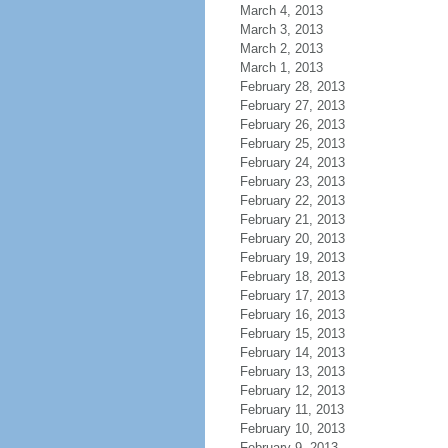
March 4, 2013
March 3, 2013
March 2, 2013
March 1, 2013
February 28, 2013
February 27, 2013
February 26, 2013
February 25, 2013
February 24, 2013
February 23, 2013
February 22, 2013
February 21, 2013
February 20, 2013
February 19, 2013
February 18, 2013
February 17, 2013
February 16, 2013
February 15, 2013
February 14, 2013
February 13, 2013
February 12, 2013
February 11, 2013
February 10, 2013
February 9, 2013