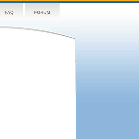
FAQ
FORUM