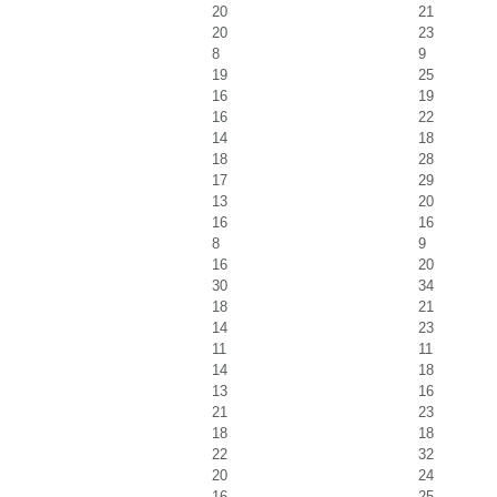
20
21
20
23
8
9
19
25
16
19
16
22
14
18
18
28
17
29
13
20
16
16
8
9
16
20
30
34
18
21
14
23
11
11
14
18
13
16
21
23
18
18
22
32
20
24
16
25