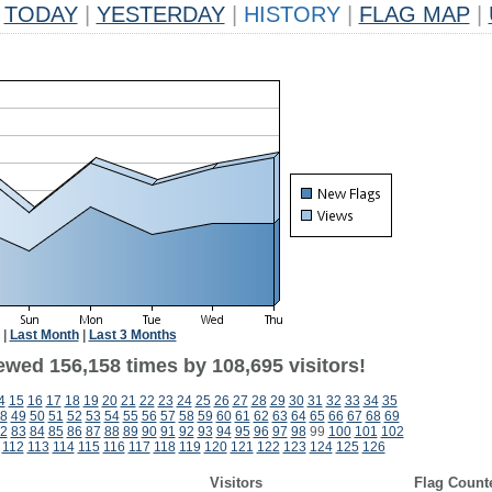
TODAY
|
YESTERDAY
|
HISTORY
|
FLAG MAP
|
|
Last Month
|
Last 3 Months
ewed 156,158 times by 108,695 visitors!
4
15
16
17
18
19
20
21
22
23
24
25
26
27
28
29
30
31
32
33
34
35
8
49
50
51
52
53
54
55
56
57
58
59
60
61
62
63
64
65
66
67
68
69
2
83
84
85
86
87
88
89
90
91
92
93
94
95
96
97
98
99
100
101
102
112
113
114
115
116
117
118
119
120
121
122
123
124
125
126
Visitors
Flag Count