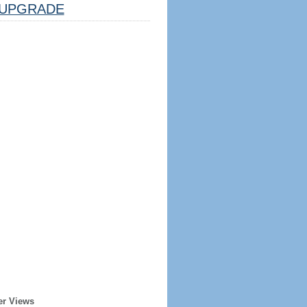
UPGRADE
er Views