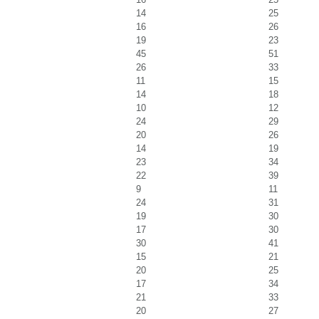
14
25
16
26
19
23
45
51
26
33
11
15
14
18
10
12
24
29
20
26
14
19
23
34
22
39
9
11
24
31
19
30
17
30
30
41
15
21
20
25
17
34
21
33
20
27