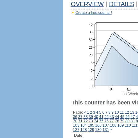
OVERVIEW
|
DETAILS
|
Create a free counter!
Last Week
This counter has been vi
Page:
<
1
2
3
4
5
6
7
8
9
10
11
12
13
1
36
37
38
39
40
41
42
43
44
45
46
47
4
70
71
72
73
74
75
76
77
78
79
80
81
8
103
104
105
106
107
108
109
110
111
127
128
129
130
131
>
Date