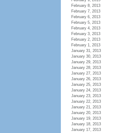
February 8, 2013
February 7, 2013
February 6, 2013
February 5, 2013
February 4, 2013
February 3, 2013
February 2, 2013
February 1, 2013
January 31, 2013
January 30, 2013
January 29, 2013
January 28, 2013
January 27, 2013
January 26, 2013
January 25, 2013
January 24, 2013
January 23, 2013
January 22, 2013
January 21, 2013
January 20, 2013
January 19, 2013
January 18, 2013
January 17, 2013