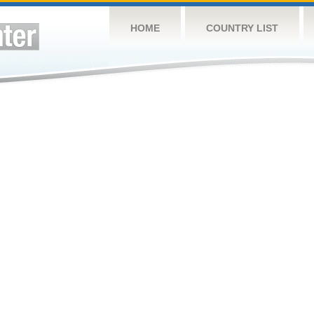
HOME
COUNTRY LIST