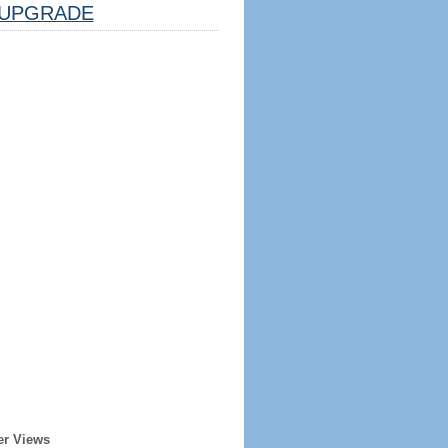
UPGRADE
er Views