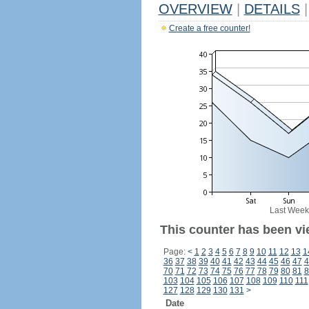
OVERVIEW
|
DETAILS
|
Create a free counter!
Last Week
This counter has been vi
Page:
<
1
2
3
4
5
6
7
8
9
10
11
12
13
1
36
37
38
39
40
41
42
43
44
45
46
47
4
70
71
72
73
74
75
76
77
78
79
80
81
8
103
104
105
106
107
108
109
110
111
127
128
129
130
131
>
Date