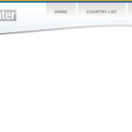
HOME
COUNTRY LIST