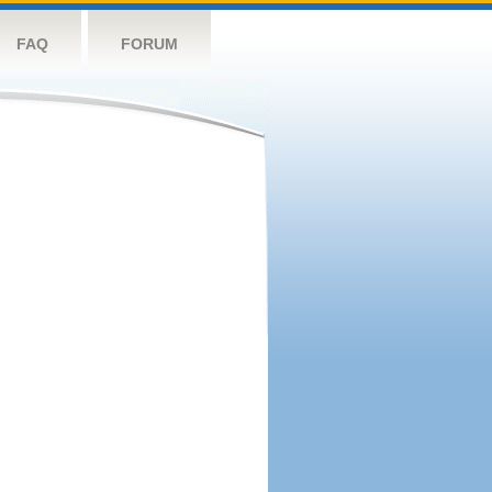
FAQ
FORUM