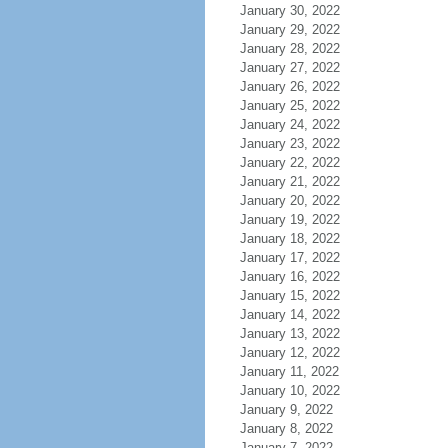
January 30, 2022
January 29, 2022
January 28, 2022
January 27, 2022
January 26, 2022
January 25, 2022
January 24, 2022
January 23, 2022
January 22, 2022
January 21, 2022
January 20, 2022
January 19, 2022
January 18, 2022
January 17, 2022
January 16, 2022
January 15, 2022
January 14, 2022
January 13, 2022
January 12, 2022
January 11, 2022
January 10, 2022
January 9, 2022
January 8, 2022
January 7, 2022