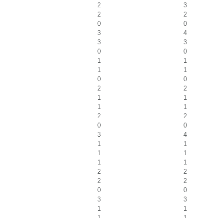
2
3
2
2
0
0
3
4
3
3
0
0
1
1
1
1
0
0
2
2
1
1
1
1
2
2
0
0
3
4
1
1
1
1
1
1
2
2
2
2
0
0
3
3
1
1
1
1