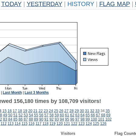
TODAY
|
YESTERDAY
|
HISTORY
|
FLAG MAP
|
|
Last Month
|
Last 3 Months
ewed 156,180 times by 108,709 visitors!
4
15
16
17
18
19
20
21
22
23
24
25
26
27
28
29
30
31
32
33
34
35
8
49
50
51
52
53
54
55
56
57
58
59
60
61
62
63
64
65
66
67
68
69
2
83
84
85
86
87
88
89
90
91
92
93
94
95
96
97
98
99
100
101
102
112
113
114
115
116
117
118
119
120
121
122
123
124
125
126
Visitors
Flag Count