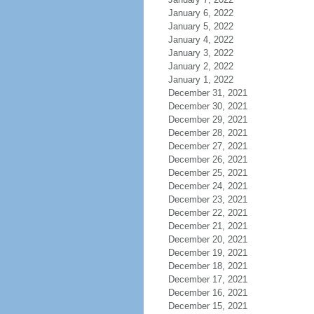
January 6, 2022
January 5, 2022
January 4, 2022
January 3, 2022
January 2, 2022
January 1, 2022
December 31, 2021
December 30, 2021
December 29, 2021
December 28, 2021
December 27, 2021
December 26, 2021
December 25, 2021
December 24, 2021
December 23, 2021
December 22, 2021
December 21, 2021
December 20, 2021
December 19, 2021
December 18, 2021
December 17, 2021
December 16, 2021
December 15, 2021