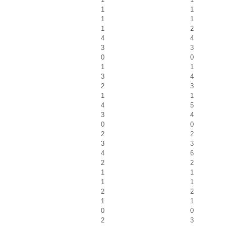
1
1
1
1
1
2
4
4
3
3
0
0
1
1
3
4
2
3
1
1
4
5
3
4
0
0
2
2
3
3
4
6
2
2
1
1
1
1
2
2
1
1
0
0
2
3