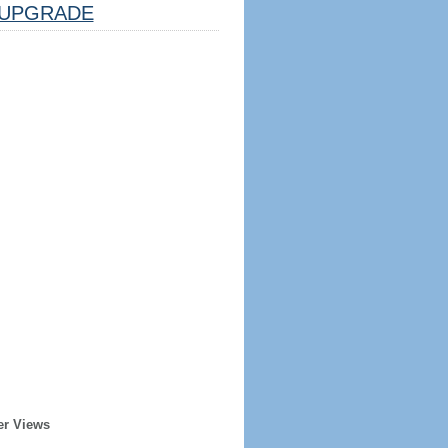
UPGRADE
er Views