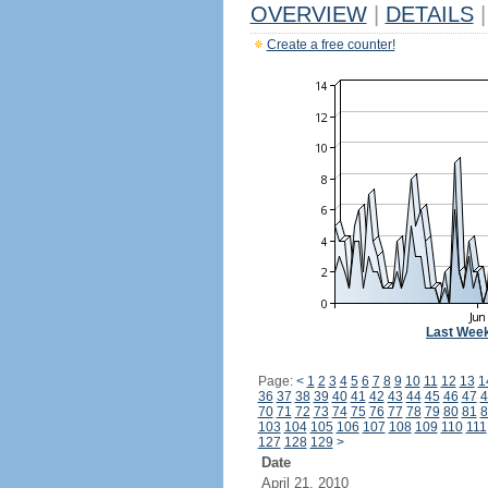
OVERVIEW
|
DETAILS
|
Create a free counter!
Last Wee
Page:
<
1
2
3
4
5
6
7
8
9
10
11
12
13
1
36
37
38
39
40
41
42
43
44
45
46
47
4
70
71
72
73
74
75
76
77
78
79
80
81
8
103
104
105
106
107
108
109
110
111
127
128
129
>
Date
April 21, 2010