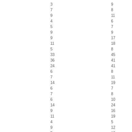
3
9
7
8
9
11
4
6
5
7
9
9
9
17
11
18
5
8
33
45
36
41
24
41
6
8
7
11
14
19
6
7
7
8
6
10
14
24
9
16
11
19
4
5
9
12