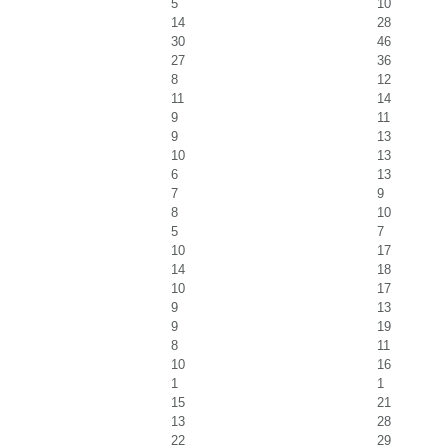
5
10
14
28
30
46
27
36
8
12
11
14
9
11
9
13
10
13
6
13
7
9
8
10
5
7
10
17
14
18
10
17
9
13
9
19
8
11
10
16
1
1
15
21
13
28
22
29