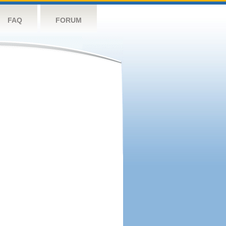
FAQ
FORUM