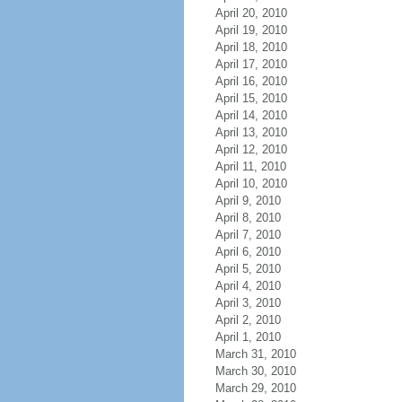
April 20, 2010
April 19, 2010
April 18, 2010
April 17, 2010
April 16, 2010
April 15, 2010
April 14, 2010
April 13, 2010
April 12, 2010
April 11, 2010
April 10, 2010
April 9, 2010
April 8, 2010
April 7, 2010
April 6, 2010
April 5, 2010
April 4, 2010
April 3, 2010
April 2, 2010
April 1, 2010
March 31, 2010
March 30, 2010
March 29, 2010