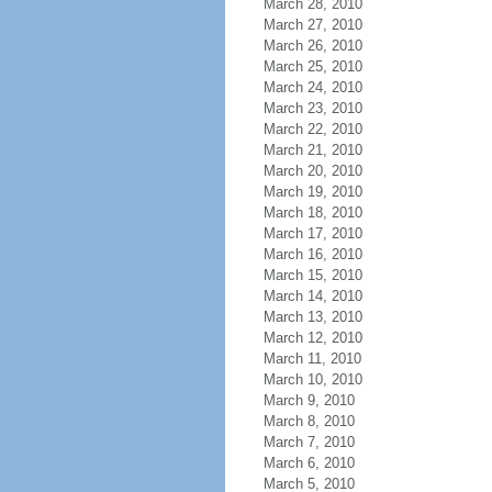
March 28, 2010
March 27, 2010
March 26, 2010
March 25, 2010
March 24, 2010
March 23, 2010
March 22, 2010
March 21, 2010
March 20, 2010
March 19, 2010
March 18, 2010
March 17, 2010
March 16, 2010
March 15, 2010
March 14, 2010
March 13, 2010
March 12, 2010
March 11, 2010
March 10, 2010
March 9, 2010
March 8, 2010
March 7, 2010
March 6, 2010
March 5, 2010