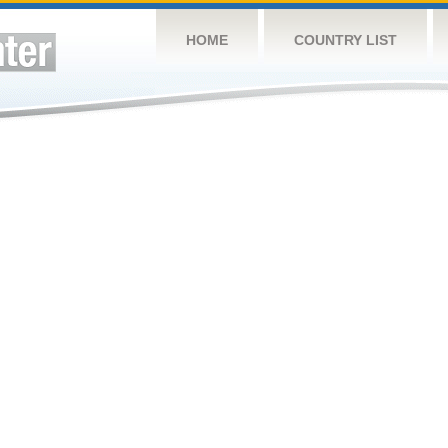
HOME
COUNTRY LIST