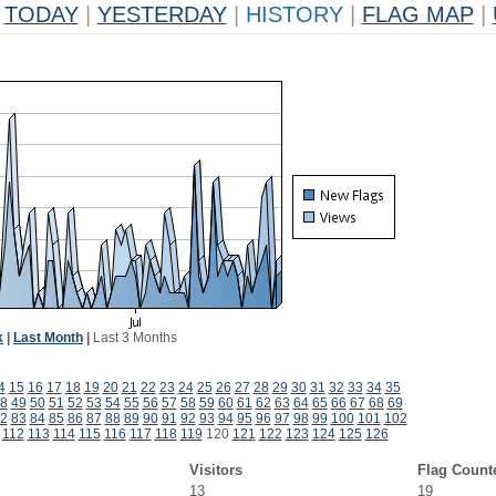
TODAY
|
YESTERDAY
|
HISTORY
|
FLAG MAP
|
k
|
Last Month
|
Last 3 Months
4
15
16
17
18
19
20
21
22
23
24
25
26
27
28
29
30
31
32
33
34
35
8
49
50
51
52
53
54
55
56
57
58
59
60
61
62
63
64
65
66
67
68
69
2
83
84
85
86
87
88
89
90
91
92
93
94
95
96
97
98
99
100
101
102
112
113
114
115
116
117
118
119
120
121
122
123
124
125
126
Visitors
Flag Count
13
19