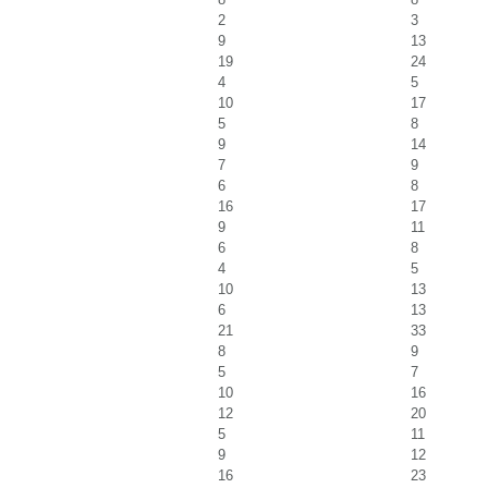
2
3
9
13
19
24
4
5
10
17
5
8
9
14
7
9
6
8
16
17
9
11
6
8
4
5
10
13
6
13
21
33
8
9
5
7
10
16
12
20
5
11
9
12
16
23