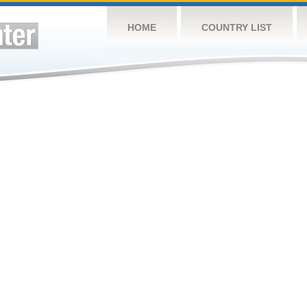
HOME
COUNTRY LIST