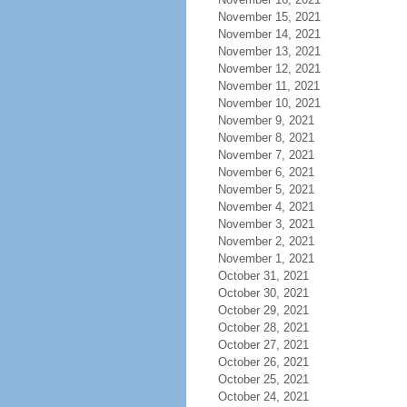
November 15, 2021
November 14, 2021
November 13, 2021
November 12, 2021
November 11, 2021
November 10, 2021
November 9, 2021
November 8, 2021
November 7, 2021
November 6, 2021
November 5, 2021
November 4, 2021
November 3, 2021
November 2, 2021
November 1, 2021
October 31, 2021
October 30, 2021
October 29, 2021
October 28, 2021
October 27, 2021
October 26, 2021
October 25, 2021
October 24, 2021