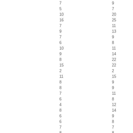
7
9
5
7
10
20
16
25
7
11
9
13
7
9
6
8
10
11
9
14
8
22
15
22
2
2
11
15
8
9
8
9
7
11
6
8
4
12
8
14
6
9
6
8
7
7
8
8