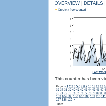
OVERVIEW
|
DETAILS
|
Create a free counter!
Last Wee
This counter has been vi
Page:
<
1
2
3
4
5
6
7
8
9
10
11
12
13
1
36
37
38
39
40
41
42
43
44
45
46
47
4
70
71
72
73
74
75
76
77
78
79
80
81
8
103
104
105
106
107
108
109
110
111
127
128
129
>
Date