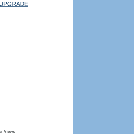
UPGRADE
er Views