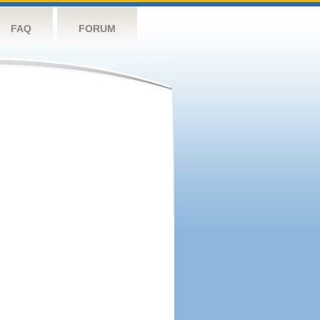
FAQ
FORUM