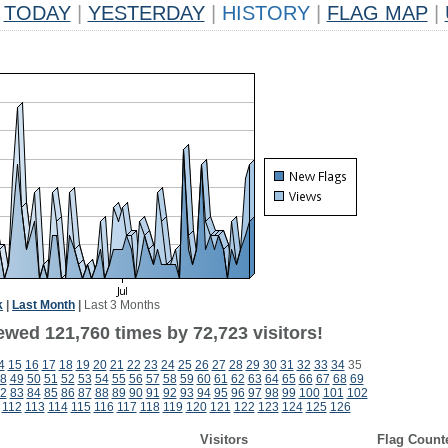
TODAY
|
YESTERDAY
|
HISTORY
|
FLAG MAP
|
k
|
Last Month
|
Last 3 Months
ewed 121,760 times by 72,723 visitors!
4
15
16
17
18
19
20
21
22
23
24
25
26
27
28
29
30
31
32
33
34
35
8
49
50
51
52
53
54
55
56
57
58
59
60
61
62
63
64
65
66
67
68
69
2
83
84
85
86
87
88
89
90
91
92
93
94
95
96
97
98
99
100
101
102
112
113
114
115
116
117
118
119
120
121
122
123
124
125
126
Visitors
Flag Count