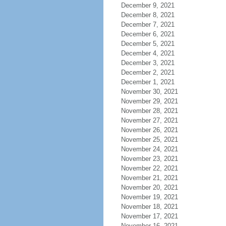
December 9, 2021
December 8, 2021
December 7, 2021
December 6, 2021
December 5, 2021
December 4, 2021
December 3, 2021
December 2, 2021
December 1, 2021
November 30, 2021
November 29, 2021
November 28, 2021
November 27, 2021
November 26, 2021
November 25, 2021
November 24, 2021
November 23, 2021
November 22, 2021
November 21, 2021
November 20, 2021
November 19, 2021
November 18, 2021
November 17, 2021
November 16, 2021