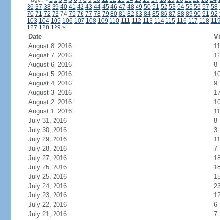
Page:
<
1
2
3
4
5
6
7
8
9
10
11
12
13
14
15
16
17
18
19
20
21
22
23
24
36
37
38
39
40
41
42
43
44
45
46
47
48
49
50
51
52
53
54
55
56
57
58
70
71
72
73
74
75
76
77
78
79
80
81
82
83
84
85
86
87
88
89
90
91
92
103
104
105
106
107
108
109
110
111
112
113
114
115
116
117
118
11
127
128
129
>
Date
Vi
August 8, 2016
11
August 7, 2016
1
August 6, 2016
8
August 5, 2016
1
August 4, 2016
9
August 3, 2016
1
August 2, 2016
1
August 1, 2016
11
July 31, 2016
8
July 30, 2016
3
July 29, 2016
11
July 28, 2016
7
July 27, 2016
1
July 26, 2016
1
July 25, 2016
1
July 24, 2016
2
July 23, 2016
1
July 22, 2016
6
July 21, 2016
7