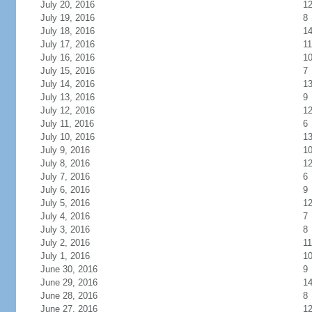
July 20, 2016
1
July 19, 2016
8
July 18, 2016
1
July 17, 2016
11
July 16, 2016
1
July 15, 2016
7
July 14, 2016
1
July 13, 2016
9
July 12, 2016
1
July 11, 2016
6
July 10, 2016
1
July 9, 2016
1
July 8, 2016
1
July 7, 2016
6
July 6, 2016
9
July 5, 2016
1
July 4, 2016
7
July 3, 2016
8
July 2, 2016
11
July 1, 2016
1
June 30, 2016
9
June 29, 2016
1
June 28, 2016
8
June 27, 2016
1