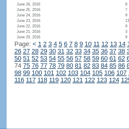
June 26, 2016
8
June 25, 2016
7
June 24, 2016
9
June 23, 2016
1
June 22, 2016
9
June 21, 2016
3
June 20, 2016
9
Page:
<
1
2
3
4
5
6
7
8
9
10
11
12
13
14
26
27
28
29
30
31
32
33
34
35
36
37
38
50
51
52
53
54
55
56
57
58
59
60
61
62
74
75
76
77
78
79
80
81
82
83
84
85
86
98
99
100
101
102
103
104
105
106
107
116
117
118
119
120
121
122
123
124
12