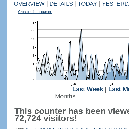
OVERVIEW
|
DETAILS
|
TODAY
|
YESTERD
Create a free counter!
Last Week
|
Last M
Months
This counter has been view
72,724 visitors!