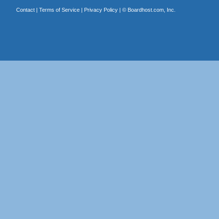
Contact
|
Terms of Service
|
Privacy Policy
| ©
Boardhost.com, Inc.