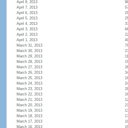
April 8, 2013
9
April 7, 2013
5
April 6, 2013
2
April 5, 2013
2
April 4, 2013
3
April 3, 2013
6
April 2, 2013
2
April 1, 2013
4
March 31, 2013
7
March 30, 2013
2
March 29, 2013
1
March 28, 2013
1
March 27, 2013
2
March 26, 2013
3
March 25, 2013
1
March 24, 2013
2
March 23, 2013
2
March 22, 2013
1
March 21, 2013
1
March 20, 2013
2
March 19, 2013
1
March 18, 2013
1
March 17, 2013
1
March 16, 2013
1