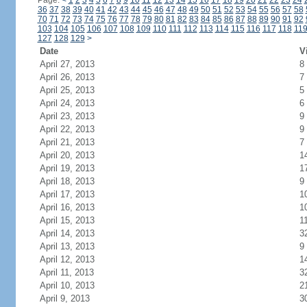
Page:
<
1
2
3
4
5
6
7
8
9
10
11
12
13
14
15
16
17
18
19
20
21
22
23
24
36
37
38
39
40
41
42
43
44
45
46
47
48
49
50
51
52
53
54
55
56
57
58
70
71
72
73
74
75
76
77
78
79
80
81
82
83
84
85
86
87
88
89
90
91
92
103
104
105
106
107
108
109
110
111
112
113
114
115
116
117
118
11
127
128
129
>
Date
V
April 27, 2013
8
April 26, 2013
7
April 25, 2013
5
April 24, 2013
6
April 23, 2013
9
April 22, 2013
9
April 21, 2013
7
April 20, 2013
1
April 19, 2013
1
April 18, 2013
9
April 17, 2013
1
April 16, 2013
1
April 15, 2013
1
April 14, 2013
3
April 13, 2013
9
April 12, 2013
1
April 11, 2013
3
April 10, 2013
2
April 9, 2013
3