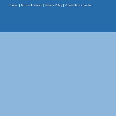
Contact
|
Terms of Service
|
Privacy Policy
| ©
Boardhost.com, Inc.