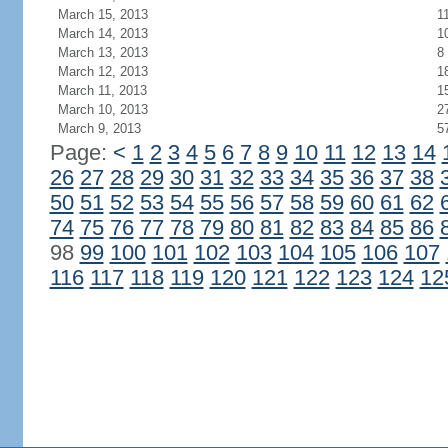
March 15, 2013
1
March 14, 2013
1
March 13, 2013
8
March 12, 2013
1
March 11, 2013
1
March 10, 2013
2
March 9, 2013
5
Page:
<
1
2
3
4
5
6
7
8
9
10
11
12
13
14
26
27
28
29
30
31
32
33
34
35
36
37
38
50
51
52
53
54
55
56
57
58
59
60
61
62
74
75
76
77
78
79
80
81
82
83
84
85
86
98
99
100
101
102
103
104
105
106
107
116
117
118
119
120
121
122
123
124
12