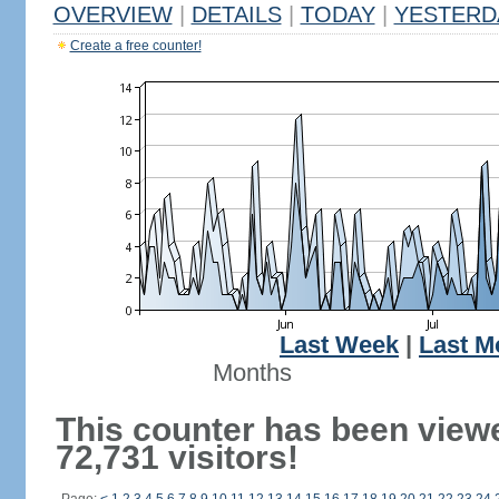
OVERVIEW
|
DETAILS
|
TODAY
|
YESTERD
Create a free counter!
Last Week
|
Last M
Months
This counter has been view
72,731 visitors!