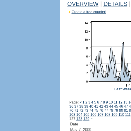
OVERVIEW
|
DETAILS
|
Create a free counter!
Last Wee
Page:
<
1
2
3
4
5
6
7
8
9
10
11
12
13
1
36
37
38
39
40
41
42
43
44
45
46
47
4
70
71
72
73
74
75
76
77
78
79
80
81
8
103
104
105
106
107
108
109
110
111
127
128
129
>
Date
May 7, 2009