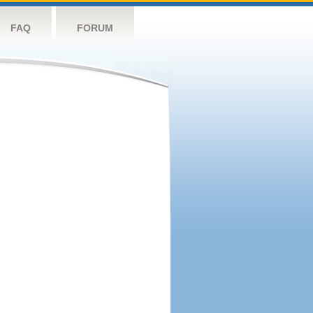
FAQ
FORUM