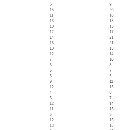
6
9
15
20
11
18
13
18
10
15
12
17
14
21
16
21
10
13
12
14
7
10
6
8
6
7
5
6
9
11
12
15
4
8
5
7
12
14
11
15
6
9
12
15
13
15