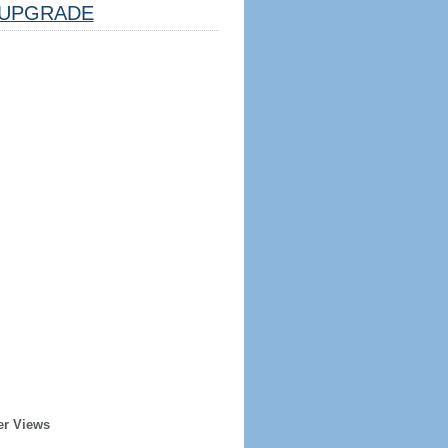
UPGRADE
er Views