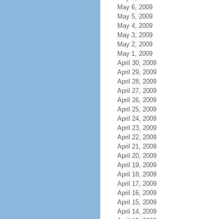
May 6, 2009
May 5, 2009
May 4, 2009
May 3, 2009
May 2, 2009
May 1, 2009
April 30, 2009
April 29, 2009
April 28, 2009
April 27, 2009
April 26, 2009
April 25, 2009
April 24, 2009
April 23, 2009
April 22, 2009
April 21, 2009
April 20, 2009
April 19, 2009
April 18, 2009
April 17, 2009
April 16, 2009
April 15, 2009
April 14, 2009