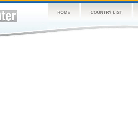
HOME
COUNTRY LIST