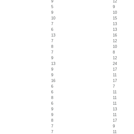
9
12
5
9
9
10
10
15
7
13
6
13
13
16
7
12
8
10
7
8
9
12
13
24
9
17
9
11
16
17
6
7
6
11
8
11
6
11
9
13
9
11
8
17
7
9
7
11