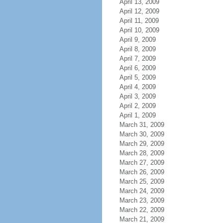
April 13, 2009
April 12, 2009
April 11, 2009
April 10, 2009
April 9, 2009
April 8, 2009
April 7, 2009
April 6, 2009
April 5, 2009
April 4, 2009
April 3, 2009
April 2, 2009
April 1, 2009
March 31, 2009
March 30, 2009
March 29, 2009
March 28, 2009
March 27, 2009
March 26, 2009
March 25, 2009
March 24, 2009
March 23, 2009
March 22, 2009
March 21, 2009