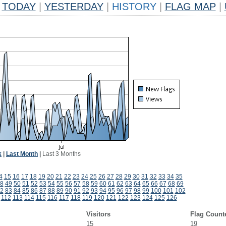
TODAY
|
YESTERDAY
|
HISTORY
|
FLAG MAP
|
k
|
Last Month
|
Last 3 Months
4
15
16
17
18
19
20
21
22
23
24
25
26
27
28
29
30
31
32
33
34
35
8
49
50
51
52
53
54
55
56
57
58
59
60
61
62
63
64
65
66
67
68
69
2
83
84
85
86
87
88
89
90
91
92
93
94
95
96
97
98
99
100
101
102
112
113
114
115
116
117
118
119
120
121
122
123
124
125
126
Visitors
Flag Count
15
19