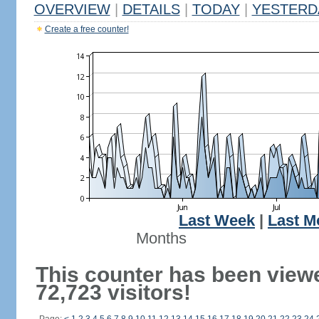
OVERVIEW
|
DETAILS
|
TODAY
|
YESTERD
Create a free counter!
Last Week
|
Last M
Months
This counter has been view
72,723 visitors!