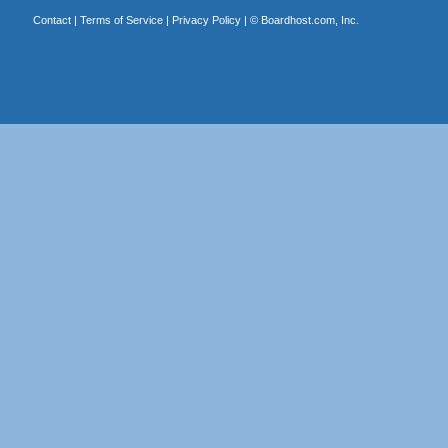
Contact
|
Terms of Service
|
Privacy Policy
| ©
Boardhost.com, Inc.