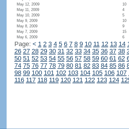
May 12, 2009
10
May 11, 2009
4
May 10, 2009
5
May 9, 2009
10
May 8, 2009
9
May 7, 2009
15
May 6, 2009
6
Page:
<
1
2
3
4
5
6
7
8
9
10
11
12
13
14
26
27
28
29
30
31
32
33
34
35
36
37
38
50
51
52
53
54
55
56
57
58
59
60
61
62
74
75
76
77
78
79
80
81
82
83
84
85
86
98
99
100
101
102
103
104
105
106
107
116
117
118
119
120
121
122
123
124
12