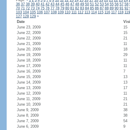
Page:
<
1
2
3
4
5
6
7
8
9
10
11
12
13
14
15
16
17
18
19
20
21
22
23
24
36
37
38
39
40
41
42
43
44
45
46
47
48
49
50
51
52
53
54
55
56
57
58
70
71
72
73
74
75
76
77
78
79
80
81
82
83
84
85
86
87
88
89
90
91
92
103
104
105
106
107
108
109
110
111
112
113
114
115
116
117
118
11
127
128
129
>
Date
Vis
June 23, 2009
15
June 22, 2009
15
June 22, 2009
21
June 21, 2009
11
June 20, 2009
18
June 19, 2009
29
June 18, 2009
11
June 17, 2009
11
June 16, 2009
7
June 15, 2009
13
June 14, 2009
13
June 13, 2009
17
June 12, 2009
11
June 11, 2009
21
June 10, 2009
21
June 9, 2009
38
June 8, 2009
38
June 7, 2009
54
June 6, 2009
9