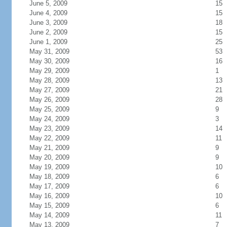
June 5, 2009
15
June 4, 2009
15
June 3, 2009
18
June 2, 2009
15
June 1, 2009
25
May 31, 2009
53
May 30, 2009
16
May 29, 2009
1
May 28, 2009
13
May 27, 2009
21
May 26, 2009
28
May 25, 2009
9
May 24, 2009
3
May 23, 2009
14
May 22, 2009
11
May 21, 2009
9
May 20, 2009
9
May 19, 2009
10
May 18, 2009
6
May 17, 2009
6
May 16, 2009
10
May 15, 2009
6
May 14, 2009
11
May 13, 2009
7