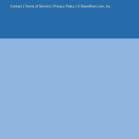
Contact
|
Terms of Service
|
Privacy Policy
| ©
Boardhost.com, Inc.