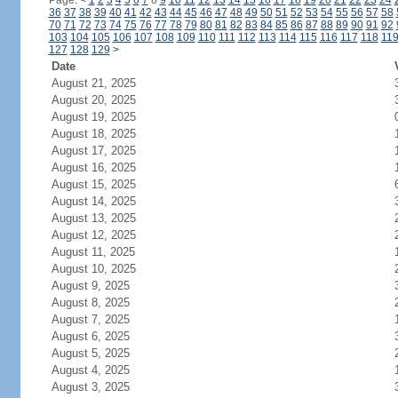
Page:
<
1
2
3
4
5
6
7
8
9
10
11
12
13
14
15
16
17
18
19
20
21
22
23
24
36
37
38
39
40
41
42
43
44
45
46
47
48
49
50
51
52
53
54
55
56
57
58
70
71
72
73
74
75
76
77
78
79
80
81
82
83
84
85
86
87
88
89
90
91
92
103
104
105
106
107
108
109
110
111
112
113
114
115
116
117
118
11
127
128
129
>
Date
August 21, 2025
August 20, 2025
August 19, 2025
August 18, 2025
August 17, 2025
August 16, 2025
August 15, 2025
August 14, 2025
August 13, 2025
August 12, 2025
August 11, 2025
August 10, 2025
August 9, 2025
August 8, 2025
August 7, 2025
August 6, 2025
August 5, 2025
August 4, 2025
August 3, 2025