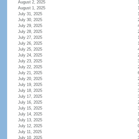
August 2, 2025
August 1, 2025
July 31, 2025
July 30, 2025
July 29, 2025
July 28, 2025
July 27, 2025
July 26, 2025
July 25, 2025
July 24, 2025
July 23, 2025
July 22, 2025
July 21, 2025
July 20, 2025
July 19, 2025
July 18, 2025
July 17, 2025
July 16, 2025
July 15, 2025
July 14, 2025
July 13, 2025
July 12, 2025
July 11, 2025
July 10, 2025