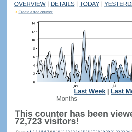
OVERVIEW
|
DETAILS
|
TODAY
|
YESTERD
Create a free counter!
Last Week
|
Last M
Months
This counter has been view
72,723 visitors!