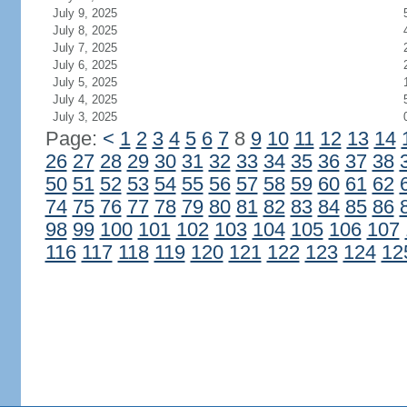
July 9, 2025
July 8, 2025
July 7, 2025
July 6, 2025
July 5, 2025
July 4, 2025
July 3, 2025
Page:
<
1
2
3
4
5
6
7
8
9
10
11
12
13
14
26
27
28
29
30
31
32
33
34
35
36
37
38
50
51
52
53
54
55
56
57
58
59
60
61
62
74
75
76
77
78
79
80
81
82
83
84
85
86
98
99
100
101
102
103
104
105
106
107
116
117
118
119
120
121
122
123
124
12