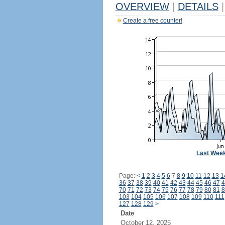
OVERVIEW
|
DETAILS
|
Create a free counter!
Last Wee
Page:
<
1
2
3
4
5
6
7
8
9
10
11
12
13
1
36
37
38
39
40
41
42
43
44
45
46
47
4
70
71
72
73
74
75
76
77
78
79
80
81
8
103
104
105
106
107
108
109
110
111
127
128
129
>
Date
October 12, 2025