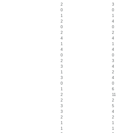
2
3
0
0
1
1
2
4
0
0
2
2
4
4
1
1
4
4
0
0
2
3
3
4
1
2
3
4
0
0
1
6
2
11
2
2
3
5
3
4
2
2
1
1
1
1