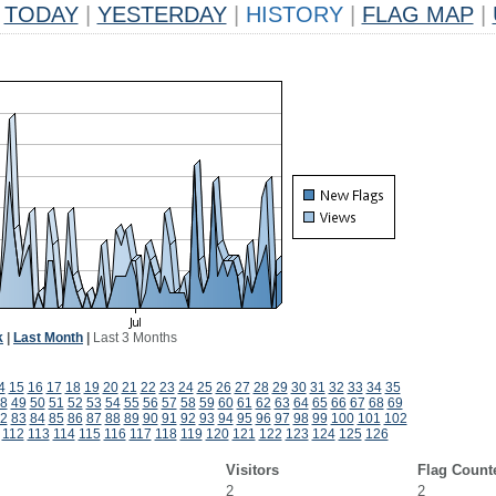
TODAY
|
YESTERDAY
|
HISTORY
|
FLAG MAP
|
k
|
Last Month
|
Last 3 Months
4
15
16
17
18
19
20
21
22
23
24
25
26
27
28
29
30
31
32
33
34
35
8
49
50
51
52
53
54
55
56
57
58
59
60
61
62
63
64
65
66
67
68
69
2
83
84
85
86
87
88
89
90
91
92
93
94
95
96
97
98
99
100
101
102
112
113
114
115
116
117
118
119
120
121
122
123
124
125
126
Visitors
Flag Count
2
2