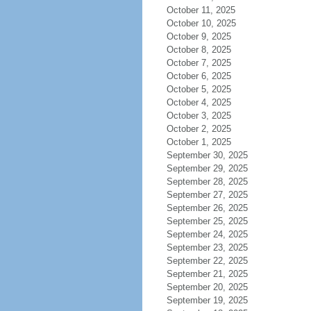
October 11, 2025
October 10, 2025
October 9, 2025
October 8, 2025
October 7, 2025
October 6, 2025
October 5, 2025
October 4, 2025
October 3, 2025
October 2, 2025
October 1, 2025
September 30, 2025
September 29, 2025
September 28, 2025
September 27, 2025
September 26, 2025
September 25, 2025
September 24, 2025
September 23, 2025
September 22, 2025
September 21, 2025
September 20, 2025
September 19, 2025