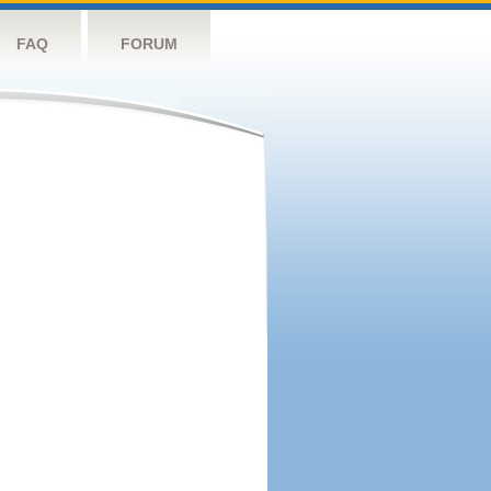
FAQ
FORUM