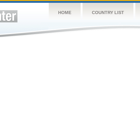
HOME
COUNTRY LIST