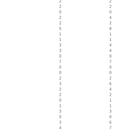
2
2
2
2
0
0
2
4
2
2
5
8
1
1
1
1
3
4
3
4
0
0
7
7
0
0
0
0
2
2
3
6
2
4
2
2
0
1
1
1
3
3
0
0
3
6
4
7