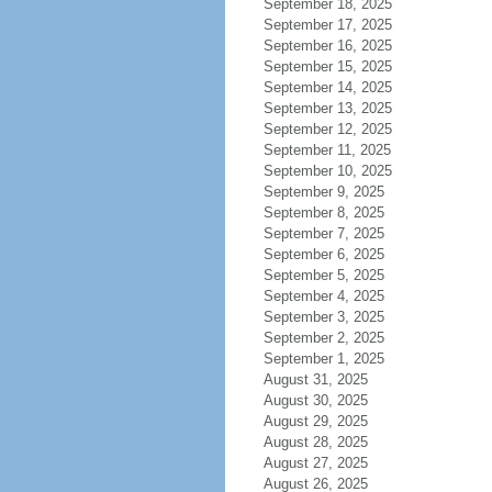
September 18, 2025
September 17, 2025
September 16, 2025
September 15, 2025
September 14, 2025
September 13, 2025
September 12, 2025
September 11, 2025
September 10, 2025
September 9, 2025
September 8, 2025
September 7, 2025
September 6, 2025
September 5, 2025
September 4, 2025
September 3, 2025
September 2, 2025
September 1, 2025
August 31, 2025
August 30, 2025
August 29, 2025
August 28, 2025
August 27, 2025
August 26, 2025