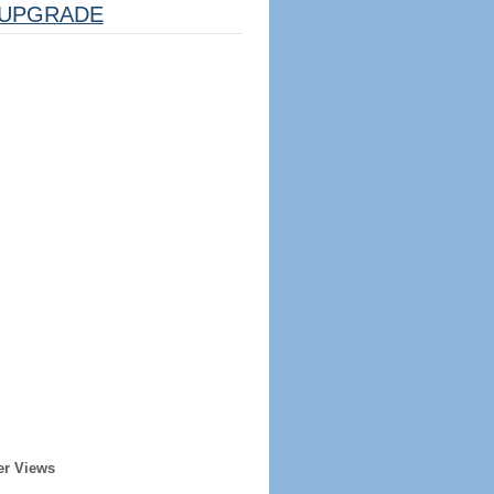
UPGRADE
er Views