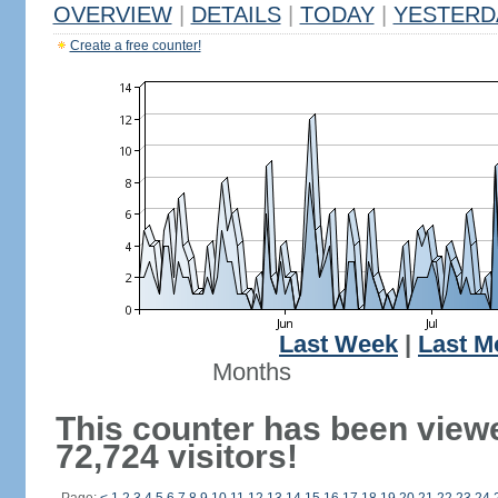
OVERVIEW
|
DETAILS
|
TODAY
|
YESTERD
Create a free counter!
Last Week
|
Last M
Months
This counter has been view
72,724 visitors!