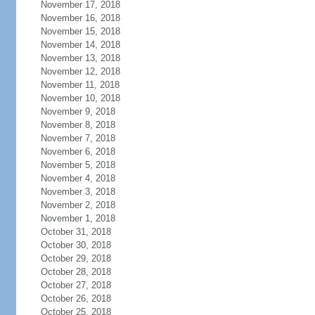
November 17, 2018
November 16, 2018
November 15, 2018
November 14, 2018
November 13, 2018
November 12, 2018
November 11, 2018
November 10, 2018
November 9, 2018
November 8, 2018
November 7, 2018
November 6, 2018
November 5, 2018
November 4, 2018
November 3, 2018
November 2, 2018
November 1, 2018
October 31, 2018
October 30, 2018
October 29, 2018
October 28, 2018
October 27, 2018
October 26, 2018
October 25, 2018