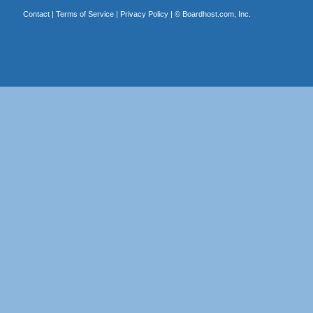
Contact
|
Terms of Service
|
Privacy Policy
| ©
Boardhost.com, Inc.