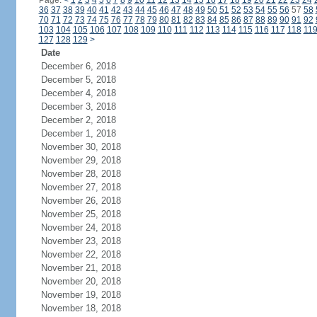
Page:
<
1
2
3
4
5
6
7
8
9
10
11
12
13
14
15
16
17
18
19
20
21
22
23
24
36
37
38
39
40
41
42
43
44
45
46
47
48
49
50
51
52
53
54
55
56
57
58
70
71
72
73
74
75
76
77
78
79
80
81
82
83
84
85
86
87
88
89
90
91
92
103
104
105
106
107
108
109
110
111
112
113
114
115
116
117
118
11
127
128
129
>
Date
December 6, 2018
December 5, 2018
December 4, 2018
December 3, 2018
December 2, 2018
December 1, 2018
November 30, 2018
November 29, 2018
November 28, 2018
November 27, 2018
November 26, 2018
November 25, 2018
November 24, 2018
November 23, 2018
November 22, 2018
November 21, 2018
November 20, 2018
November 19, 2018
November 18, 2018