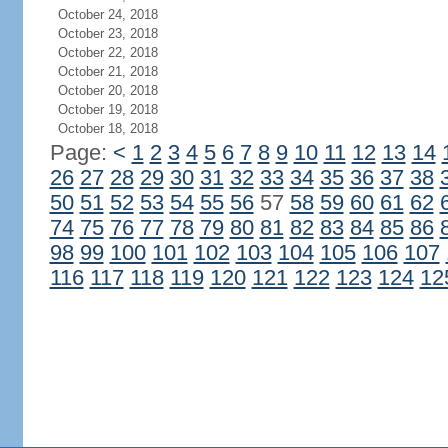
October 24, 2018
October 23, 2018
October 22, 2018
October 21, 2018
October 20, 2018
October 19, 2018
October 18, 2018
Page:
<
1
2
3
4
5
6
7
8
9
10
11
12
13
14
26
27
28
29
30
31
32
33
34
35
36
37
38
50
51
52
53
54
55
56
57
58
59
60
61
62
74
75
76
77
78
79
80
81
82
83
84
85
86
98
99
100
101
102
103
104
105
106
107
116
117
118
119
120
121
122
123
124
12