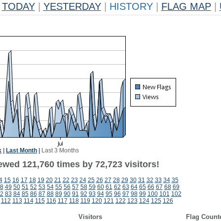
TODAY
|
YESTERDAY
|
HISTORY
|
FLAG MAP
|
k
|
Last Month
|
Last 3 Months
ewed 121,760 times by 72,723 visitors!
4
15
16
17
18
19
20
21
22
23
24
25
26
27
28
29
30
31
32
33
34
35
8
49
50
51
52
53
54
55
56
57
58
59
60
61
62
63
64
65
66
67
68
69
2
83
84
85
86
87
88
89
90
91
92
93
94
95
96
97
98
99
100
101
102
112
113
114
115
116
117
118
119
120
121
122
123
124
125
126
Visitors
Flag Count