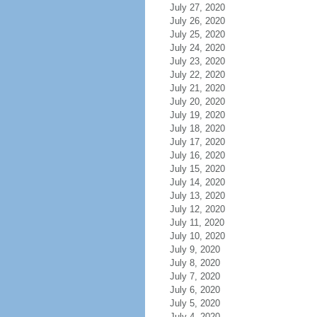
July 27, 2020
July 26, 2020
July 25, 2020
July 24, 2020
July 23, 2020
July 22, 2020
July 21, 2020
July 20, 2020
July 19, 2020
July 18, 2020
July 17, 2020
July 16, 2020
July 15, 2020
July 14, 2020
July 13, 2020
July 12, 2020
July 11, 2020
July 10, 2020
July 9, 2020
July 8, 2020
July 7, 2020
July 6, 2020
July 5, 2020
July 4, 2020