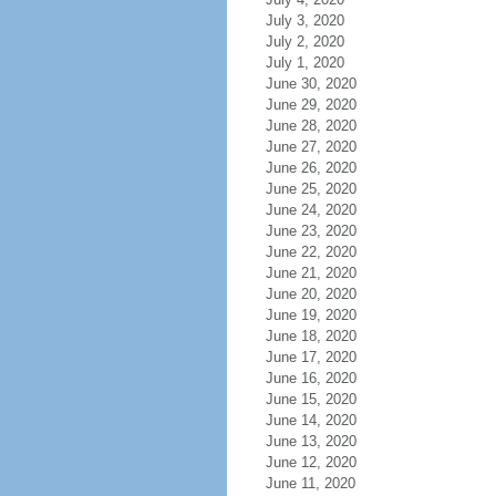
July 3, 2020
July 2, 2020
July 1, 2020
June 30, 2020
June 29, 2020
June 28, 2020
June 27, 2020
June 26, 2020
June 25, 2020
June 24, 2020
June 23, 2020
June 22, 2020
June 21, 2020
June 20, 2020
June 19, 2020
June 18, 2020
June 17, 2020
June 16, 2020
June 15, 2020
June 14, 2020
June 13, 2020
June 12, 2020
June 11, 2020