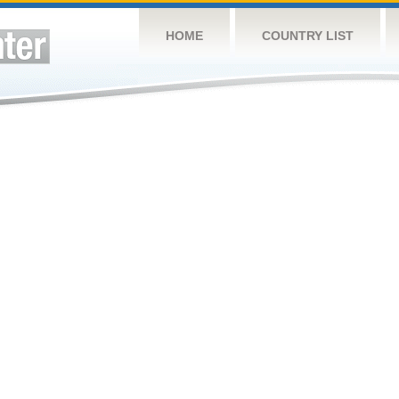
HOME
COUNTRY LIST