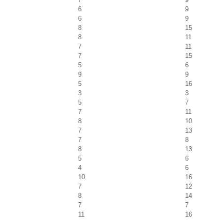
6
9
6
9
8
15
8
11
7
11
7
15
5
6
9
9
5
16
3
3
5
7
7
11
8
10
7
13
7
8
8
13
5
6
4
6
10
16
7
12
8
14
7
7
11
16