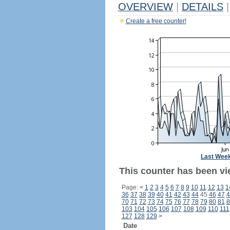
OVERVIEW
|
DETAILS
|
Create a free counter!
Last Wee
This counter has been vi
Page:
<
1
2
3
4
5
6
7
8
9
10
11
12
13
1
36
37
38
39
40
41
42
43
44
45
46
47
4
70
71
72
73
74
75
76
77
78
79
80
81
8
103
104
105
106
107
108
109
110
111
127
128
129
>
Date