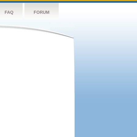
FAQ
FORUM