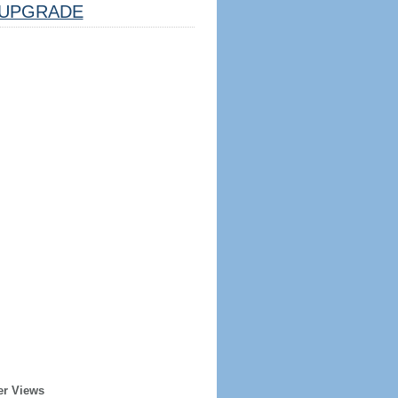
UPGRADE
er Views