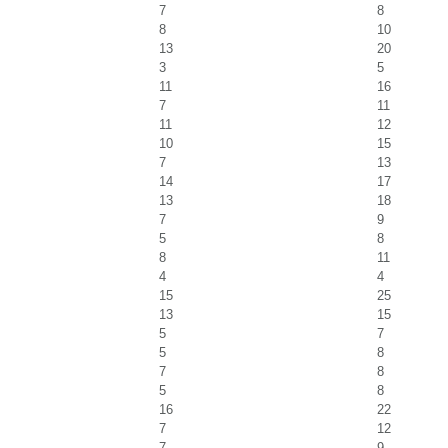
7
8
8
10
13
20
3
5
11
16
7
11
11
12
10
15
7
13
14
17
13
18
7
9
5
8
8
11
4
4
15
25
13
15
5
7
5
8
7
8
5
8
16
22
7
12
7
9