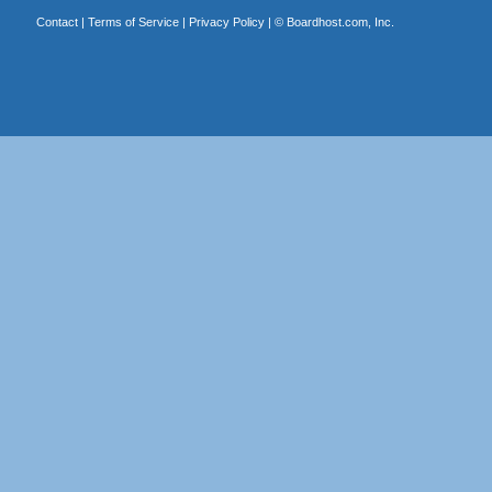
Contact
|
Terms of Service
|
Privacy Policy
| ©
Boardhost.com, Inc.