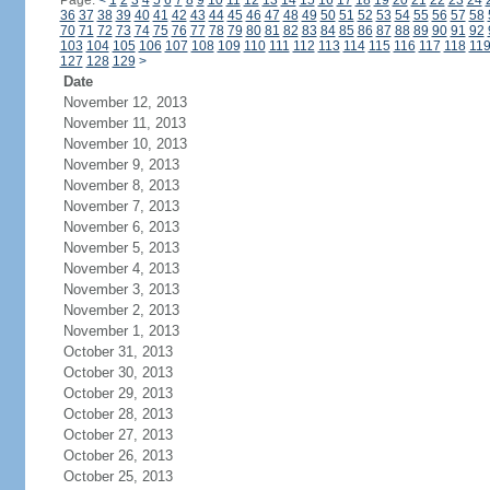
Page:
<
1
2
3
4
5
6
7
8
9
10
11
12
13
14
15
16
17
18
19
20
21
22
23
24
36
37
38
39
40
41
42
43
44
45
46
47
48
49
50
51
52
53
54
55
56
57
58
70
71
72
73
74
75
76
77
78
79
80
81
82
83
84
85
86
87
88
89
90
91
92
103
104
105
106
107
108
109
110
111
112
113
114
115
116
117
118
11
127
128
129
>
Date
November 12, 2013
November 11, 2013
November 10, 2013
November 9, 2013
November 8, 2013
November 7, 2013
November 6, 2013
November 5, 2013
November 4, 2013
November 3, 2013
November 2, 2013
November 1, 2013
October 31, 2013
October 30, 2013
October 29, 2013
October 28, 2013
October 27, 2013
October 26, 2013
October 25, 2013