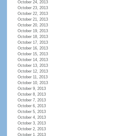
October 24, 2013
October 23, 2013
October 22, 2013
October 21, 2013
October 20, 2013
October 19, 2013
October 18, 2013
October 17, 2013
October 16, 2013
October 15, 2013
October 14, 2013
October 13, 2013
October 12, 2013
October 11, 2013
October 10, 2013
October 9, 2013
October 8, 2013
October 7, 2013
October 6, 2013
October 5, 2013
October 4, 2013
October 3, 2013
October 2, 2013
October 1, 2013