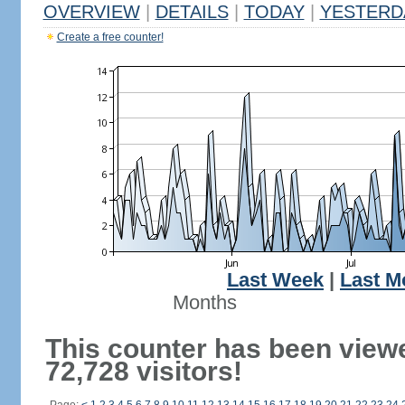
OVERVIEW
|
DETAILS
|
TODAY
|
YESTERD
Create a free counter!
Last Week
|
Last M
Months
This counter has been view
72,728 visitors!