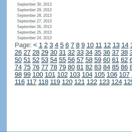
September 30, 2013
September 29, 2013
September 28, 2013
September 27, 2013
September 26, 2013
September 25, 2013
September 24, 2013
Page:
<
1
2
3
4
5
6
7
8
9
10
11
12
13
14
26
27
28
29
30
31
32
33
34
35
36
37
38
50
51
52
53
54
55
56
57
58
59
60
61
62
74
75
76
77
78
79
80
81
82
83
84
85
86
98
99
100
101
102
103
104
105
106
107
116
117
118
119
120
121
122
123
124
12