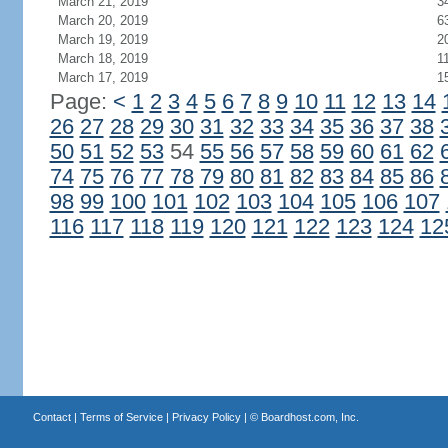
March 21, 2019
3
March 20, 2019
6
March 19, 2019
2
March 18, 2019
1
March 17, 2019
1
Page:
<
1
2
3
4
5
6
7
8
9
10
11
12
13
14
26
27
28
29
30
31
32
33
34
35
36
37
38
50
51
52
53
54
55
56
57
58
59
60
61
62
74
75
76
77
78
79
80
81
82
83
84
85
86
98
99
100
101
102
103
104
105
106
107
116
117
118
119
120
121
122
123
124
12
Contact
|
Terms of Service
|
Privacy Policy
| ©
Boardhost.com, Inc.