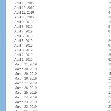
April 13, 2019
1
April 12, 2019
1
April 11, 2019
4
April 10, 2019
1
April 9, 2019
1
April 8, 2019
9
April 7, 2019
8
April 6, 2019
1
April 5, 2019
2
April 4, 2019
8
April 3, 2019
1
April 2, 2019
2
April 1, 2019
6
March 31, 2019
1
March 30, 2019
1
March 29, 2019
1
March 28, 2019
1
March 27, 2019
2
March 26, 2019
1
March 25, 2019
1
March 24, 2019
2
March 23, 2019
3
March 22, 2019
2