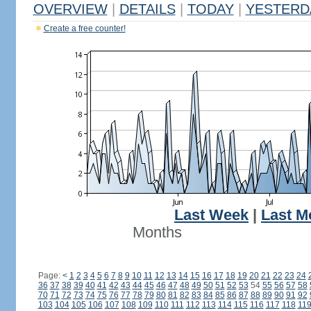
OVERVIEW
|
DETAILS
|
TODAY
|
YESTERD
Create a free counter!
Last Week
|
Last M
Months
Page:
<
1
2
3
4
5
6
7
8
9
10
11
12
13
14
15
16
17
18
19
20
21
22
23
24
36
37
38
39
40
41
42
43
44
45
46
47
48
49
50
51
52
53
54
55
56
57
58
70
71
72
73
74
75
76
77
78
79
80
81
82
83
84
85
86
87
88
89
90
91
92
103
104
105
106
107
108
109
110
111
112
113
114
115
116
117
118
11