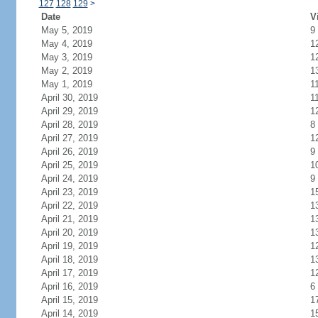
127
128
129
>
Date
V
May 5, 2019
9
May 4, 2019
1
May 3, 2019
1
May 2, 2019
1
May 1, 2019
1
April 30, 2019
1
April 29, 2019
1
April 28, 2019
8
April 27, 2019
1
April 26, 2019
9
April 25, 2019
1
April 24, 2019
9
April 23, 2019
1
April 22, 2019
1
April 21, 2019
1
April 20, 2019
1
April 19, 2019
1
April 18, 2019
1
April 17, 2019
1
April 16, 2019
6
April 15, 2019
1
April 14, 2019
1