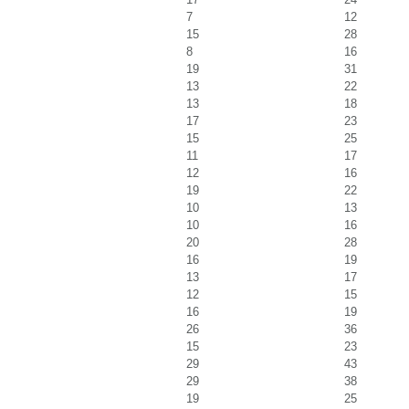
7
12
15
28
8
16
19
31
13
22
13
18
17
23
15
25
11
17
12
16
19
22
10
13
10
16
20
28
16
19
13
17
12
15
16
19
26
36
15
23
29
43
29
38
19
25