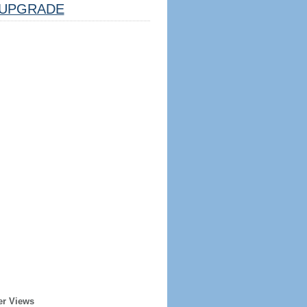
UPGRADE
er Views