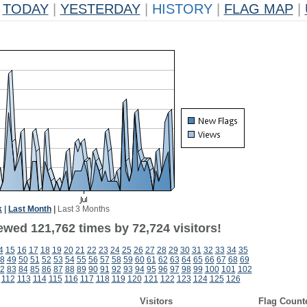
TODAY
|
YESTERDAY
|
HISTORY
|
FLAG MAP
|
k
|
Last Month
|
Last 3 Months
ewed 121,762 times by 72,724 visitors!
4
15
16
17
18
19
20
21
22
23
24
25
26
27
28
29
30
31
32
33
34
35
8
49
50
51
52
53
54
55
56
57
58
59
60
61
62
63
64
65
66
67
68
69
2
83
84
85
86
87
88
89
90
91
92
93
94
95
96
97
98
99
100
101
102
112
113
114
115
116
117
118
119
120
121
122
123
124
125
126
Visitors
Flag Count