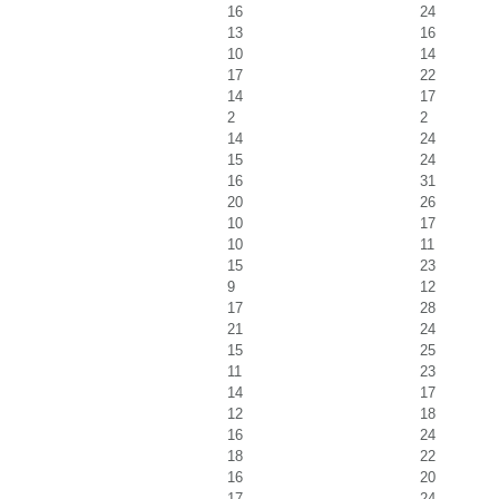
16
24
13
16
10
14
17
22
14
17
2
2
14
24
15
24
16
31
20
26
10
17
10
11
15
23
9
12
17
28
21
24
15
25
11
23
14
17
12
18
16
24
18
22
16
20
17
24