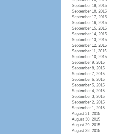
September 19, 2015
September 18, 2015
September 17, 2015
September 16, 2015
September 15, 2015
September 14, 2015
September 13, 2015
September 12, 2015
September 11, 2015
September 10, 2015
September 9, 2015
September 8, 2015
September 7, 2015
September 6, 2015
September 5, 2015
September 4, 2015
September 3, 2015
September 2, 2015
September 1, 2015
August 31, 2015
August 30, 2015
August 29, 2015
August 28, 2015