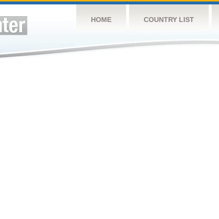
HOME
COUNTRY LIST