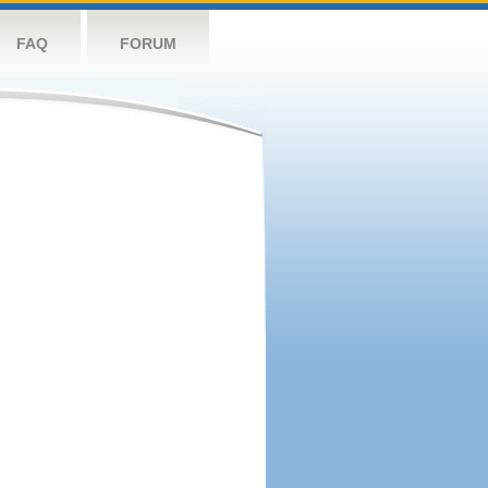
FAQ
FORUM