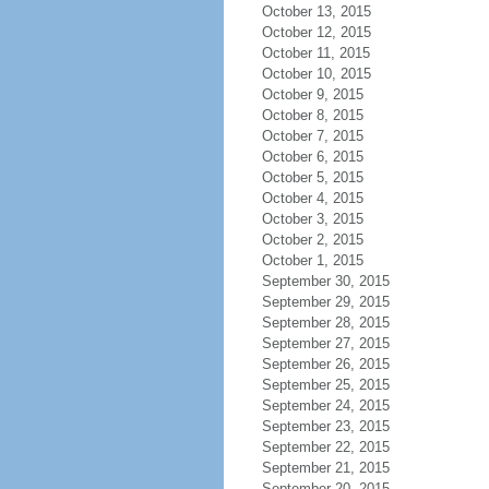
October 13, 2015
October 12, 2015
October 11, 2015
October 10, 2015
October 9, 2015
October 8, 2015
October 7, 2015
October 6, 2015
October 5, 2015
October 4, 2015
October 3, 2015
October 2, 2015
October 1, 2015
September 30, 2015
September 29, 2015
September 28, 2015
September 27, 2015
September 26, 2015
September 25, 2015
September 24, 2015
September 23, 2015
September 22, 2015
September 21, 2015
September 20, 2015