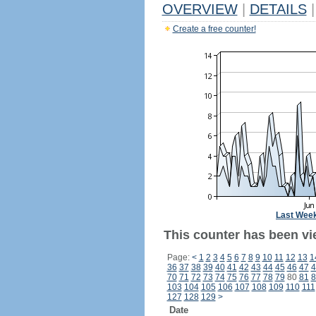
OVERVIEW
|
DETAILS
|
Create a free counter!
Last Wee
This counter has been vi
Page:
<
1
2
3
4
5
6
7
8
9
10
11
12
13
1
36
37
38
39
40
41
42
43
44
45
46
47
4
70
71
72
73
74
75
76
77
78
79
80
81
8
103
104
105
106
107
108
109
110
111
127
128
129
>
Date