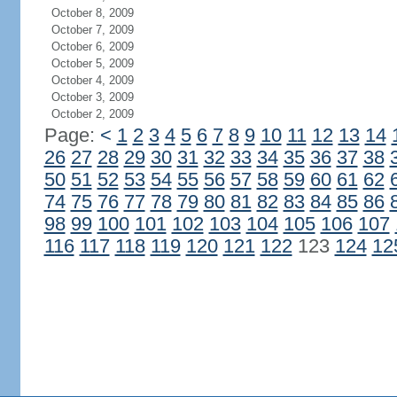
October 8, 2009
October 7, 2009
October 6, 2009
October 5, 2009
October 4, 2009
October 3, 2009
October 2, 2009
Page:
<
1
2
3
4
5
6
7
8
9
10
11
12
13
14
26
27
28
29
30
31
32
33
34
35
36
37
38
50
51
52
53
54
55
56
57
58
59
60
61
62
74
75
76
77
78
79
80
81
82
83
84
85
86
98
99
100
101
102
103
104
105
106
107
116
117
118
119
120
121
122
123
124
12