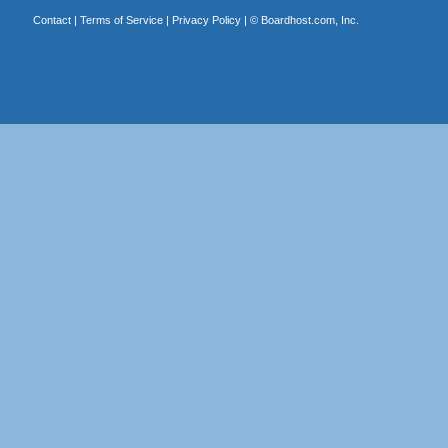
Contact
|
Terms of Service
|
Privacy Policy
| ©
Boardhost.com, Inc.