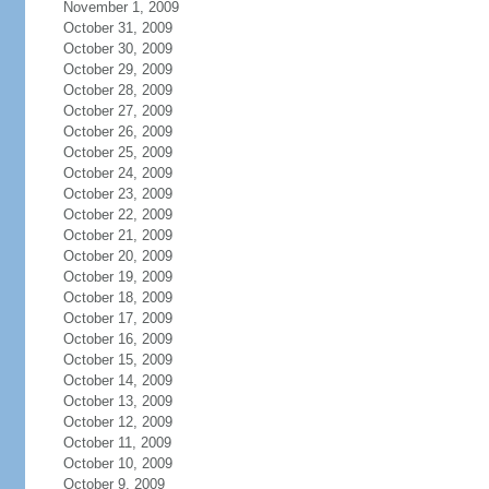
November 1, 2009
October 31, 2009
October 30, 2009
October 29, 2009
October 28, 2009
October 27, 2009
October 26, 2009
October 25, 2009
October 24, 2009
October 23, 2009
October 22, 2009
October 21, 2009
October 20, 2009
October 19, 2009
October 18, 2009
October 17, 2009
October 16, 2009
October 15, 2009
October 14, 2009
October 13, 2009
October 12, 2009
October 11, 2009
October 10, 2009
October 9, 2009