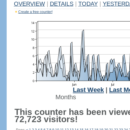
OVERVIEW
|
DETAILS
|
TODAY
|
YESTERD
Create a free counter!
Last Week
|
Last M
Months
This counter has been view
72,723 visitors!