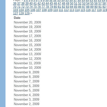
Page:
<
1
2
3
4
5
6
7
8
9
10
11
12
13
14
15
16
17
18
19
20
21
22
23
24
36
37
38
39
40
41
42
43
44
45
46
47
48
49
50
51
52
53
54
55
56
57
58
70
71
72
73
74
75
76
77
78
79
80
81
82
83
84
85
86
87
88
89
90
91
92
103
104
105
106
107
108
109
110
111
112
113
114
115
116
117
118
11
127
128
129
>
Date
November 20, 2009
November 19, 2009
November 18, 2009
November 17, 2009
November 16, 2009
November 15, 2009
November 14, 2009
November 13, 2009
November 12, 2009
November 11, 2009
November 10, 2009
November 9, 2009
November 8, 2009
November 7, 2009
November 6, 2009
November 5, 2009
November 4, 2009
November 3, 2009
November 2, 2009